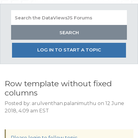
LOG IN TO START A TOPIC
Row template without fixed
columns
Posted by: arulventhan.palanimuthu on 12 June
2018, 4:09 am EST
Please login to follow topic