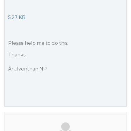
5.27 KB
Please help me to do this.
Thanks,
Arulventhan NP