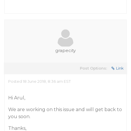
grapecity
Post Options:
Link
Posted 18 June 2018, 8:36 am EST
Hi Arul,
We are working on this issue and will get back to
you soon.
Thanks,