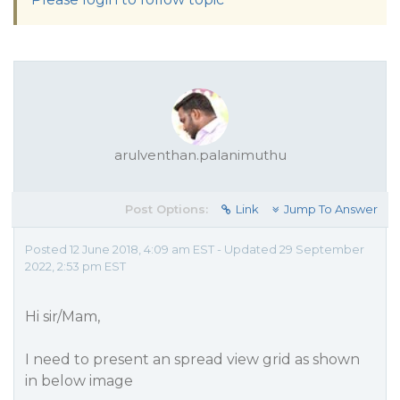
arulventhan.palanimuthu
Post Options:
Link
Jump To Answer
Posted 12 June 2018, 4:09 am EST - Updated 29 September
2022, 2:53 pm EST
Hi sir/Mam,
I need to present an spread view grid as shown
in below image