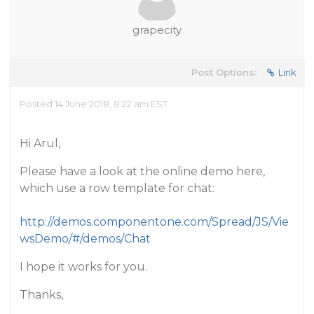
grapecity
Post Options:
Link
Posted 14 June 2018, 8:22 am EST
Hi Arul,
Please have a look at the online demo here,
which use a row template for chat:
http://demos.componentone.com/Spread/JS/Vie
wsDemo/#/demos/Chat
I hope it works for you.
Thanks,