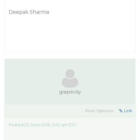
Deepak Sharma
grapecity
Post Options:
Link
Posted 20 June 2018, 3:02 am EST