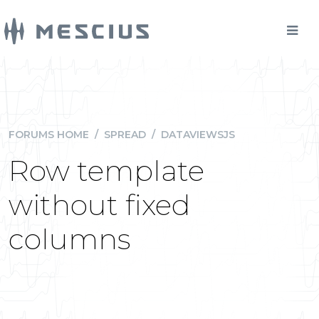
FORUMS HOME
/
SPREAD
/
DATAVIEWSJS
Row template
without fixed
columns