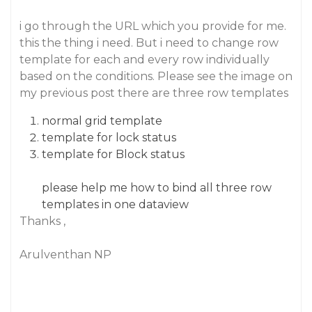
i go through the URL which you provide for me.
this the thing i need. But i need to change row
template for each and every row individually
based on the conditions. Please see the image on
my previous post there are three row templates
normal grid template
template for lock status
template for Block status
please help me how to bind all three row
templates in one dataview
Thanks ,
Arulventhan NP