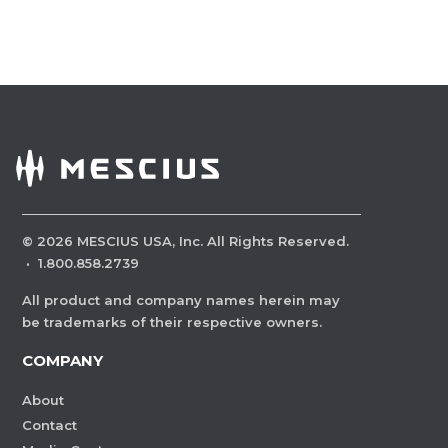
©
2026
MESCIUS USA, Inc. All Rights Reserved.
·
1.800.858.2739
All product and company names herein may
be trademarks of their respective owners.
COMPANY
About
Contact