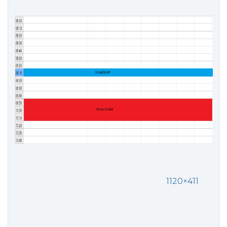
1120×411