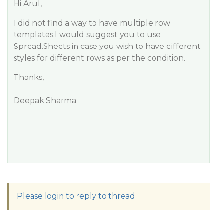
Hi Arul,
I did not find a way to have multiple row
templates.I would suggest you to use
Spread.Sheets in case you wish to have different
styles for different rows as per the condition.
Thanks,
Deepak Sharma
Please login to reply to thread