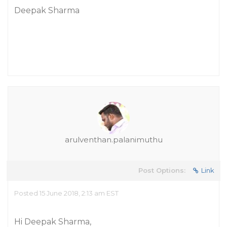
Deepak Sharma
arulventhan.palanimuthu
Post Options:
Link
Posted 15 June 2018, 2:13 am EST
Hi Deepak Sharma,