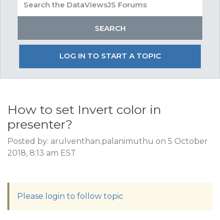
LOG IN TO START A TOPIC
How to set Invert color in
presenter?
Posted by: arulventhan.palanimuthu on 5 October
2018, 8:13 am EST
Please login to follow topic