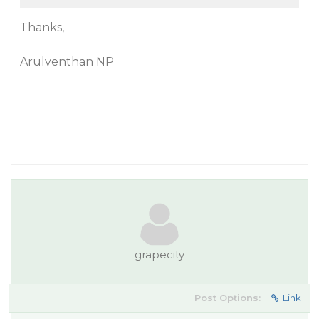
Thanks,
Arulventhan NP
grapecity
Post Options:
Link