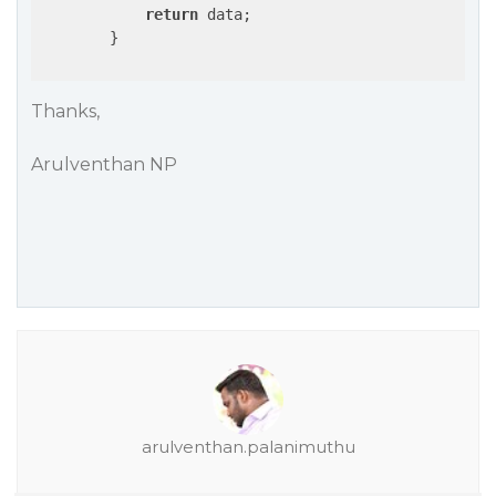
return
 data;

        }

Thanks,
Arulventhan NP
arulventhan.palanimuthu