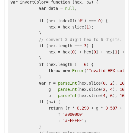
var
 invertColor= 
function
 (
hex, bw
) 
{

var
 data = 
null
;

if
 (hex.indexOf(
'#'
) === 
0
) {

                hex = hex.slice(
1
);

            }

// convert 3-digit hex to 6-digits.
if
 (hex.length === 
3
) {

                hex = hex[
0
] + hex[
0
] + hex[
1
] + he
            }

if
 (hex.length !== 
6
) {

throw
new
Error
(
'Invalid HEX color.
            }

var
 r = 
parseInt
(hex.slice(
0
, 
2
), 
16
),

                g = 
parseInt
(hex.slice(
2
, 
4
), 
16
),

                b = 
parseInt
(hex.slice(
4
, 
6
), 
16
);

if
 (bw) {

return
 (r * 
0.299
 + g * 
0.587
 + b *
                    ? 
'#000000'
                    : 
'#FFFFFF'
;

            }
