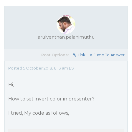
arulventhan.palanimuthu
Post Options:
Link
Jump To Answer
Posted 5 October 2018, 8:13 am EST
Hi,
How to set invert color in presenter?
I tried, My code as follows,