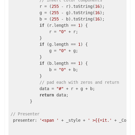
// invert color components
            r = (
255
 - r).toString(
16
);

            g = (
255
 - g).toString(
16
);

            b = (
255
 - b).toString(
16
);

if
 (r.length == 
1
) {

                r = 
"0"
 + r;

            }

if
 (g.length == 
1
) {

                g = 
"0"
 + g;

            }

if
 (b.length == 
1
) {

                b = 
"0"
 + b;

            }

// pad each with zeros and return
            data = 
"#"
 + r + g + b;

return
 data;

        }

// Presenter
 presenter: 
'<span '
 + _style + 
' >{{=it.'
 + _Colum