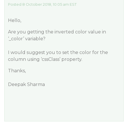
Posted 8 October 2018, 10:05 am EST
Hello,
Are you getting the inverted color value in
‘_color’ variable?
I would suggest you to set the color for the
column using ‘cssClass’ property.
Thanks,
Deepak Sharma