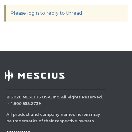
Please login to reply to thread
©
2026
MESCIUS USA, Inc. All Rights Reserved.
·
1.800.858.2739
All product and company names herein may
be trademarks of their respective owners.