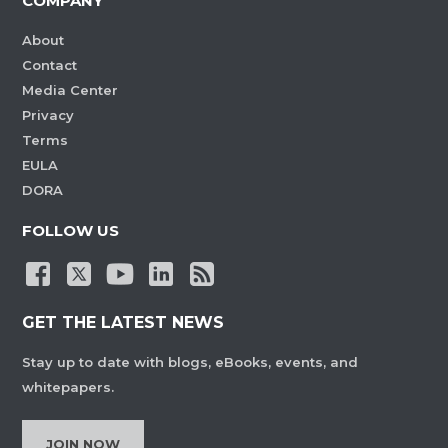
COMPANY
About
Contact
Media Center
Privacy
Terms
EULA
DORA
FOLLOW US
GET THE LATEST NEWS
Stay up to date with blogs, eBooks, events, and
whitepapers.
JOIN NOW