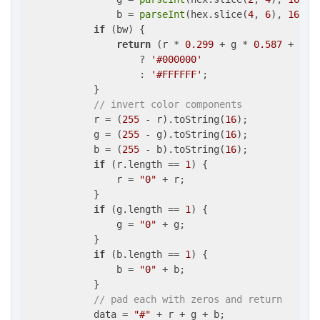
                b = 
parseInt
(hex.slice(
4
, 
6
), 
16
);

if
 (bw) {

return
 (r * 
0.299
 + g * 
0.587
 + b *
                    ? 
'#000000'
                    : 
'#FFFFFF'
;

            }

// invert color components
            r = (
255
 - r).toString(
16
);

            g = (
255
 - g).toString(
16
);

            b = (
255
 - b).toString(
16
);

if
 (r.length == 
1
) {

                r = 
"0"
 + r;

            }

if
 (g.length == 
1
) {

                g = 
"0"
 + g;

            }

if
 (b.length == 
1
) {

                b = 
"0"
 + b;

            }

// pad each with zeros and return
            data = 
"#"
 + r + g + b;
