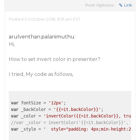
Post Options:
Link
Posted 5 October 2018, 8:15 am EST
arulventhan.palanimuthu:
Hi,
How to set invert color in presenter?
I tried, My code as follows,
var
 fontSize = 
'12px'
var
 _backColor = 
'{{=it.backColor}}'
var
 _color = 
'invertColor({{=it.backColor}}, true)'
//var _color = invertColor('{{=it.backColor}}', tru
var
 _style = 
'  style="padding: 4px;min-height:26px