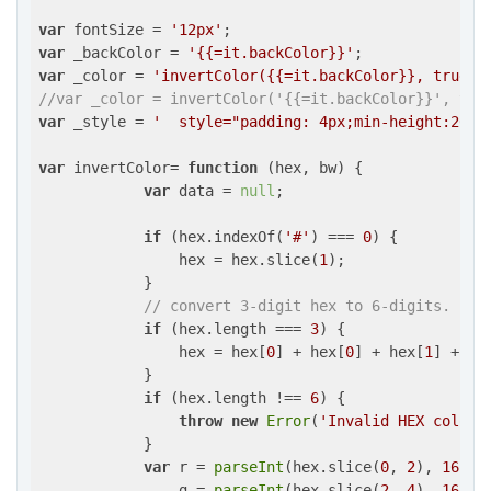
var
 fontSize = 
'12px'
var
 _backColor = 
'{{=it.backColor}}'
var
 _color = 
'invertColor({{=it.backColor}}, true)'
//var _color = invertColor('{{=it.backColor}}', tru
var
 _style = 
'  style="padding: 4px;min-height:26px
var
 invertColor= 
function
 (
hex, bw
) 
{

var
 data = 
null
;

if
 (hex.indexOf(
'#'
) === 
0
) {

                hex = hex.slice(
1
);

            }

// convert 3-digit hex to 6-digits.
if
 (hex.length === 
3
) {

                hex = hex[
0
] + hex[
0
] + hex[
1
] + he
            }

if
 (hex.length !== 
6
) {

throw
new
Error
(
'Invalid HEX color.
            }

var
 r = 
parseInt
(hex.slice(
0
, 
2
), 
16
),

                g = 
parseInt
(hex.slice(
2
, 
4
), 
16
),
