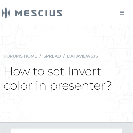
FORUMS HOME
/
SPREAD
/
DATAVIEWSJS
How to set Invert
color in presenter?