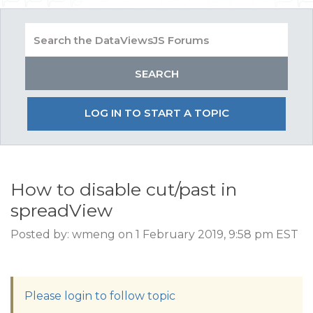
LOG IN TO START A TOPIC
How to disable cut/past in
spreadView
Posted by: wmeng on 1 February 2019, 9:58 pm EST
Please login to follow topic