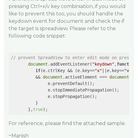
pressing Ctrl+x/v key combiniation, if you would
like to prevent this too, you should handle the
keydown event for document and check the if
the target is spreadview. Please refer to the
following code snippet:
// prevent SpreadView to enter edit mode on pressin
document
.addEventListener(
"keydown"
,
function
if
(e.ctrlKey && (e.key==
"x"
||e.key==
"v"
) 

          && 
document
.activeElement === 
document
.ge
               e.preventDefault();

               e.stopImmediatePropagation();

               e.stopPropagation();

          }

       },
true
For reference, please find the attached sample.
~Manish