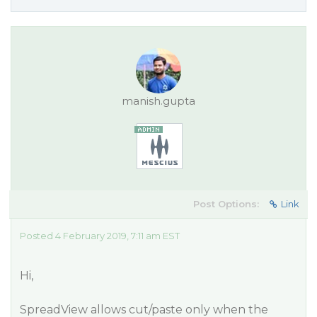
manish.gupta
Post Options:
Link
Posted 4 February 2019, 7:11 am EST
Hi,
SpreadView allows cut/paste only when the