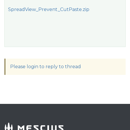
SpreadView_Prevent_CutPaste.zip
Please login to reply to thread