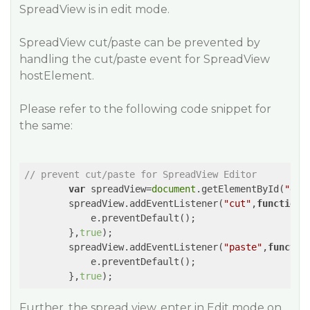
SpreadView is in edit mode.
SpreadView cut/paste can be prevented by
handling the cut/paste event for SpreadView
hostElement.
Please refer to the following code snippet for
the same:
// prevent cut/paste for SpreadView Editor
var
 spreadView=
document
.getElementById(
"gri
        spreadView.addEventListener(
"cut"
,
function
(
            e.preventDefault();

        },
true
);

        spreadView.addEventListener(
"paste"
,
functio
            e.preventDefault(); 

        },
true
Further, the spread view, enter in Edit mode on