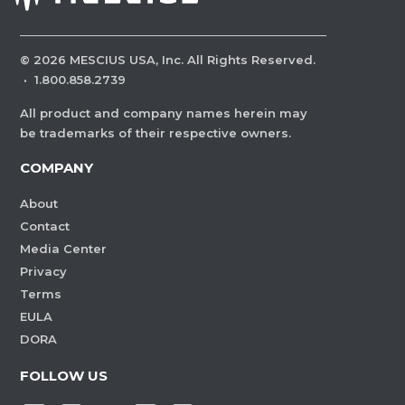
©
2026
MESCIUS USA, Inc. All Rights Reserved.
·
1.800.858.2739
All product and company names herein may
be trademarks of their respective owners.
COMPANY
About
Contact
Media Center
Privacy
Terms
EULA
DORA
FOLLOW US