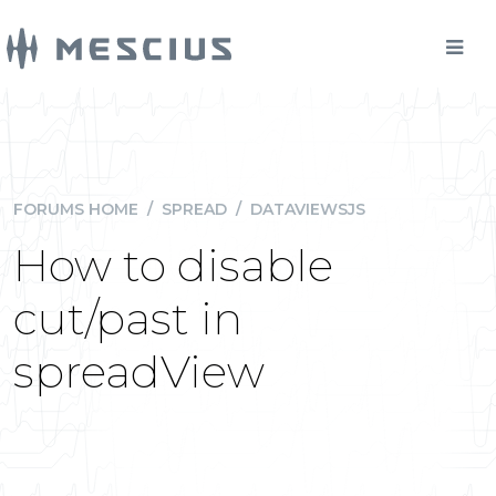
FORUMS HOME
/
SPREAD
/
DATAVIEWSJS
How to disable
cut/past in
spreadView