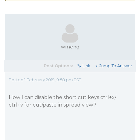
wmeng
Post Options:
Link
Jump To Answer
Posted 1 February 2019, 9:58 pm EST
How I can disable the short cut keys ctrl+x/
ctrl+v for cut/paste in spread view?