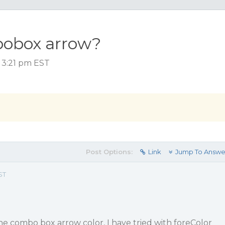
obox arrow?
, 3:21 pm EST
Post Options:
Link
Jump To Answe
ST
he combo box arrow color, I have tried with foreColor