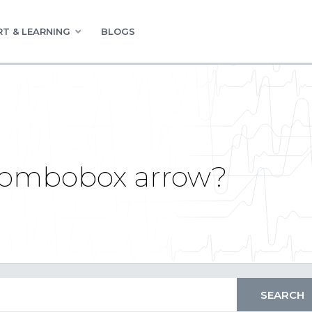
T & LEARNING
BLOGS
combobox arrow?