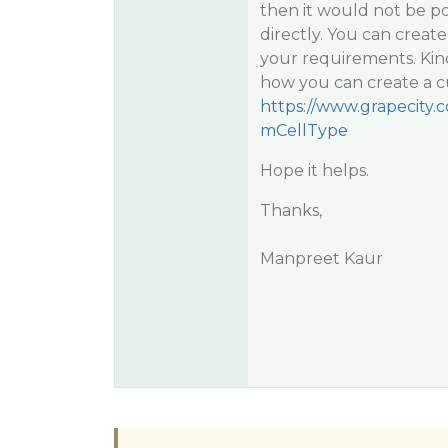
then it would not be p
directly. You can creat
your requirements. Kin
how you can create a cu
https://www.grapecity
mCellType
Hope it helps.
Thanks,
Manpreet Kaur