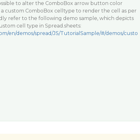
ossible to alter the ComboBox arrow button color
e a custom ComboBox celltype to render the cell as per
dly refer to the following demo sample, which depicts
stom cell type in Spread.sheets:
.com/en/demos/spread/JS/TutorialSample/#/demos/custo