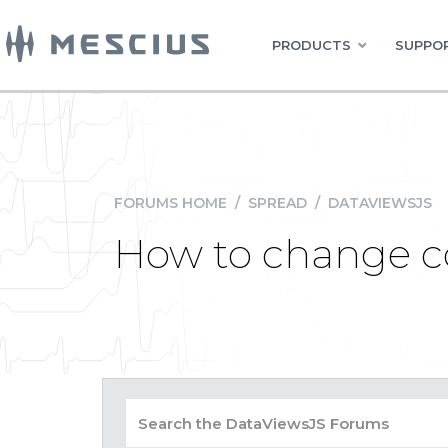
PRODUCTS
SUPPOR
FORUMS HOME
/
SPREAD
/
DATAVIEWSJS
How to change 