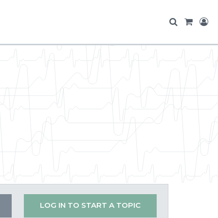
LOG IN TO START A TOPIC