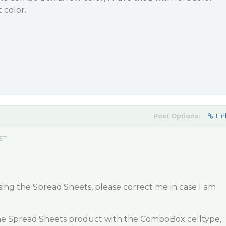
 color.
Post Options:
Lin
ST
sing the Spread.Sheets, please correct me in case I am
the Spread.Sheets product with the ComboBox celltype,