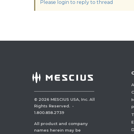
Please login to reply to thread
A
C
©
2026
MESCIUS USA, Inc. All
M
Rights Reserved.
·
P
1.800.858.2739
E
All product and company
names herein may be