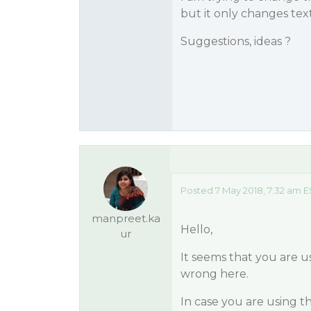
but it only changes text
Suggestions, ideas ?
Posted 7 May 2018, 7:32 am E
manpreet.ka
Hello,
ur
It seems that you are u
wrong here.
In case you are using 