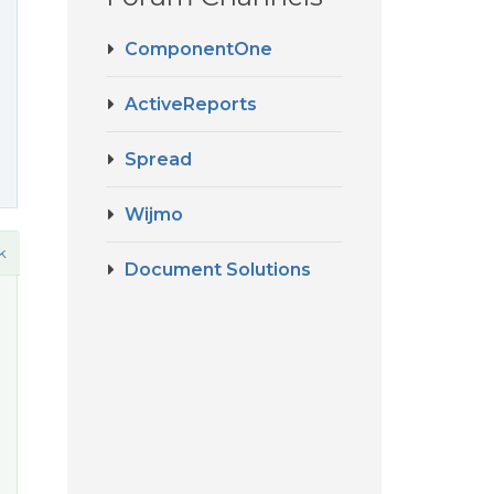
ComponentOne
ActiveReports
Spread
Wijmo
k
Document Solutions