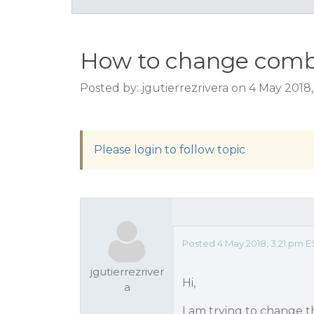
How to change comb
Posted by: jgutierrezrivera on 4 May 2018
Please login to follow topic
Posted 4 May 2018, 3:21 pm E
jgutierrezriver
Hi,
a
I am trying to change t