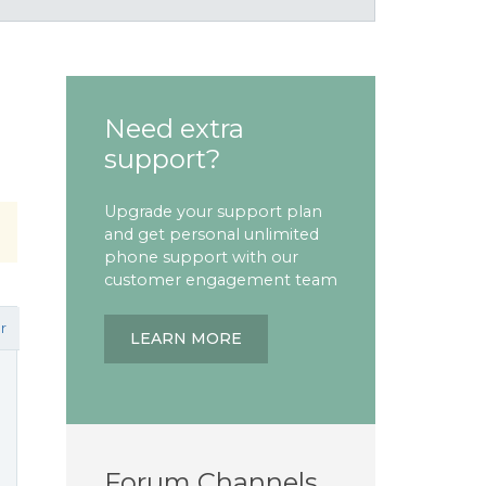
Need extra
support?
Upgrade your support plan
and get personal unlimited
phone support with our
customer engagement team
r
LEARN MORE
Forum Channels