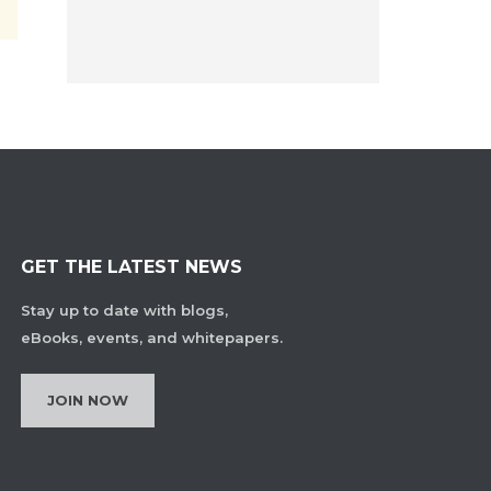
GET THE LATEST NEWS
Stay up to date with blogs,
eBooks, events, and whitepapers.
JOIN NOW