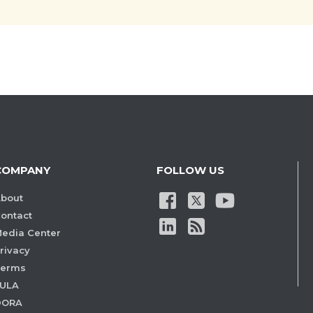
COMPANY
FOLLOW US
bout
ontact
edia Center
rivacy
Terms
ULA
DORA