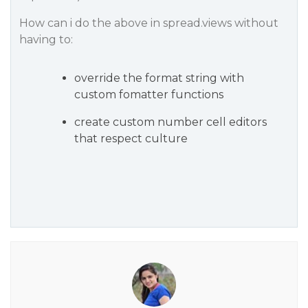
How can i do the above in spread.views without
having to:
override the format string with
custom fomatter functions
create custom number cell editors
that respect culture