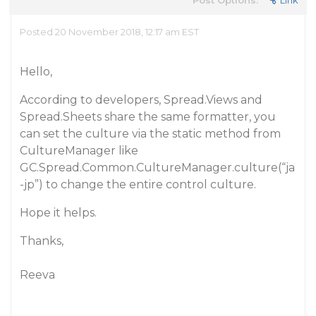
Post Options:
Link
Posted 20 November 2018, 12:17 am EST
Hello,
According to developers, Spread.Views and
Spread.Sheets share the same formatter, you
can set the culture via the static method from
CultureManager like
GC.Spread.Common.CultureManager.culture(“ja
-jp”) to change the entire control culture.
Hope it helps.
Thanks,
Reeva