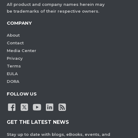
All product and company names herein may
be trademarks of their respective owners.
COMPANY
About
Contact
Media Center
Privacy
Terms
EULA
DORA
FOLLOW US
GET THE LATEST NEWS
Stay up to date with blogs, eBooks, events, and