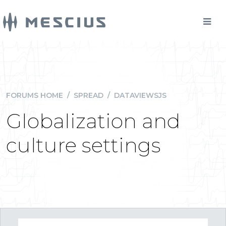
FORUMS HOME
/
SPREAD
/
DATAVIEWSJS
Globalization and
culture settings