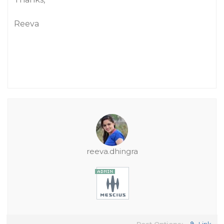
Reeva
reeva.dhingra