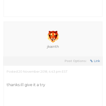
jkainth
Post Options:
Link
Posted 20 November 2018, 4:43 pm EST
thanks ill give it a try