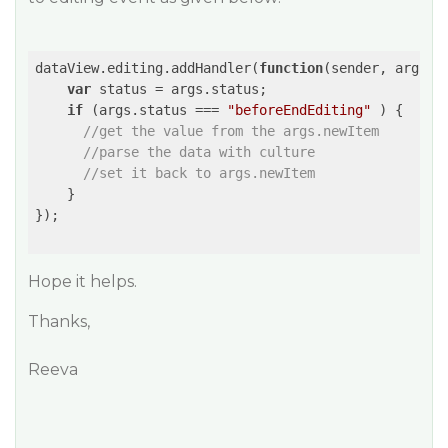
dataView.editing.addHandler(
function
(
sender, args
) 
{
var
 status = args.status;

if
 (args.status === 
"beforeEndEditing"
 ) {

//get the value from the args.newItem
//parse the data with culture
//set it back to args.newItem
    }

});

Hope it helps.
Thanks,
Reeva