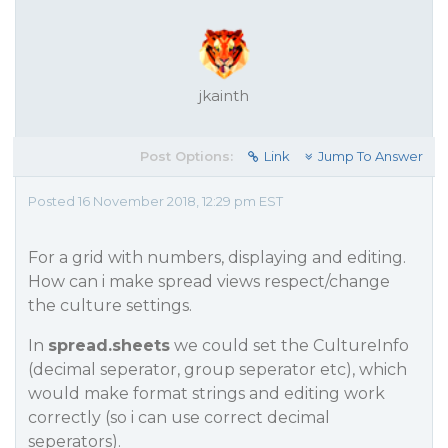
jkainth
Post Options:
Link
Jump To Answer
Posted 16 November 2018, 12:29 pm EST
For a grid with numbers, displaying and editing.
How can i make spread views respect/change
the culture settings.
In
spread.sheets
we could set the CultureInfo
(decimal seperator, group seperator etc), which
would make format strings and editing work
correctly (so i can use correct decimal
seperators).