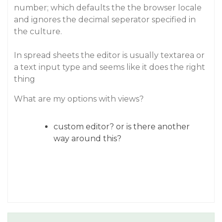
number; which defaults the the browser locale
and ignores the decimal seperator specified in
the culture.
In spread sheets the editor is usually textarea or
a text input type and seems like it does the right
thing
What are my options with views?
custom editor? or is there another
way around this?