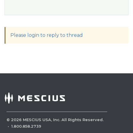
Please login to reply to thread
©
2026
MESCIUS USA, Inc. All Rights Reserved.
·
1.800.858.2739