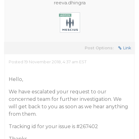
reeva.dhingra
Post Options:
Link
Posted 19 November 2018, 4:37 am EST
Hello,
We have escalated your request to our
concerned team for further investigation. We
will get back to you as soon as we hear anything
from them.
Tracking id for your issue is
#267402
Thanks,