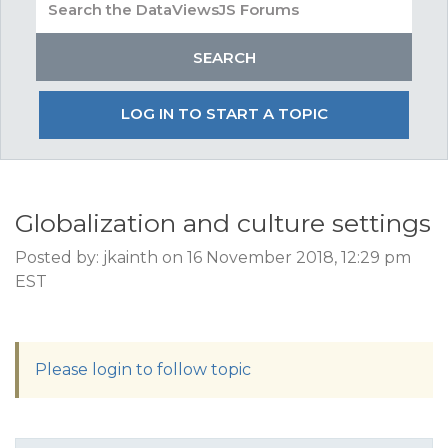
LOG IN TO START A TOPIC
Globalization and culture settings
Posted by: jkainth on 16 November 2018, 12:29 pm
EST
Please login to follow topic