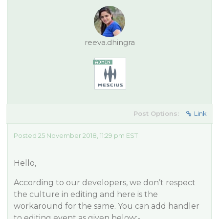
reeva.dhingra
Post Options:
Link
Posted 25 November 2018, 11:29 pm EST
Hello,
According to our developers, we don’t respect
the culture in editing and here is the
workaround for the same. You can add handler
to editing event as given below:-