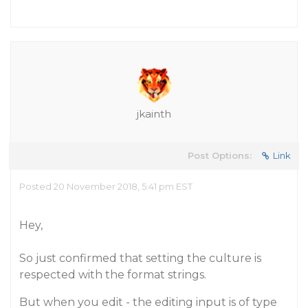
jkainth
Post Options:
Link
Posted 20 November 2018, 5:41 pm EST
Hey,
So just confirmed that setting the culture is
respected with the format strings.
But when you edit - the editing input is of type