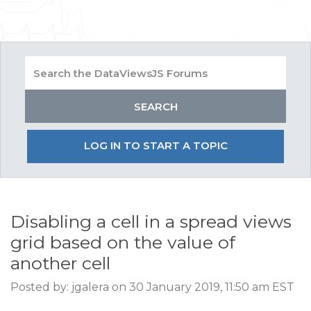
LOG IN TO START A TOPIC
Disabling a cell in a spread views
grid based on the value of
another cell
Posted by: jgalera on 30 January 2019, 11:50 am EST