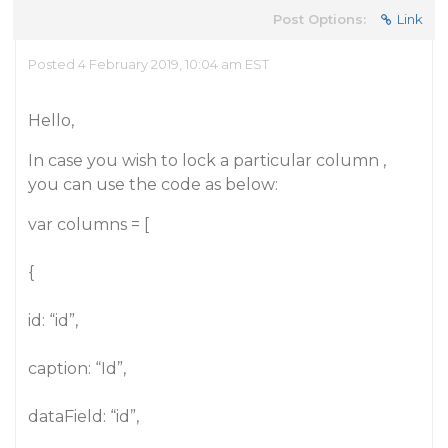
Post Options:
Link
Posted 4 February 2019, 10:04 am EST
Hello,
In case you wish to lock a particular column ,
you can use the code as below:
var columns = [
{
id: “id”,
caption: “Id”,
dataField: “id”,