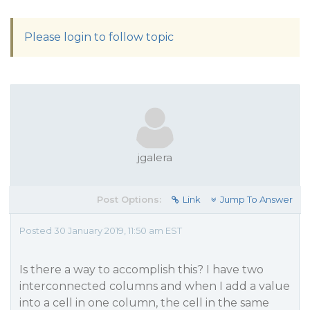
Please login to follow topic
jgalera
Post Options:
Link
Jump To Answer
Posted 30 January 2019, 11:50 am EST
Is there a way to accomplish this? I have two
interconnected columns and when I add a value
into a cell in one column, the cell in the same