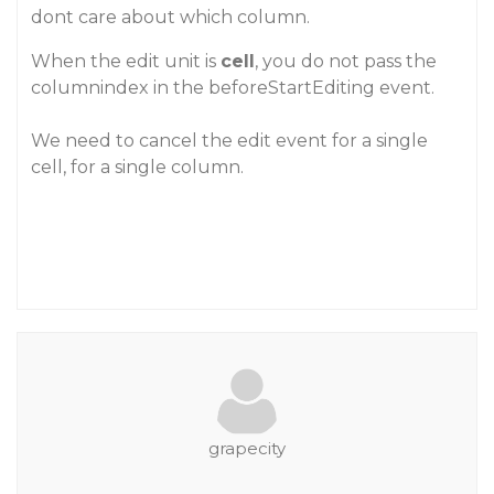
dont care about which column.
When the edit unit is
cell
, you do not pass the
columnindex in the beforeStartEditing event.
We need to cancel the edit event for a single
cell, for a single column.
grapecity