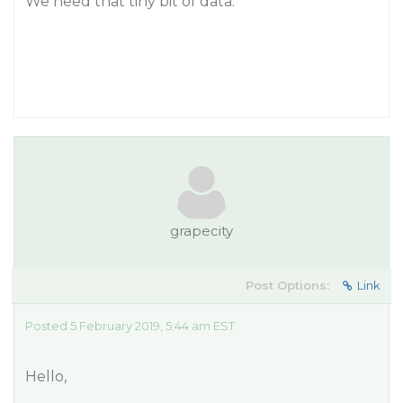
We need that tiny bit of data.
grapecity
Post Options:
Link
Posted 5 February 2019, 5:44 am EST
Hello,