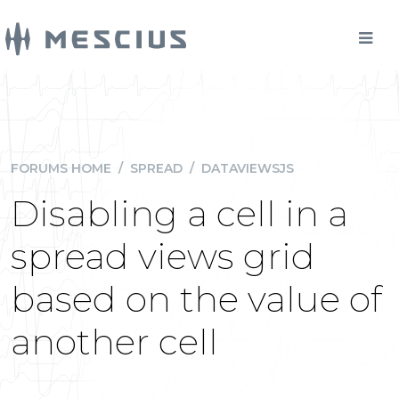
FORUMS HOME
/
SPREAD
/
DATAVIEWSJS
Disabling a cell in a
spread views grid
based on the value of
another cell