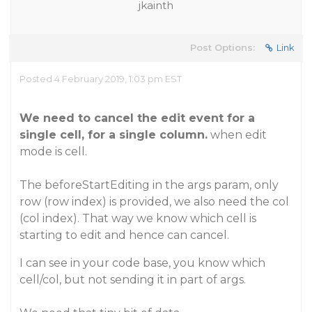
jkainth
Post Options:
Link
Posted 4 February 2019, 1:03 pm EST
We need to cancel the edit event for a
single cell, for a single column.
when edit
mode is cell.
The beforeStartEditing in the args param, only
row (row index) is provided, we also need the col
(col index). That way we know which cell is
starting to edit and hence can cancel.
I can see in your code base, you know which
cell/col, but not sending it in part of args.