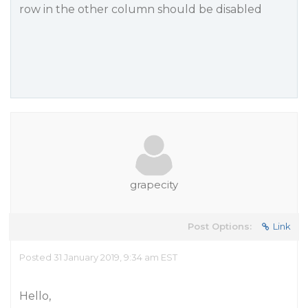
row in the other column should be disabled
grapecity
Post Options:
Link
Posted 31 January 2019, 9:34 am EST
Hello,