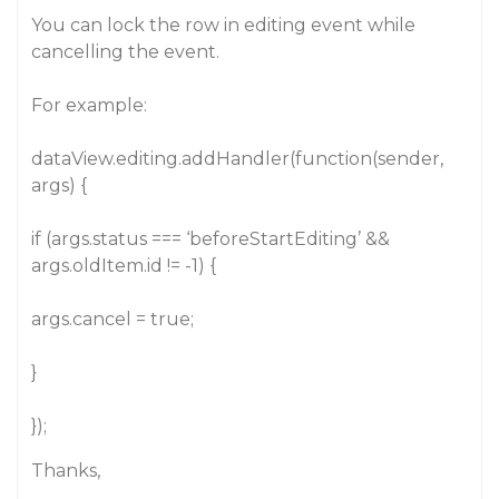
You can lock the row in editing event while
cancelling the event.
For example:
dataView.editing.addHandler(function(sender,
args) {
if (args.status === ‘beforeStartEditing’ &&
args.oldItem.id != -1) {
args.cancel = true;
}
});
Thanks,