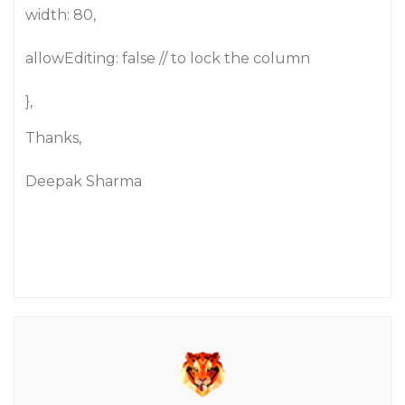
width: 80,
allowEditing: false // to lock the column
},
Thanks,
Deepak Sharma