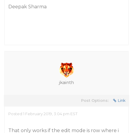
Deepak Sharma
jkainth
Post Options:
Link
Posted 1 February 2019, 3:04 pm EST
That only works if the edit mode is row where i