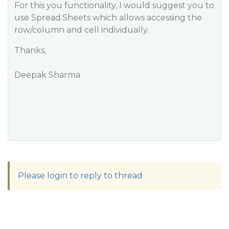
For this you functionality, I would suggest you to
use Spread.Sheets which allows accessing the
row/column and cell individually.
Thanks,
Deepak Sharma
Please login to reply to thread