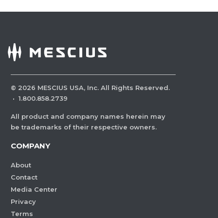
©
2026
MESCIUS USA, Inc. All Rights Reserved.
·
1.800.858.2739
All product and company names herein may
be trademarks of their respective owners.
COMPANY
About
Contact
Media Center
Privacy
Terms