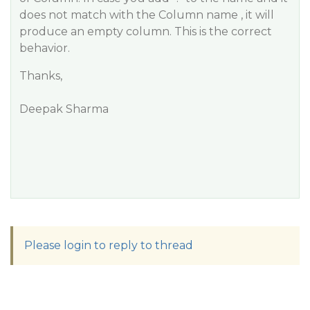
does not match with the Column name , it will
produce an empty column. This is the correct
behavior.
Thanks,
Deepak Sharma
Please login to reply to thread