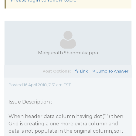
Manjunath.Shanmukappa
Post Options:
Link
Jump To Answer
Posted 16 April 2018, 7:31 am EST
Issue Description :
When header data column having dot(“.”) then
Grid is creating a one more extra column and
data is not populate in the original column, so it