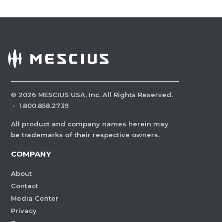
©
2026
MESCIUS USA, Inc. All Rights Reserved.
·
1.800.858.2739
All product and company names herein may
be trademarks of their respective owners.
COMPANY
About
Contact
Media Center
Privacy