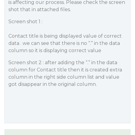
is affecting our process. Please check the screen
shot that in attached files.
Screen shot 1 :
Contact title is being displayed value of correct
data . we can see that there is no “.” in the data
column so it is displaying correct value
Screen shot 2 : after adding the “.” in the data
column for Contact title then it is created extra
column in the right side column list and value
got disappear in the original column.