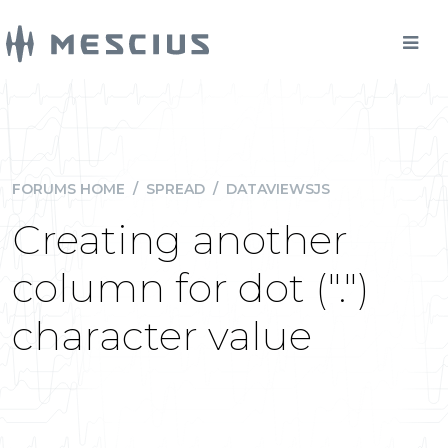
FORUMS HOME
/
SPREAD
/
DATAVIEWSJS
Creating another
column for dot (".")
character value