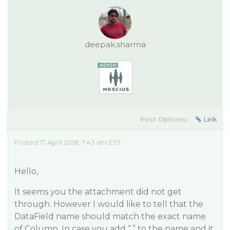
deepak.sharma
Post Options:
Link
Posted 17 April 2018, 7:43 am EST
Hello,
It seems you the attachment did not get
through. However I would like to tell that the
DataField name should match the exact name
of Column. In case you add “.” to the name and it