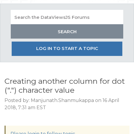
LOG IN TO START A TOPIC
Creating another column for dot
(".") character value
Posted by: Manjunath.Shanmukappa on 16 April
2018, 7:31 am EST
Please login to follow topic