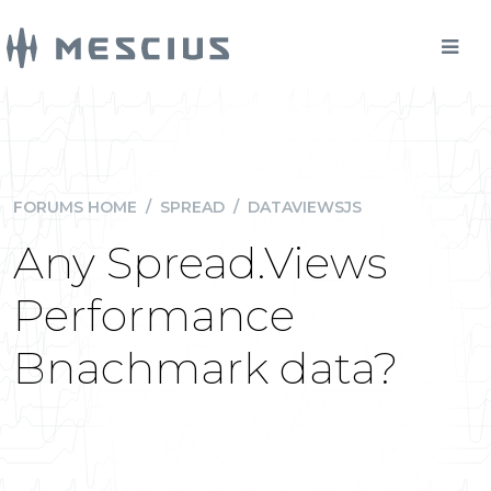
FORUMS HOME
/
SPREAD
/
DATAVIEWSJS
Any Spread.Views
Performance
Bnachmark data?