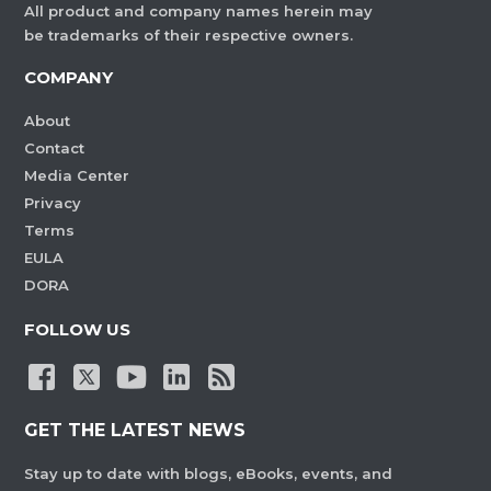
All product and company names herein may
be trademarks of their respective owners.
COMPANY
About
Contact
Media Center
Privacy
Terms
EULA
DORA
FOLLOW US
GET THE LATEST NEWS
Stay up to date with blogs, eBooks, events, and