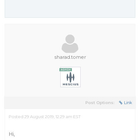
sharad.tomer
Post Options:
Link
Posted 29 August 2019, 12:29 am EST
Hi,