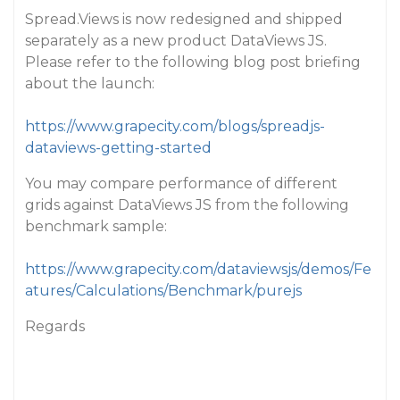
Spread.Views is now redesigned and shipped
separately as a new product DataViews JS.
Please refer to the following blog post briefing
about the launch:
https://www.grapecity.com/blogs/spreadjs-
dataviews-getting-started
You may compare performance of different
grids against DataViews JS from the following
benchmark sample:
https://www.grapecity.com/dataviewsjs/demos/Fe
atures/Calculations/Benchmark/purejs
Regards