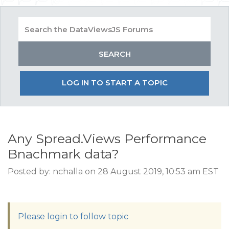
LOG IN TO START A TOPIC
Any Spread.Views Performance
Bnachmark data?
Posted by: nchalla on 28 August 2019, 10:53 am EST
Please login to follow topic