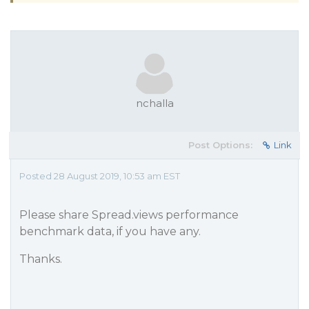
nchalla
Post Options:
Link
Posted 28 August 2019, 10:53 am EST
Please share Spread.views performance
benchmark data, if you have any.
Thanks.