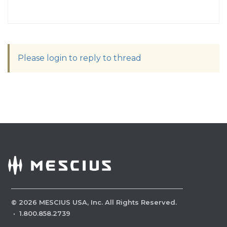
Please login to reply to thread
©
2026
MESCIUS USA, Inc. All Rights Reserved.
·
1.800.858.2739