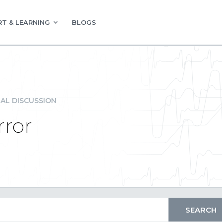
T & LEARNING
BLOGS
AL DISCUSSION
ror