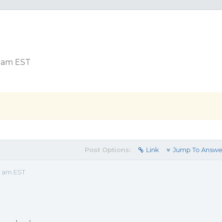
0 am EST
Post Options:
Link
Jump To Answe
0 am EST