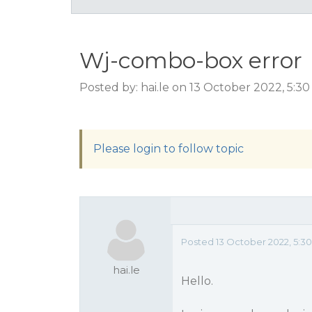
Wj-combo-box error
Posted by: hai.le on 13 October 2022, 5:3
Please login to follow topic
Posted 13 October 2022, 5:3
hai.le
Hello.