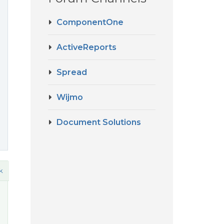
ComponentOne
ActiveReports
Spread
Wijmo
Document Solutions
k