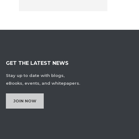
GET THE LATEST NEWS
Stay up to date with blogs,
eBooks, events, and whitepapers.
JOIN NOW