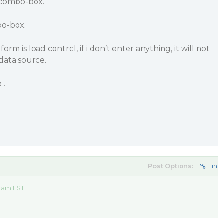
-combo-box.
bo-box.
rm is load control, if i don’t enter anything, it will not
data source.
 .
Post Options:
Lin
9 am EST