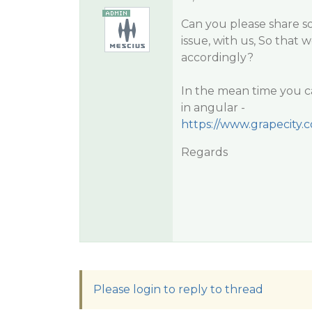
Can you please share s
issue, with us, So that 
accordingly?
In the mean time you c
in angular -
https://www.grapecity
Regards
Please login to reply to thread