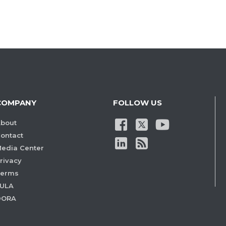
COMPANY
FOLLOW US
bout
ontact
edia Center
rivacy
Terms
ULA
DORA