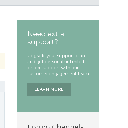
Need extra
support?
Upgrade your support plan
and get personal unlimited
phone support with our
customer engagement team
r
LEARN MORE
Forum Channels