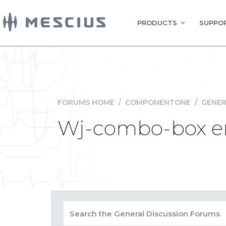
PRODUCTS
SUPPOR
FORUMS HOME
/
COMPONENTONE
/
GENER
Wj-combo-box er