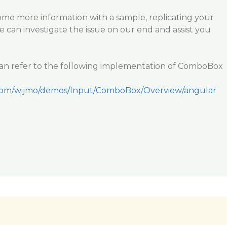
ome more information with a sample, replicating your
we can investigate the issue on our end and assist you
an refer to the following implementation of ComboBox
.com/wijmo/demos/Input/ComboBox/Overview/angular