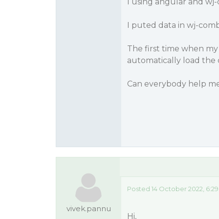
I using angular and wj
I puted data in wj-com
The first time when my fo
automatically load the 
Can everybody help me
Posted 14 October 2022, 6:2
vivek.pannu
Hi,