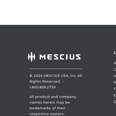
A
C
©
2026
MESCIUS USA, Inc. All
M
Rights Reserved.
·
P
1.800.858.2739
E
All product and company
names herein may be
trademarks of their
respective owners.