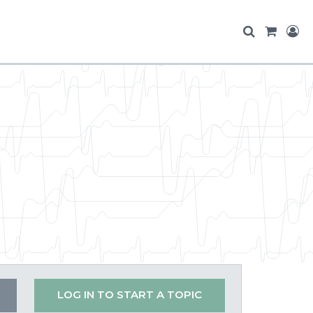
LOG IN TO START A TOPIC