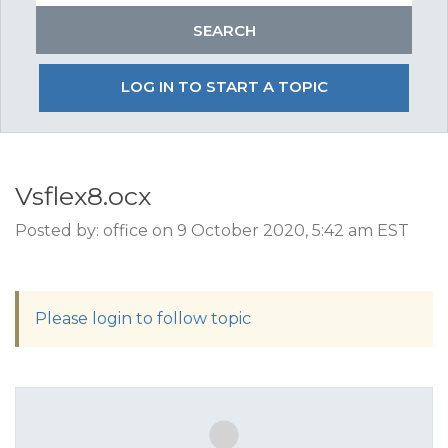
LOG IN TO START A TOPIC
Vsflex8.ocx
Posted by: office on 9 October 2020, 5:42 am EST
Please login to follow topic