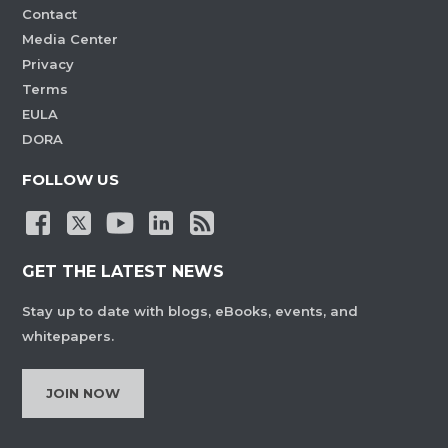
Contact
Media Center
Privacy
Terms
EULA
DORA
FOLLOW US
GET THE LATEST NEWS
Stay up to date with blogs, eBooks, events, and
whitepapers.
JOIN NOW