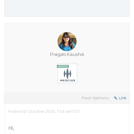
Pragati.Kaushik
Post Options:
Link
Posted 12 October 2020, 7:43 am EST
Hi,