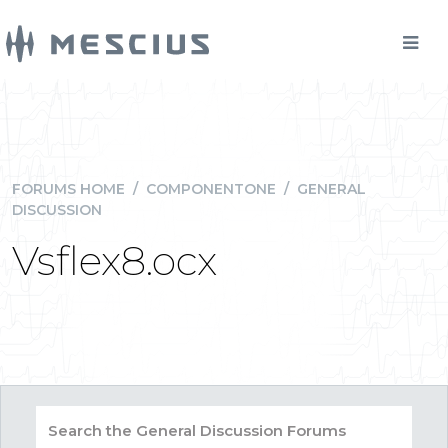
FORUMS HOME
/
COMPONENTONE
/
GENERAL
DISCUSSION
Vsflex8.ocx