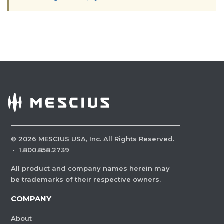
©
2026
MESCIUS USA, Inc. All Rights Reserved.
·
1.800.858.2739
All product and company names herein may
be trademarks of their respective owners.
COMPANY
About