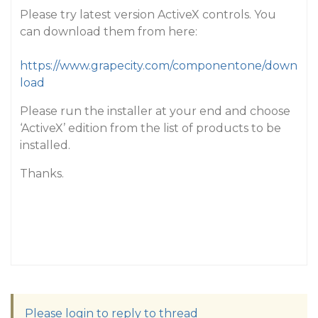
Please try latest version ActiveX controls. You
can download them from here:
https://www.grapecity.com/componentone/down
load
Please run the installer at your end and choose
‘ActiveX’ edition from the list of products to be
installed.
Thanks.
Please login to reply to thread