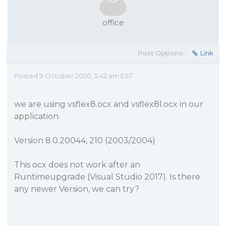
office
Post Options:
Link
Posted 9 October 2020, 5:42 am EST
we are using vsflex8.ocx and vsflex8l.ocx in our
application.
Version 8.0.20044, 210 (2003/2004)
This ocx does not work after an
Runtimeupgrade (Visual Studio 2017). Is there
any newer Version, we can try?