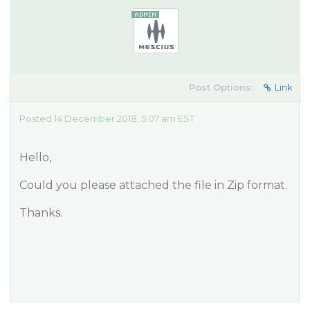
Post Options:
Link
Posted 14 December 2018, 5:07 am EST
Hello,
Could you please attached the file in Zip format.
Thanks.