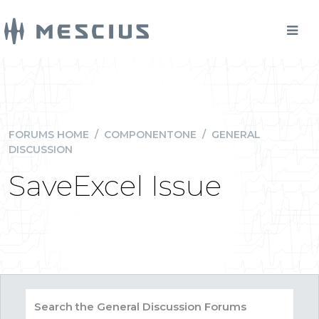
FORUMS HOME
/
COMPONENTONE
/
GENERAL
DISCUSSION
SaveExcel Issue