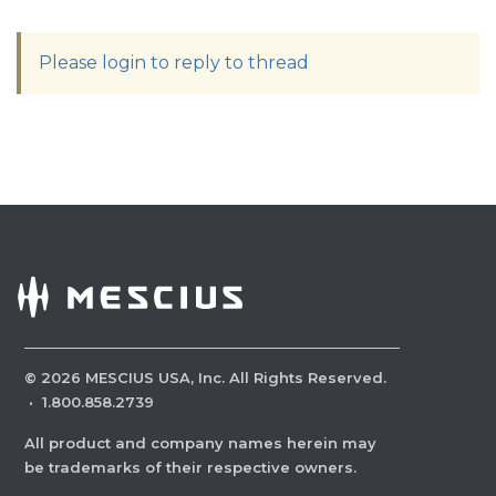
Please login to reply to thread
©
2026
MESCIUS USA, Inc. All Rights Reserved.
·
1.800.858.2739
All product and company names herein may
be trademarks of their respective owners.