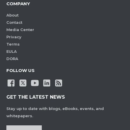
COMPANY
About
Contact
Media Center
Privacy
Terms
EULA
DORA
FOLLOW US
GET THE LATEST NEWS
Stay up to date with blogs, eBooks, events, and
whitepapers.