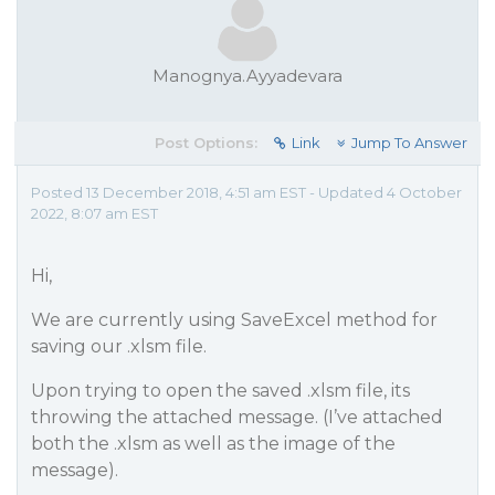
Manognya.Ayyadevara
Post Options:
Link
Jump To Answer
Posted 13 December 2018, 4:51 am EST - Updated 4 October
2022, 8:07 am EST
Hi,
We are currently using SaveExcel method for
saving our .xlsm file.
Upon trying to open the saved .xlsm file, its
throwing the attached message. (I’ve attached
both the .xlsm as well as the image of the
message).