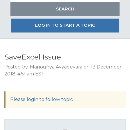
LOG IN TO START A TOPIC
SaveExcel Issue
Posted by: Manognya.Ayyadevara on 13 December
2018, 4:51 am EST
Please login to follow topic