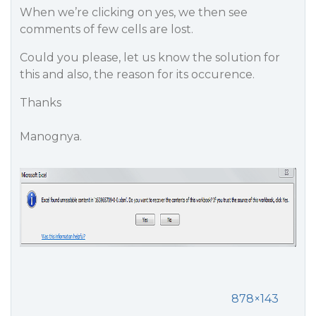
When we’re clicking on yes, we then see
comments of few cells are lost.
Could you please, let us know the solution for
this and also, the reason for its occurence.
Thanks
Manognya.
878×143