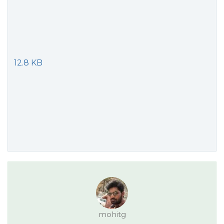
12.8 KB
mohitg