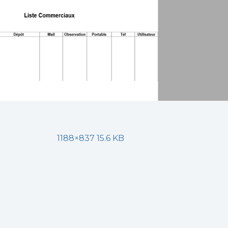
1188×837 15.6 KB