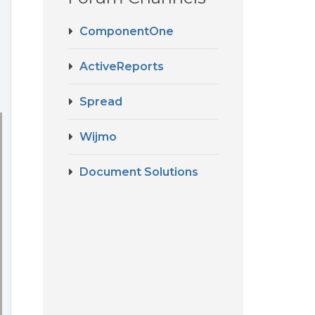
ComponentOne
ActiveReports
Spread
Wijmo
Document Solutions