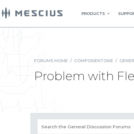
PRODUCTS
SUPPOR
FORUMS HOME
/
COMPONENTONE
/
GENER
Problem with Fl