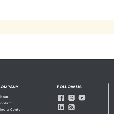
COMPANY
FOLLOW US
bout
ontact
edia Center