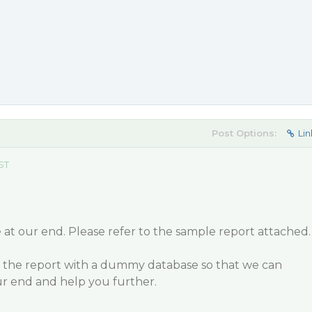
Post Options:
Lin
EST
e at our end. Please refer to the sample report attached.
 the report with a dummy database so that we can
our end and help you further.