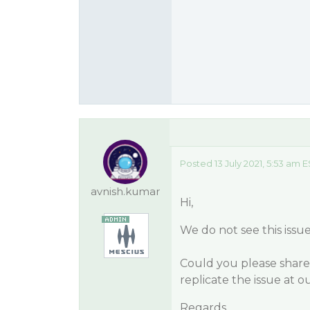
Posted 13 July 2021, 5:53 am 
avnish.kumar
Hi,
We do not see this issu
Could you please share
replicate the issue at 
Regards.