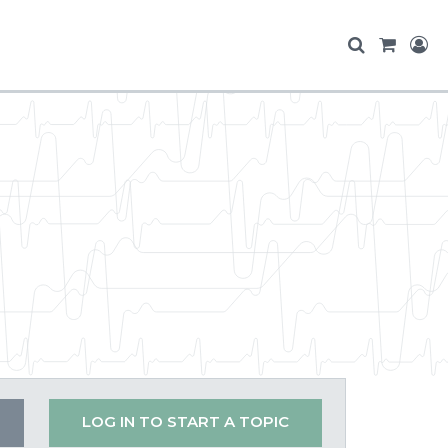
LOG IN TO START A TOPIC