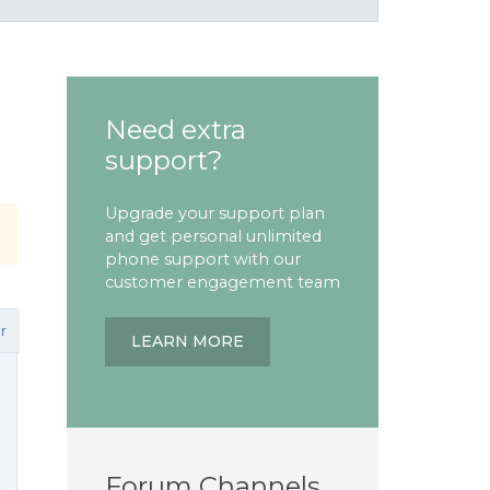
Need extra
support?
Upgrade your support plan
and get personal unlimited
phone support with our
customer engagement team
r
LEARN MORE
Forum Channels