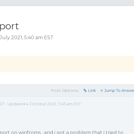
port
uly 2021, 5:40 am EST
Post Options:
Link
Jump To Answe
 EST - Updated 4 October 2022, 7:45 am EST
ort on winfroms , and i got a problem that i tried to