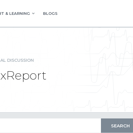
T & LEARNING
BLOGS
AL DISCUSSION
exReport