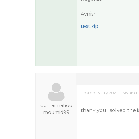
Avnish
test.zip
Posted 15 July 2021, 11:36 am 
oumaimahou
thank you i solved the 
moumid99