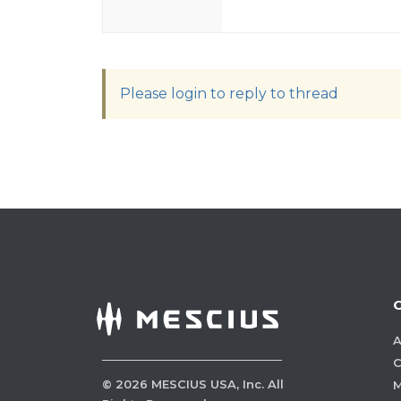
Please login to reply to thread
A
C
©
2026
MESCIUS USA, Inc. All
M