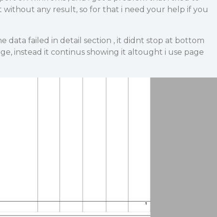
t without any result, so for that i need your help if you
 data failed in detail section , it didnt stop at bottom
ge, instead it continus showing it altought i use page