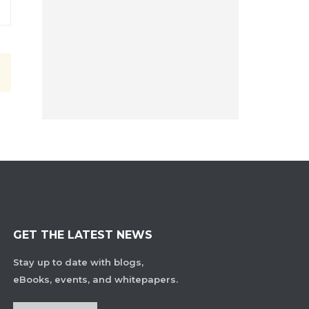
GET THE LATEST NEWS
Stay up to date with blogs,
eBooks, events, and whitepapers.