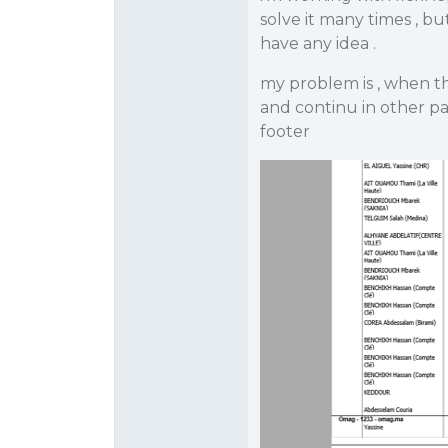
solve it many times , bu
have any idea .
my problem is , when the
and continu in other pa
footer