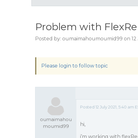
Problem with FlexRe
Posted by: oumaimahoumoumid99 on 12 J
Please login to follow topic
Posted 12 July 2021, 5:40 am
oumaimahou
hi,
moumid99
i’m working with flexRep