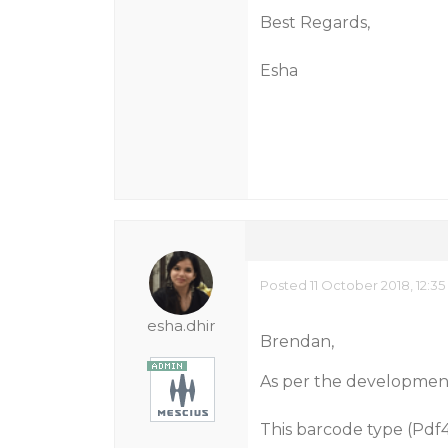
Best Regards,
Esha
Posted 11 October 2018, 12:3
esha.dhir
Brendan,
As per the developmen
This barcode type (Pdf