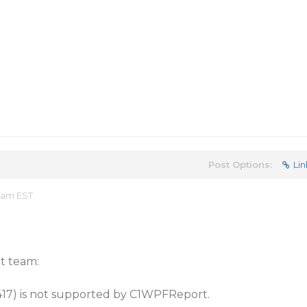
Post Options:
Lin
5 am EST
t team:
417) is not supported by C1WPFReport.