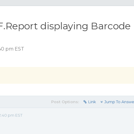
.Report displaying Barcode
:40 pm EST
Post Options:
Link
Jump To Answe
2:40 pm EST