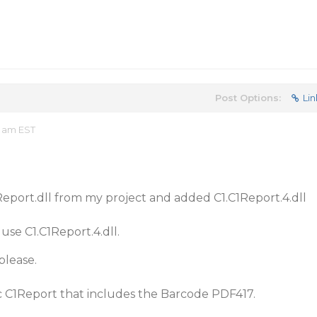
Post Options:
Lin
7 am EST
eport.dll from my project and added C1.C1Report.4.dll
 use C1.C1Report.4.dll.
please.
fic C1Report that includes the Barcode PDF417.