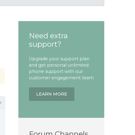
Need extra
support?
Upgrade your support plan
and get personal unlimited
phone support with our
customer engagement team
LEARN MORE
r
Forum Channels