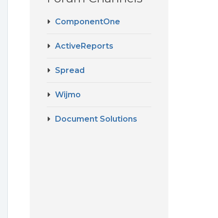
ComponentOne
ActiveReports
Spread
Wijmo
Document Solutions