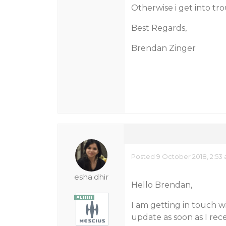
Otherwise i get into tr
Best Regards,
Brendan Zinger
Posted 9 October 2018, 2:53
esha.dhir
Hello Brendan,
I am getting in touch w
update as soon as I rec