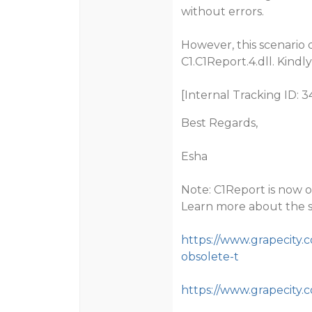
without errors.
However, this scenario 
C1.C1Report.4.dll. Kind
[Internal Tracking ID: 3
Best Regards,
Esha
Note: C1Report is now o
Learn more about the 
https://www.grapecity.
obsolete-t
https://www.grapecity.