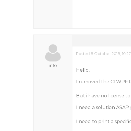
Posted 8 October 2018, 10:2
info
Hello,
I removed the C1.WPF.R
But i have no license to
I need a solution ASAP 
I need to print a speci