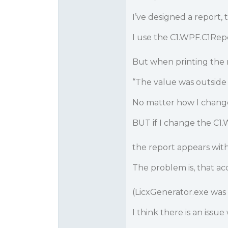
I’ve designed a report,
I use the C1.WPF.C1Repor
But when printing the 
“The value was outside
No matter how I change
BUT if I change the C1.
the report appears with
The problem is, that acc
(LicxGenerator.exe was
I think there is an iss