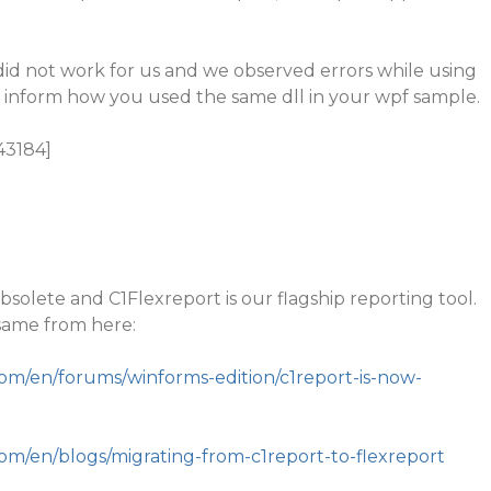
did not work for us and we observed errors while using
ly inform how you used the same dll in your wpf sample.
43184]
bsolete and C1Flexreport is our flagship reporting tool.
same from here:
com/en/forums/winforms-edition/c1report-is-now-
com/en/blogs/migrating-from-c1report-to-flexreport