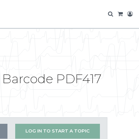
g Barcode PDF417
LOG IN TO START A TOPIC