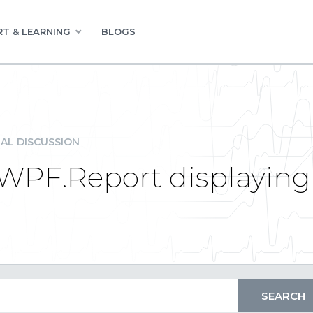
T & LEARNING
BLOGS
AL DISCUSSION
.WPF.Report displayin