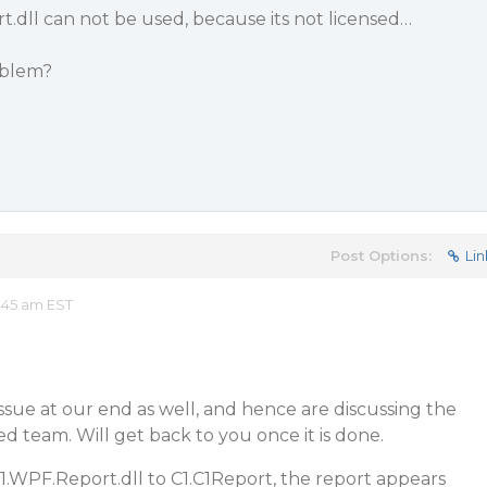
.dll can not be used, because its not licensed…
oblem?
Post Options:
Lin
:45 am EST
sue at our end as well, and hence are discussing the
 team. Will get back to you once it is done.
1.WPF.Report.dll to C1.C1Report, the report appears