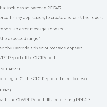
 that includes an barcode PDF417.
t.dll in my application, to create and print the report.
report, an error message appears:
 the expected range”
d the Barcode, this error message appears.
WPF.Report.dll to C1.C1Report,
out errors.
ording to C1, the C1.C1Report.dll is not licensed.
 used)
ue with the C1.WPF.Report.dll and printing PDF417…