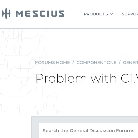
PRODUCTS
SUPPOR
FORUMS HOME
/
COMPONENTONE
/
GENER
Problem with C1