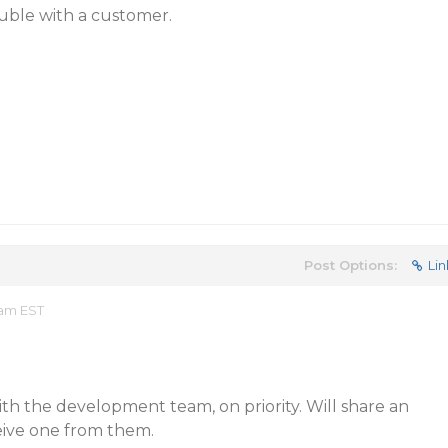
ouble with a customer.
Post Options:
Lin
 am EST
ith the development team, on priority. Will share an
eive one from them.