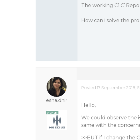
The working C1.C1Report
How can i solve the pr
Posted 17 September 2018, 5
esha.dhir
Hello,
We could observe the is
same with the concerned
>>BUT if I change the C