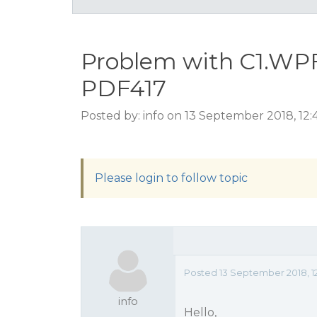
Problem with C1.WPF
PDF417
Posted by: info on 13 September 2018, 12
Please login to follow topic
Posted 13 September 2018, 1
info
Hello,