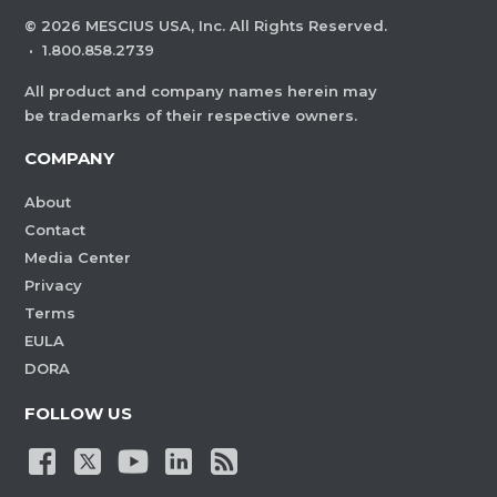
©
2026
MESCIUS USA, Inc. All Rights Reserved.
·
1.800.858.2739
All product and company names herein may
be trademarks of their respective owners.
COMPANY
About
Contact
Media Center
Privacy
Terms
EULA
DORA
FOLLOW US