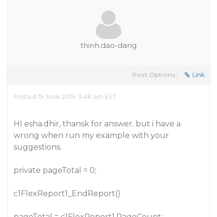
thinh.dao-dang
Post Options:
Link
Posted 19 June 2019, 3:48 am EST
HI esha.dhir, thansk for answer. but i have a
wrong when run my example with your
suggestions.
private pageTotal = 0;
c1FlexReport1_EndReport()
pageTotal = c1FlexReport1.PageCount;