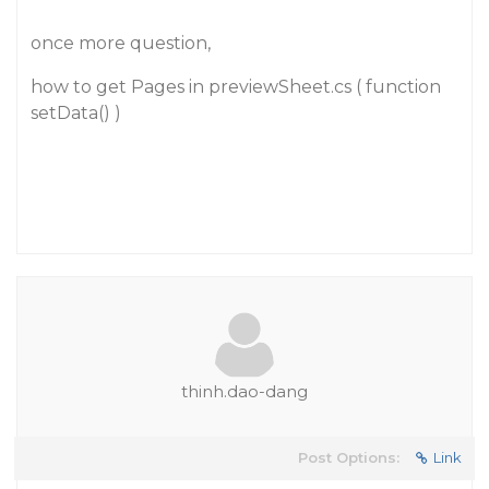
once more question,
how to get Pages in previewSheet.cs ( function
setData() )
thinh.dao-dang
Post Options:
Link