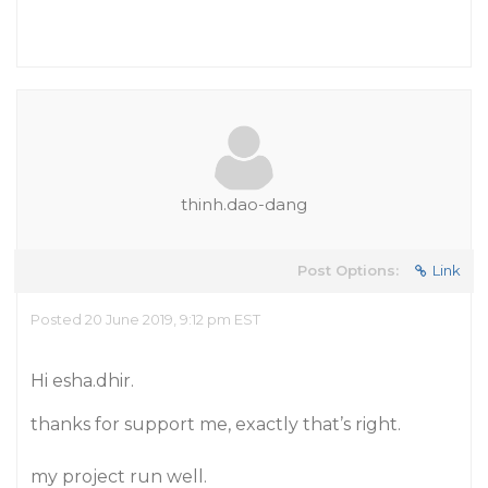
thinh.dao-dang
Post Options:
Link
Posted 20 June 2019, 9:12 pm EST
Hi esha.dhir.
thanks for support me, exactly that’s right.
my project run well.