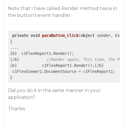
Note that I have called Render method twice in
the button’s event handler:
private
void
paraButton_Click
(
object
 sender, Event
{

....

[b]  c1FlexReport1.Render();

[/b]            
//Render again. This time, the Page
[b]           c1FlexReport1.Render();[/b]

 c1FlexViewer1.DocumentSource = c1FlexReport1;   

Did you do it in the same manner in your
application?
Thanks.