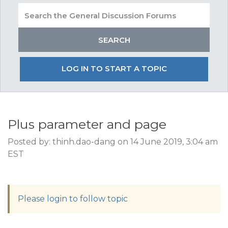
LOG IN TO START A TOPIC
Plus parameter and page
Posted by: thinh.dao-dang on 14 June 2019, 3:04 am
EST
Please login to follow topic