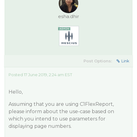
esha.dhir
Post Options:
Link
Posted 17 June 2019, 2:24 am EST
Hello,
Assuming that you are using C1FlexReport,
please inform about the use-case based on
which you intend to use parameters for
displaying page numbers.