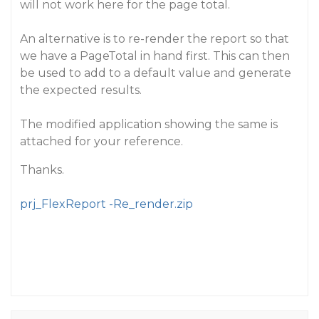
will not work here for the page total.
An alternative is to re-render the report so that
we have a PageTotal in hand first. This can then
be used to add to a default value and generate
the expected results.
The modified application showing the same is
attached for your reference.
Thanks.
prj_FlexReport -Re_render.zip