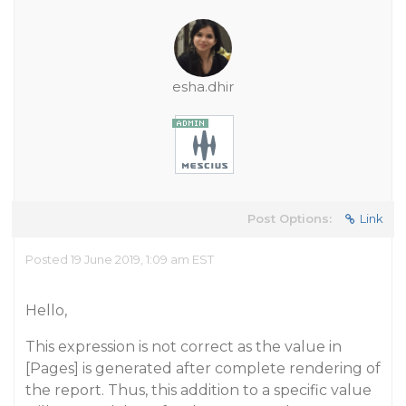
esha.dhir
Post Options:
Link
Posted 19 June 2019, 1:09 am EST
Hello,
This expression is not correct as the value in
[Pages] is generated after complete rendering of
the report. Thus, this addition to a specific value