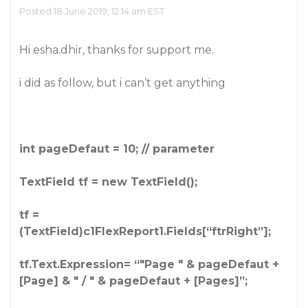
Posted 18 June 2019, 12:14 am EST
Hi esha.dhir, thanks for support me.
i did as follow, but i can’t get anything
int pageDefaut = 10; // parameter
TextField tf = new TextField();
tf =
(TextField)c1FlexReport1.Fields[“ftrRight”];
tf.Text.Expression= “"Page " & pageDefaut +
[Page] & " / " & pageDefaut + [Pages]”;