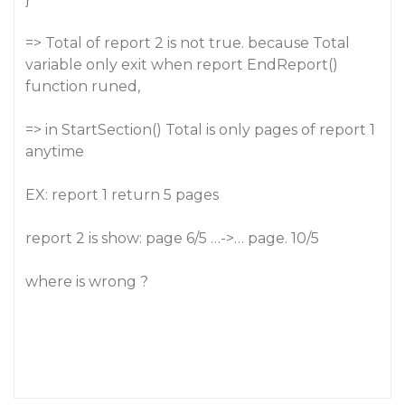
=> Total of report 2 is not true. because Total
variable only exit when report EndReport()
function runed,
=> in StartSection() Total is only pages of report 1
anytime
EX: report 1 return 5 pages
report 2 is show: page 6/5 …->… page. 10/5
where is wrong ?