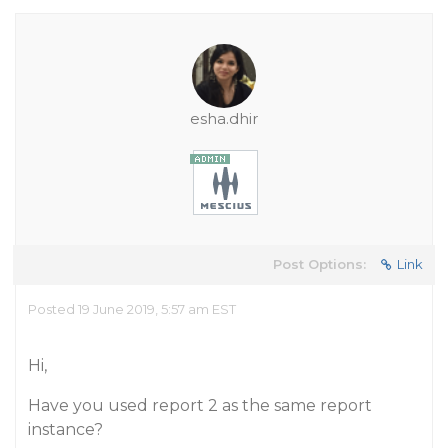
esha.dhir
Post Options:
Link
Posted 19 June 2019, 5:57 am EST
Hi,
Have you used report 2 as the same report
instance?