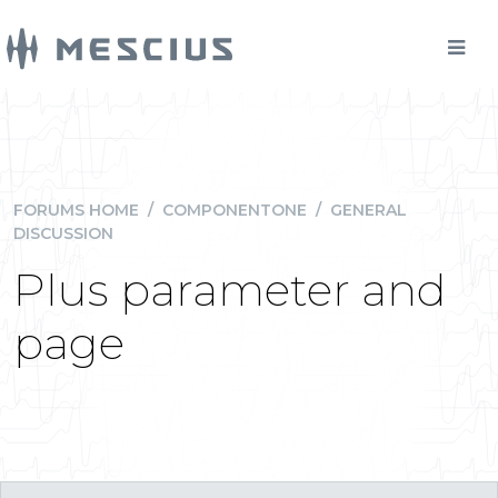
FORUMS HOME
/
COMPONENTONE
/
GENERAL
DISCUSSION
Plus parameter and
page