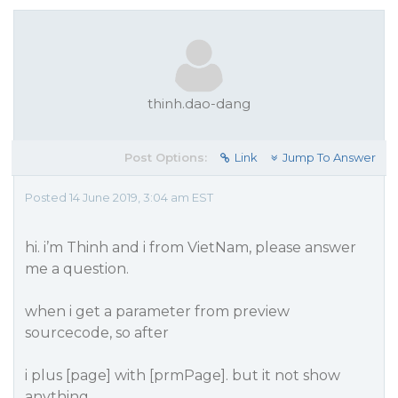
thinh.dao-dang
Post Options:
Link
Jump To Answer
Posted 14 June 2019, 3:04 am EST
hi. i’m Thinh and i from VietNam, please answer
me a question.
when i get a parameter from preview
sourcecode, so after
i plus [page] with [prmPage]. but it not show
anything