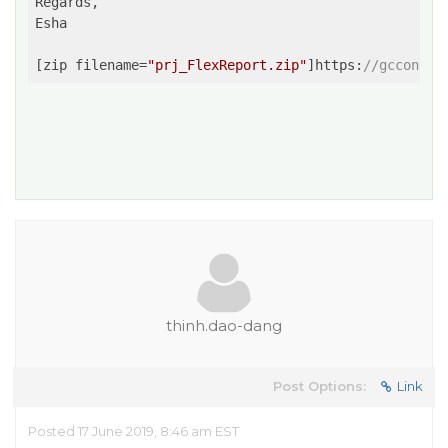
Regards,

Esha

[zip filename=
"prj_FlexReport.zip"
]https:
//gcconten
thinh.dao-dang
Post Options:
Link
Posted 17 June 2019, 8:46 am EST