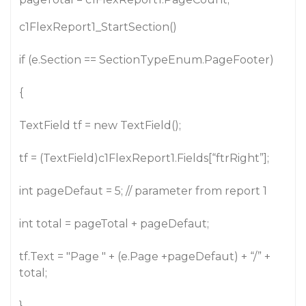
c1FlexReport1_StartSection()
if (e.Section == SectionTypeEnum.PageFooter)
{
TextField tf = new TextField();
tf = (TextField)c1FlexReport1.Fields[“ftrRight”];
int pageDefaut = 5; // parameter from report 1
int total = pageTotal + pageDefaut;
tf.Text = "Page " + (e.Page +pageDefaut) + “/” +
total;
}