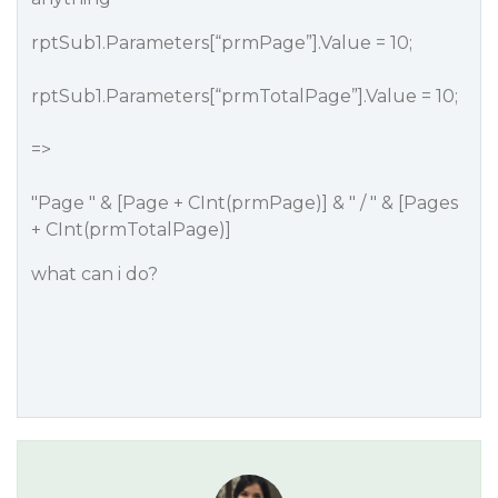
rptSub1.Parameters[“prmPage”].Value = 10;
rptSub1.Parameters[“prmTotalPage”].Value = 10;
=>
"Page " & [Page + CInt(prmPage)] & " / " & [Pages
+ CInt(prmTotalPage)]
what can i do?