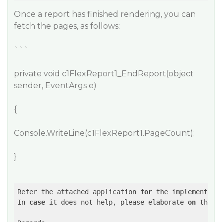
Once a report has finished rendering, you can
fetch the pages, as follows:
```
private void c1FlexReport1_EndReport(object
sender, EventArgs e)
{
Console.WriteLine(c1FlexReport1.PageCount);
}
Refer the attached application 
for
 the implementatio
In 
case
 it does not help, please elaborate 
on
 the r