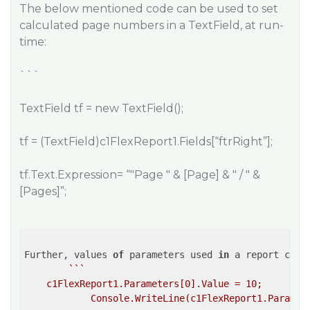
The below mentioned code can be used to set
calculated page numbers in a TextField, at run-
time:
```
TextField tf = new TextField();
tf = (TextField)c1FlexReport1.Fields[“ftrRight”];
tf.Text.Expression= “"Page " & [Page] & " / " &
[Pages]”;
Further, values 
of
 parameters used 
in
 a report can 
``
`

    c1FlexReport1.Parameters[0].Value = 10;
