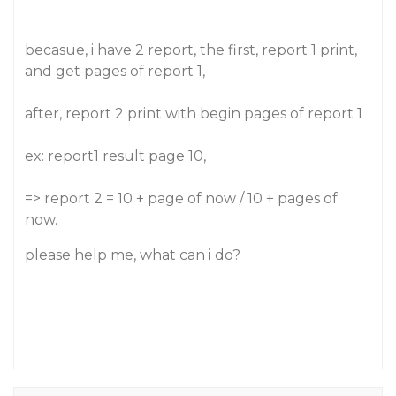
becasue, i have 2 report, the first, report 1 print,
and get pages of report 1,
after, report 2 print with begin pages of report 1
ex: report1 result page 10,
=> report 2 = 10 + page of now / 10 + pages of
now.
please help me, what can i do?