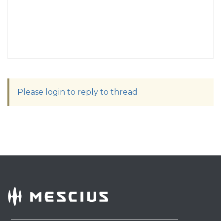
Please login to reply to thread