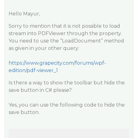
Hello Mayur,
Sorry to mention that it is not possible to load
stream into PDFViewer through the property.
You need to use the “LoadDocument” method
as given in your other query:
https://www.grapecity.com/forums/wpf-
edition/pdf-viewer_1
Is there a way to show the toolbar but hide the
save button in C# please?
Yes, you can use the following code to hide the
save button.