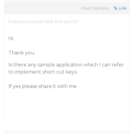
Post Options:
Link
Posted 4 October 2019, 6:40 am EST
Hi,
Thank you.
Is there any sample application which I can refer
to implement short cut keys.
If yes please share it with me.