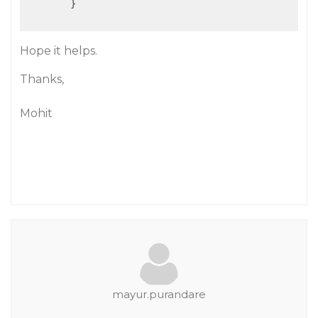
        }

Hope it helps.
Thanks,
Mohit
mayur.purandare