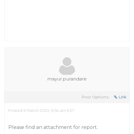
mayur.purandare
Post Options:
Link
Posted 6 March 2020, 6:54 am EST
Please find an attachment for report.