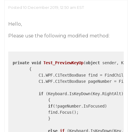
Posted 10 December 2019, 12:50 am EST
Hello,
Please use the following modified method:
private
void
Test_PreviewKeyUp
(
object
 sender, KeyE
{

            C1.WPF.C1TextBoxBase find = FindChild<C
            C1.WPF.C1TextBoxBase pageNumber = FindC
if
 (Keyboard.IsKeyDown(Key.RightAlt) && 
                {

if
(!pageNumber.IsFocused)

                find.Focus();

                }

else
if
 (
Keyboard.IsKeyDown(Key.Rig