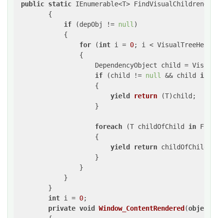
public
static
 IEnumerable<T> FindVisualChildren<T>
        {

if
 (depObj != 
null
)

            {

for
 (
int
 i = 
0
; i < VisualTreeHelper
                {

                    DependencyObject child = VisualT
if
 (child != 
null
 && child 
is
 T)
                    {

yield
return
 (
T
)child
;

                    }

foreach
 (T childOfChild 
in
 Find
                    {

yield
return
 childOfChild;

                    }

                }

            }

        }

int
 i = 
0
;

private
void
Window_ContentRendered
(
object
 