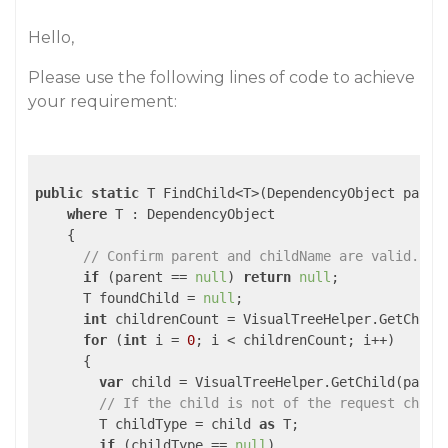
Hello,
Please use the following lines of code to achieve
your requirement:
public
static
 T FindChild<T>(DependencyObject paren
where
 T : DependencyObject

    {

// Confirm parent and childName are valid. 
if
 (parent == 
null
) 
return
null
;

      T foundChild = 
null
;

int
 childrenCount = VisualTreeHelper.GetChildr
for
 (
int
 i = 
0
; i < childrenCount; i++)

      {

var
 child = VisualTreeHelper.GetChild(parent
// If the child is not of the request child
        T childType = child 
as
 T;

if
 (childType == 
null
)
