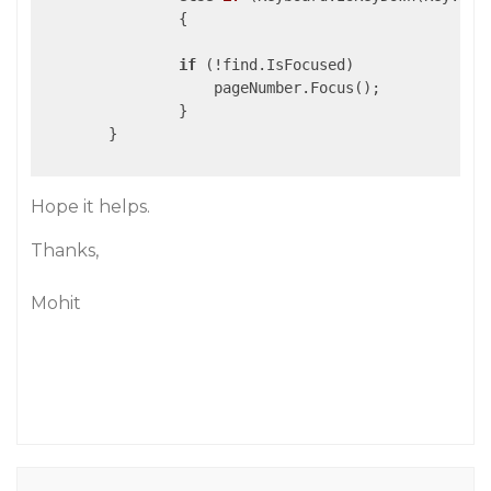
                {

if
 (!find.IsFocused)

                    pageNumber.Focus();

                }

        }

Hope it helps.
Thanks,
Mohit