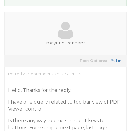
mayur.purandare
Post Options:
Link
Posted 23 September 2019, 2:57 am EST
Hello, Thanks for the reply.
I have one query related to toolbar view of PDF
Viewer control.
Is there any way to bind short cut keys to
buttons. For example next page, last page ,