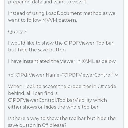
preparing data and want to view it.
Instead of using LoadDocument method as we
want to follow MVVM pattern.
Query 2:
I would like to show the C1PDFViewer Toolbar,
but hide the save button.
I have instantiated the viewer in XAML as below:
<c1:C1PdfViewer Name=“C1PDFViewerControl” />
When i look to access the properties in C# code
behind, all i can find is
C1PDFViewerControl.ToolbarVisibility which
either shows or hides the whole toolbar.
Is there a way to show the toolbar but hide the
save button in C# please?