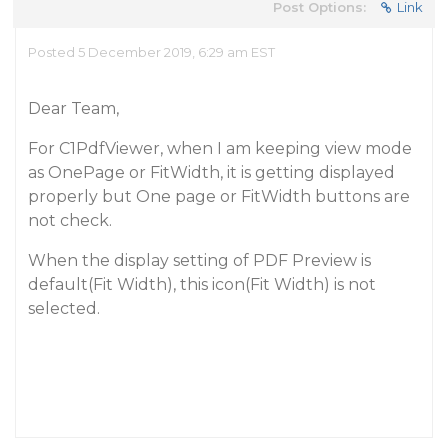
Post Options:
Link
Posted 5 December 2019, 6:29 am EST
Dear Team,
For C1PdfViewer, when I am keeping view mode
as OnePage or FitWidth, it is getting displayed
properly but One page or FitWidth buttons are
not check.
When the display setting of PDF Preview is
default(Fit Width), this icon(Fit Width) is not
selected.