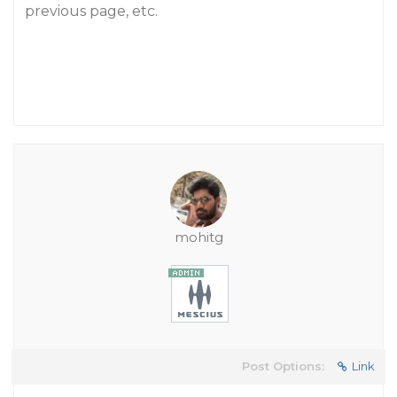
previous page, etc.
mohitg
Post Options:
Link