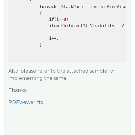
{

foreach
 (StackPanel item 
in
 FindVisualC
            {

if
(i==
0
)

                item.Children[
1
].Visibility = Visibi
                i++;

            }

        }

Also, please refer to the attached sample for
implementing the same.
Thanks.
PDFViewer.zip