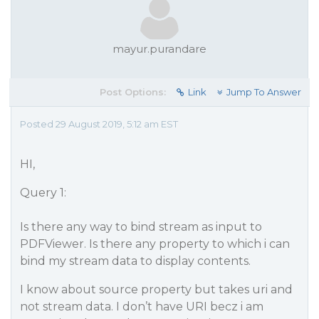
mayur.purandare
Post Options:
Link
Jump To Answer
Posted 29 August 2019, 5:12 am EST
HI,
Query 1:
Is there any way to bind stream as input to
PDFViewer. Is there any property to which i can
bind my stream data to display contents.
I know about source property but takes uri and
not stream data. I don’t have URI becz i am