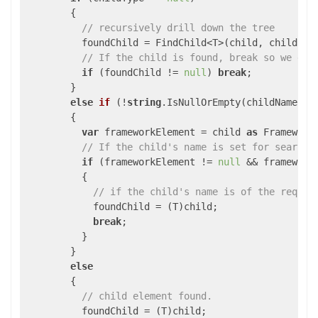
        {

// recursively drill down the tree
          foundChild = FindChild<T>(child, childName
// If the child is found, break so we do 
if
 (foundChild != 
null
) 
break
;

        }

else
if
 (
!
string
.IsNullOrEmpty(childName
))

{

var
 frameworkElement = child 
as
 FrameworkE
// If the child's name is set for search
if
 (frameworkElement != 
null
 && framework
          {

// if the child's name is of the reques
            foundChild = (T)child;

break
;

          }

        }

else
        {

// child element found.
          foundChild = (T)child;
