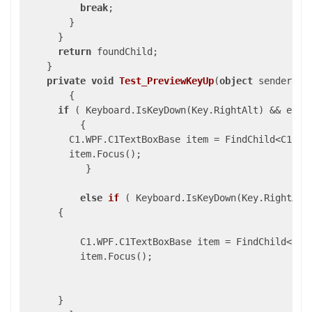
break
;

        }

      }

return
 foundChild;

    }

private
void
Test_PreviewKeyUp
(
object
 sender, K
{

if
 ( Keyboard.IsKeyDown(Key.RightAlt) && e.Sys
          {

        C1.WPF.C1TextBoxBase item = FindChild<C1.WP
        item.Focus();

           }

else
if
 (
 Keyboard.IsKeyDown(Key.RightAlt
      {

          C1.WPF.C1TextBoxBase item = FindChild<C1.
          item.Focus();

      }
