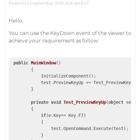
Posted 23 September 2019, 6:16 am EST
Hello,
You can use the KeyDown event of the viewer to
achieve your requirement as follow:
public
MainWindow
(
)

{

            InitializeComponent();

            test.PreviewKeyUp += Test_PreviewKeyUp; 
        }

private
void
Test_PreviewKeyUp
(
object
 sende
{

if
(e.Key== Key.F7)

            {

                test.OpenCommand.Execute(test);

            }
