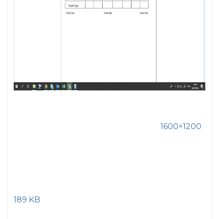
1600×1200
189 KB