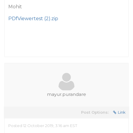
Mohit
PDfViewertest (2).zip
mayur.purandare
Post Options:
Link
Posted 12 October 2019, 3:16 am EST