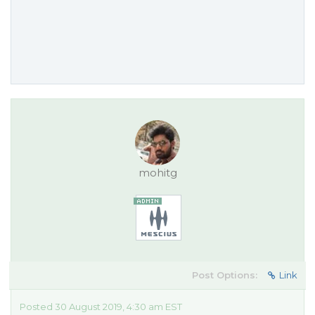
mohitg
Post Options:
Link
Posted 30 August 2019, 4:30 am EST