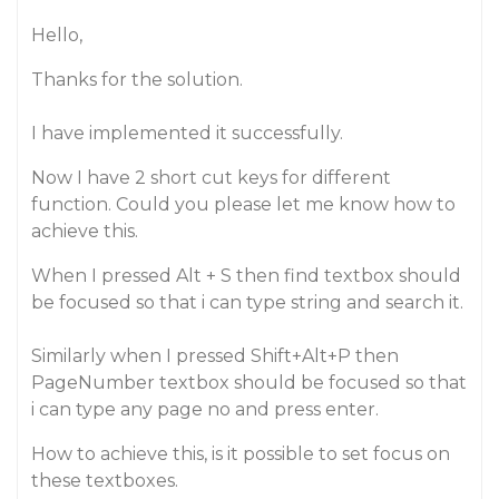
Hello,
Thanks for the solution.
I have implemented it successfully.
Now I have 2 short cut keys for different
function. Could you please let me know how to
achieve this.
When I pressed Alt + S then find textbox should
be focused so that i can type string and search it.
Similarly when I pressed Shift+Alt+P then
PageNumber textbox should be focused so that
i can type any page no and press enter.
How to achieve this, is it possible to set focus on
these textboxes.