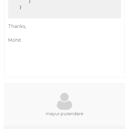
        }

    }

Thanks,
Mohit
mayur.purandare