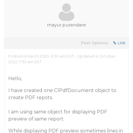
mayur.purandare
Post Options:
Link
Posted 6 March 2020, 6:50 am EST - Updated 4 October
2022, 7:53 am EST
Hello,
I have created one C1PdfDocument object to
create PDF repots.
I am using same object for displaying PDF
preview of same report.
While displaying PDF preview sometimes lines in