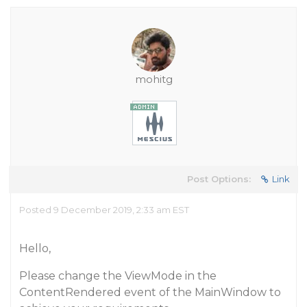
mohitg
Post Options:
Link
Posted 9 December 2019, 2:33 am EST
Hello,
Please change the ViewMode in the
ContentRendered event of the MainWindow to