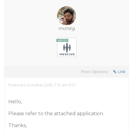
mohitg
Post Options:
Link
Posted 4 October 2019, 7:13 am EST
Hello,
Please refer to the attached application.
Thanks,