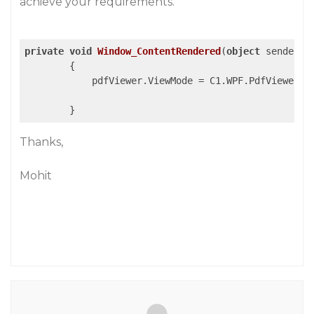
achieve your requirements.
private
void
Window_ContentRendered
(
object
 sender, 
{

            pdfViewer.ViewMode = C1.WPF.PdfViewer.Vi
Thanks,
Mohit