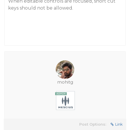
When editable controls are focused, short cut
keys should not be allowed.
mohitg
Post Options:
Link