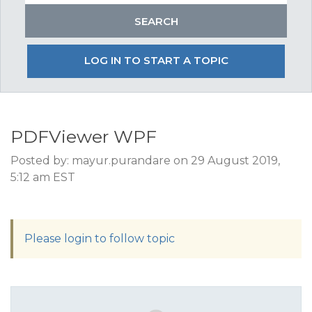
LOG IN TO START A TOPIC
PDFViewer WPF
Posted by: mayur.purandare on 29 August 2019,
5:12 am EST
Please login to follow topic