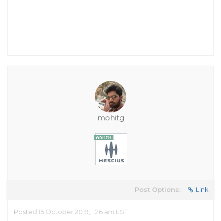
mohitg
Post Options:
Link
Posted 15 October 2019, 1:26 am EST