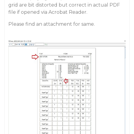
grid are bit distorted but correct in actual PDF
file if opened via Acrobat Reader.
Please find an attachment for same.