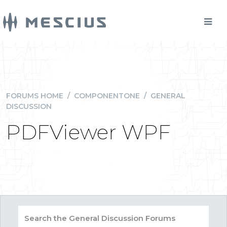
FORUMS HOME
/
COMPONENTONE
/
GENERAL
DISCUSSION
PDFViewer WPF