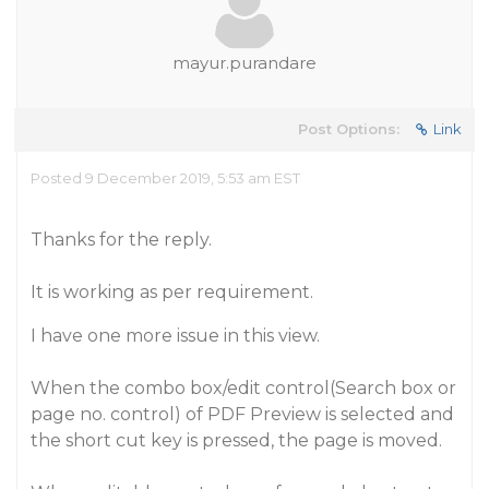
mayur.purandare
Post Options:
Link
Posted 9 December 2019, 5:53 am EST
Thanks for the reply.
It is working as per requirement.
I have one more issue in this view.
When the combo box/edit control(Search box or
page no. control) of PDF Preview is selected and
the short cut key is pressed, the page is moved.