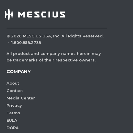
©
2026
MESCIUS USA, Inc. All Rights Reserved.
·
1.800.858.2739
All product and company names herein may
be trademarks of their respective owners.
COMPANY
About
Contact
Media Center
Privacy
Terms
EULA
DORA