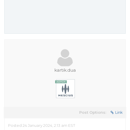
kartik.dua
Post Options:
Link
Posted 24 January 2024, 2:13 am EST