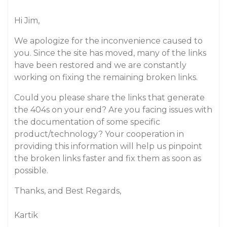
Hi Jim,
We apologize for the inconvenience caused to
you. Since the site has moved, many of the links
have been restored and we are constantly
working on fixing the remaining broken links.
Could you please share the links that generate
the 404s on your end? Are you facing issues with
the documentation of some specific
product/technology? Your cooperation in
providing this information will help us pinpoint
the broken links faster and fix them as soon as
possible.
Thanks, and Best Regards,
Kartik