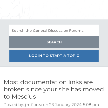
LOG IN TO START A TOPIC
Most documentation links are
broken since your site has moved
to Mescius
Posted by: jim.florea on 23 January 2024, 5:08 pm