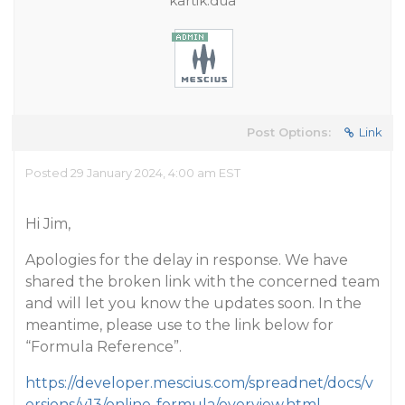
kartik.dua
Post Options:
Link
Posted 29 January 2024, 4:00 am EST
Hi Jim,
Apologies for the delay in response. We have
shared the broken link with the concerned team
and will let you know the updates soon. In the
meantime, please use to the link below for
“Formula Reference”.
https://developer.mescius.com/spreadnet/docs/v
ersions/v13/online-formula/overview.html