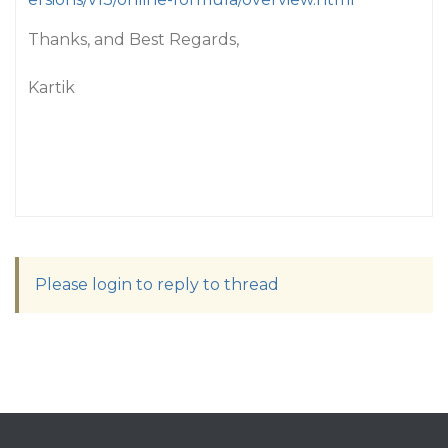
Thanks, and Best Regards,
Kartik
Please login to reply to thread