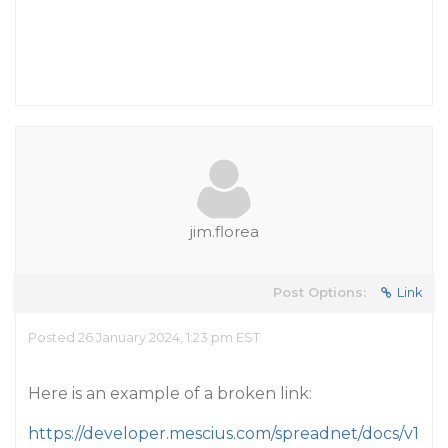
jim.florea
Post Options:
Link
Posted 26 January 2024, 1:23 pm EST
Here is an example of a broken link:
https://developer.mescius.com/spreadnet/docs/v1