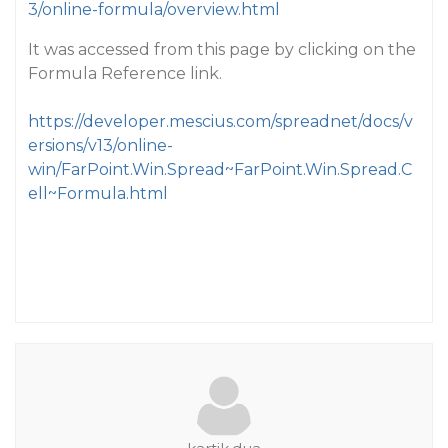
3/online-formula/overview.html
It was accessed from this page by clicking on the
Formula Reference link.
https://developer.mescius.com/spreadnet/docs/v
ersions/v13/online-
win/FarPoint.Win.Spread~FarPoint.Win.Spread.C
ell~Formula.html