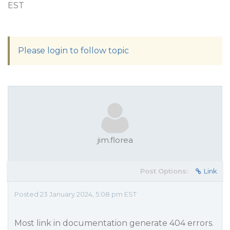
EST
Please login to follow topic
jim.florea
Post Options:
Link
Posted 23 January 2024, 5:08 pm EST
Most link in documentation generate 404 errors.