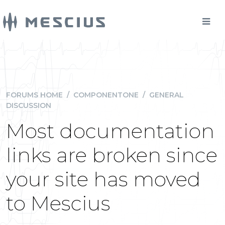
FORUMS HOME
/
COMPONENTONE
/
GENERAL
DISCUSSION
Most documentation
links are broken since
your site has moved
to Mescius