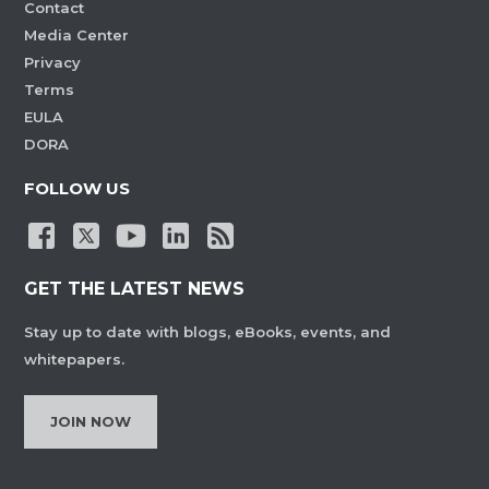
Contact
Media Center
Privacy
Terms
EULA
DORA
FOLLOW US
GET THE LATEST NEWS
Stay up to date with blogs, eBooks, events, and
whitepapers.
JOIN NOW