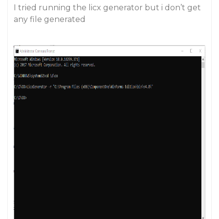
I tried running the licx generator but i don’t get
any file generated