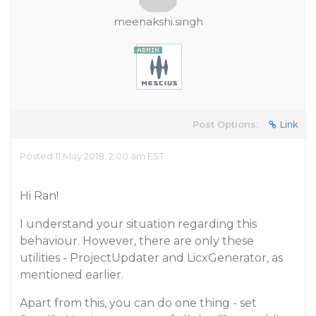
meenakshi.singh
Post Options:
Link
Posted 11 May 2018, 2:00 am EST
Hi Ran!
I understand your situation regarding this
behaviour. However, there are only these
utilities - ProjectUpdater and LicxGenerator, as
mentioned earlier.
Apart from this, you can do one thing - set