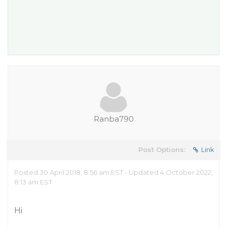
Ranba790
Post Options:
Link
Posted 30 April 2018, 8:56 am EST - Updated 4 October 2022,
8:13 am EST
Hi