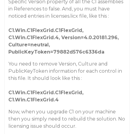
Specific Version property of all the C1 assemblies
in References to false. And, you must have
noticed entries in licenses.licx file, like this :
C1.Win.C1FlexGrid.C1FlexGrid,
C1.Win.C1FlexGrid.4, Version=4.0.20181.296,
Culture=neutral,
PublicKeyToken=79882d576c6336da
You need to remove Version, Culture and
PublicKeyToken information for each control in
this file. It should look like this :
C1.Win.C1FlexGrid.C1FlexGrid,
C1.Win.C1FlexGrid.4
Now, when you upgrade C1 on your machine
then you simply need to rebuild the solution. No
licensing issue should occur.