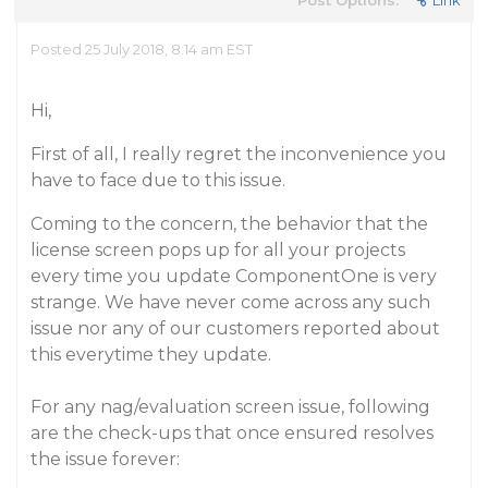
Post Options:
Link
Posted 25 July 2018, 8:14 am EST
Hi,
First of all, I really regret the inconvenience you
have to face due to this issue.
Coming to the concern, the behavior that the
license screen pops up for all your projects
every time you update ComponentOne is very
strange. We have never come across any such
issue nor any of our customers reported about
this everytime they update.
For any nag/evaluation screen issue, following
are the check-ups that once ensured resolves
the issue forever: