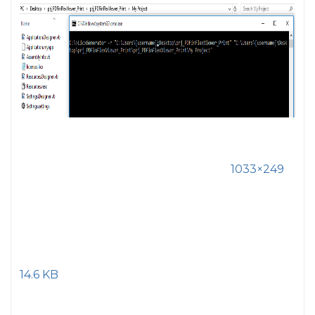
1033×249
14.6 KB