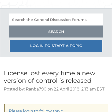
LOG IN TO START A TOPIC
License lost every time a new
version of control is released
Posted by: Ranba790 on 22 April 2018, 2:13 am EST
Please login to follow topic