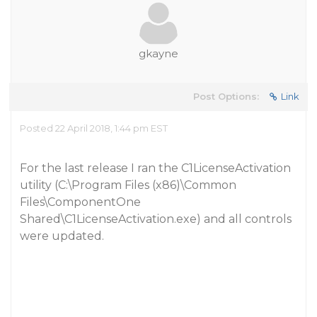
gkayne
Post Options:
Link
Posted 22 April 2018, 1:44 pm EST
For the last release I ran the C1LicenseActivation
utility (C:\Program Files (x86)\Common
Files\ComponentOne
Shared\C1LicenseActivation.exe) and all controls
were updated.