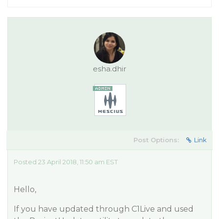
esha.dhir
Post Options:
Link
Posted 23 April 2018, 11:50 am EST
Hello,
If you have updated through C1Live and used