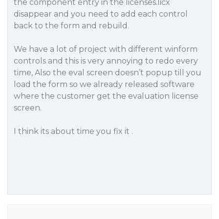
the component entry in the licenses.licx
disappear and you need to add each control
back to the form and rebuild.
We have a lot of project with different winform
controls and this is very annoying to redo every
time, Also the eval screen doesn’t popup till you
load the form so we already released software
where the customer get the evaluation license
screen.
I think its about time you fix it .