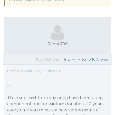
Ranba790
Post Options:
Link
Jump To Answer
Posted 22 April 2018, 2:13 am EST
Hi
This issue exist from day one, i have been using
component one for winform for about 10 years.
every time you release a new version some of