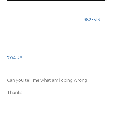
982×513
7.04 KB
Can you tell me what am i doing wrong
Thanks