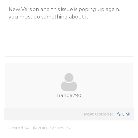
New Version and this issue is poping up again.
you must do something about it.
Ranba790
Post Options:
Link
Posted 24 July 2018, 7:23 am EST