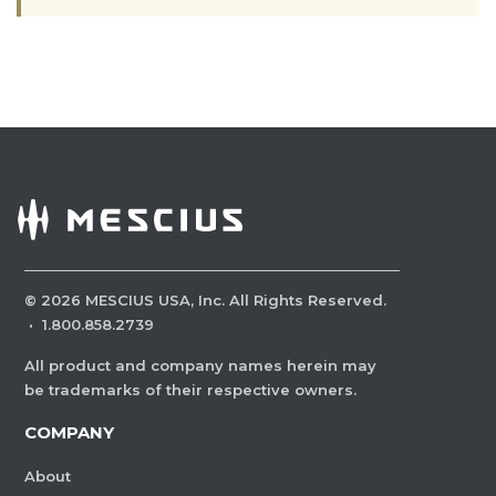
©
2026
MESCIUS USA, Inc. All Rights Reserved.
·
1.800.858.2739
All product and company names herein may
be trademarks of their respective owners.
COMPANY
About