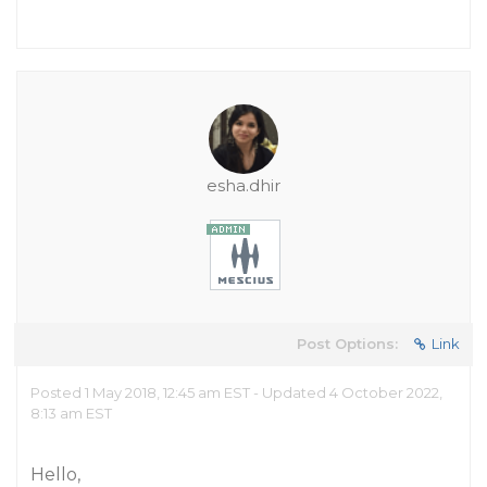
esha.dhir
Post Options:
Link
Posted 1 May 2018, 12:45 am EST - Updated 4 October 2022,
8:13 am EST
Hello,