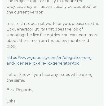
the ProjectUpdater utility to update the
projects, they will automatically be updated for
the current version.
In case this does not work for you, please use the
LicxGenerator utility that does the job of
updating the licx file entries. You can learn more
about the same from the below mentioned
blog:
https://www.grapecity.com/en/blogs/licensing-
and-licenses-licx-file-licxgenerator-tool
Let us know if you face any issues while doing
the same.
Best Regards,
Esha