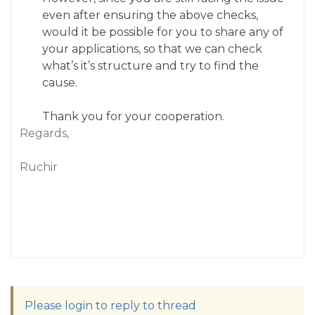
even after ensuring the above checks,
would it be possible for you to share any of
your applications, so that we can check
what’s it’s structure and try to find the
cause.
Thank you for your cooperation.
Regards,
Ruchir
Please login to reply to thread