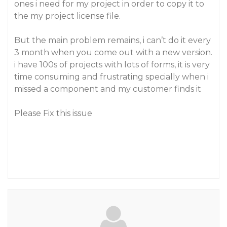
ones i need for my project in order to copy it to
the my project license file.
But the main problem remains, i can’t do it every
3 month when you come out with a new version.
i have 100s of projects with lots of forms, it is very
time consuming and frustrating specially when i
missed a component and my customer finds it
Please Fix this issue