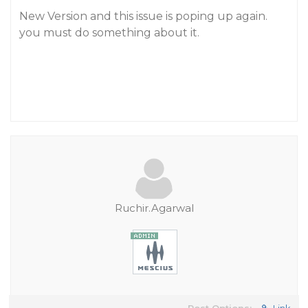
New Version and this issue is poping up again.
you must do something about it.
Ruchir.Agarwal