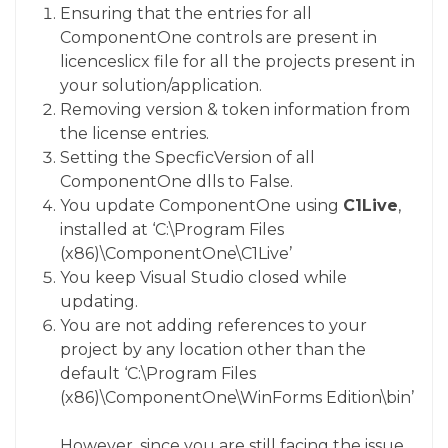
Ensuring that the entries for all
ComponentOne controls are present in
licenceslicx
file for all the projects present in
your solution/application.
Removing version & token information from
the license entries.
Setting the
SpecficVersion
of all
ComponentOne dlls to False.
You update ComponentOne using
C1Live
,
installed at
‘C:\Program Files
(x86)\ComponentOne\C1Live’
You keep Visual Studio closed while
updating.
You are not adding references to your
project by any location other than the
default
‘C:\Program Files
(x86)\ComponentOne\WinForms Edition\bin’
However, since you are still facing the issue