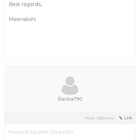
Best regards,
Meenakshi
Ranba790
Post Options:
Link
Posted 24 July 2018, 7:23 am EST