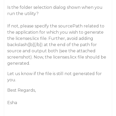
Is the folder selection dialog shown when you
run the utility?
If not, please specify the sourcePath related to
the application for which you wish to generate
the licenses.licx file. Further, avoid adding
backslash([b][/b]) at the end of the path for
source and output both (see the attached
screenshot). Now, the licenses.licx file should be
generated.
Let us know if the file is still not generated for
you.
Best Regards,
Esha