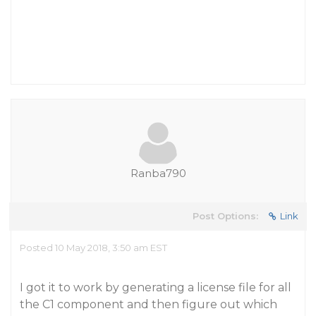
Ranba790
Post Options:
Link
Posted 10 May 2018, 3:50 am EST
I got it to work by generating a license file for all
the C1 component and then figure out which