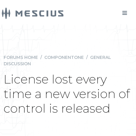
FORUMS HOME
/
COMPONENTONE
/
GENERAL
DISCUSSION
License lost every
time a new version of
control is released