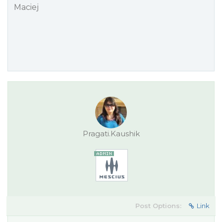
Maciej
Pragati.Kaushik
Post Options:
Link