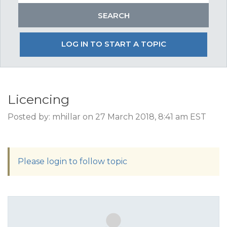
LOG IN TO START A TOPIC
Licencing
Posted by: mhillar on 27 March 2018, 8:41 am EST
Please login to follow topic