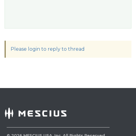
Please login to reply to thread
©
2026
MESCIUS USA, Inc. All Rights Reserved.