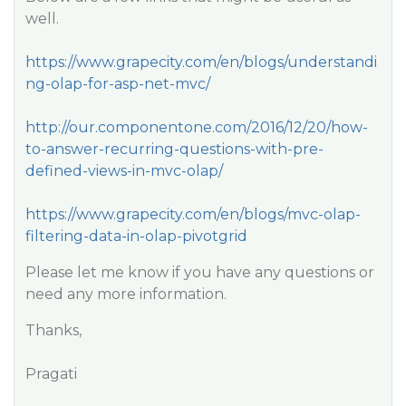
well.
https://www.grapecity.com/en/blogs/understandi
ng-olap-for-asp-net-mvc/
http://our.componentone.com/2016/12/20/how-
to-answer-recurring-questions-with-pre-
defined-views-in-mvc-olap/
https://www.grapecity.com/en/blogs/mvc-olap-
filtering-data-in-olap-pivotgrid
Please let me know if you have any questions or
need any more information.
Thanks,
Pragati