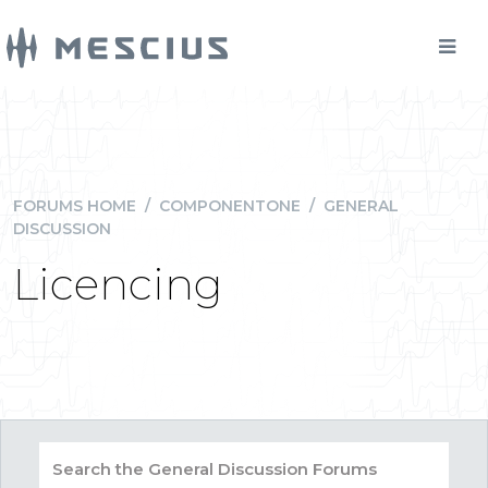
FORUMS HOME
/
COMPONENTONE
/
GENERAL
DISCUSSION
Licencing