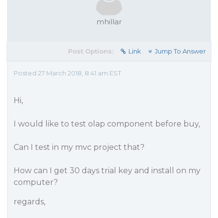
mhillar
Post Options:
Link
Jump To Answer
Posted 27 March 2018, 8:41 am EST
Hi,
I would like to test olap component before buy,
Can I test in my mvc project that?
How can I get 30 days trial key and install on my
computer?
regards,