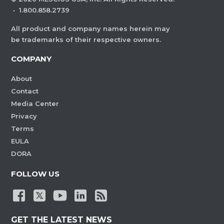
·
1.800.858.2739
All product and company names herein may
be trademarks of their respective owners.
COMPANY
About
Contact
Media Center
Privacy
Terms
EULA
DORA
FOLLOW US
GET THE LATEST NEWS