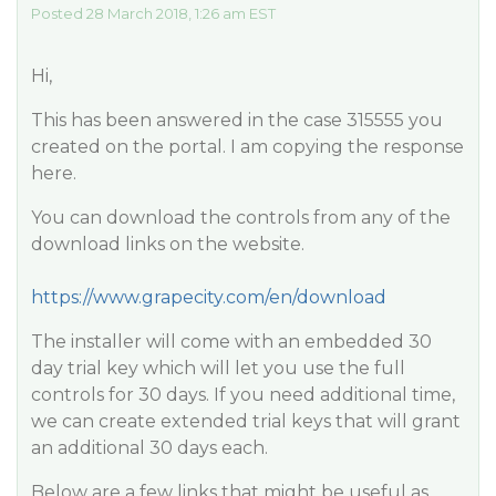
Posted 28 March 2018, 1:26 am EST
Hi,
This has been answered in the case 315555 you
created on the portal. I am copying the response
here.
You can download the controls from any of the
download links on the website.
https://www.grapecity.com/en/download
The installer will come with an embedded 30
day trial key which will let you use the full
controls for 30 days. If you need additional time,
we can create extended trial keys that will grant
an additional 30 days each.
Below are a few links that might be useful as