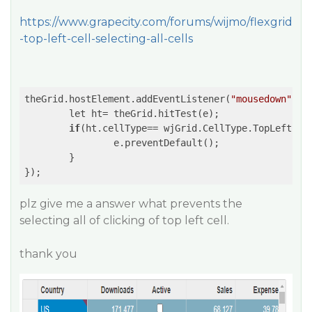
https://www.grapecity.com/forums/wijmo/flexgrid
-top-left-cell-selecting-all-cells
theGrid.hostElement.addEventListener(
"mousedown"
,
(e
	let ht= theGrid.hitTest(e);

if
(ht.cellType== wjGrid.CellType.TopLeft){

		e.preventDefault();

	}

});
plz give me a answer what prevents the
selecting all of clicking of top left cell.
thank you