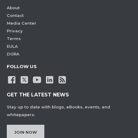
About
Contact
Media Center
Privacy
Terms
EULA
DORA
FOLLOW US
GET THE LATEST NEWS
Stay up to date with blogs, eBooks, events, and
whitepapers.
JOIN NOW