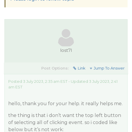
lost7l
Post Options:
Link
Jump To Answer
Posted 3 July 2023, 2:35 am EST - Updated 3 July 2023, 2:41
am EST
hello, thank you for your help. it really helps me.
the thing is that i don’t want the top left button
of selecting all of clicking event. so i coded like
below but it’s not work: