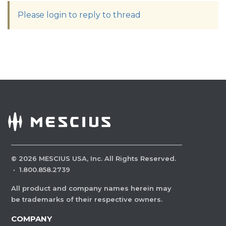
Please login to reply to thread
©
2026
MESCIUS USA, Inc. All Rights Reserved.
·
1.800.858.2739
All product and company names herein may
be trademarks of their respective owners.
COMPANY