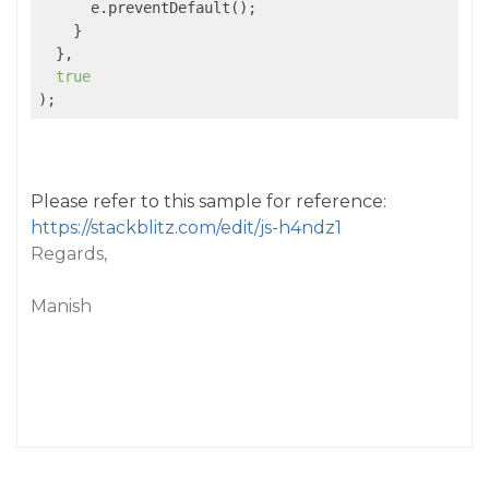
      e.preventDefault();

    }

  },

true
);
Please refer to this sample for reference:
https://stackblitz.com/edit/js-h4ndz1
Regards,
Manish