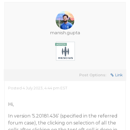
manish.gupta
Post Options:
Link
Posted 4 July 2023, 4:44 pm EST
Hi,
In version ‘5.20181.436’ (specified in the referred
forum case), the clicking on selection of all the
cells after clicking on the topLeft cell is done in