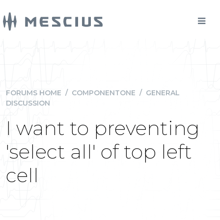
FORUMS HOME
/
COMPONENTONE
/
GENERAL
DISCUSSION
I want to preventing
'select all' of top left
cell