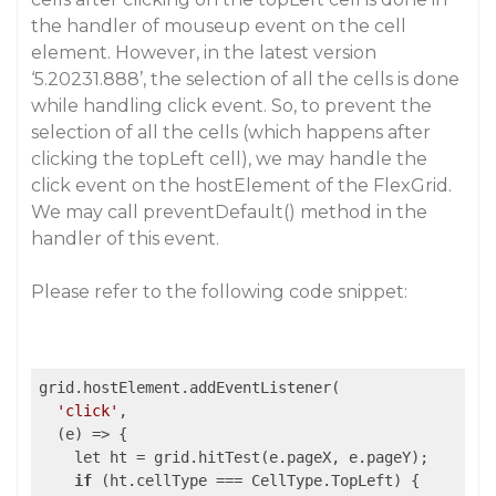
the handler of mouseup event on the cell
element. However, in the latest version
‘5.20231.888’, the selection of all the cells is done
while handling click event. So, to prevent the
selection of all the cells (which happens after
clicking the topLeft cell), we may handle the
click event on the hostElement of the FlexGrid.
We may call preventDefault() method in the
handler of this event.
Please refer to the following code snippet:
grid.hostElement.addEventListener(

'click'
,

(e)
 =>
 {

    let ht = grid.hitTest(e.pageX, e.pageY);

if
 (ht.cellType === CellType.TopLeft) {
