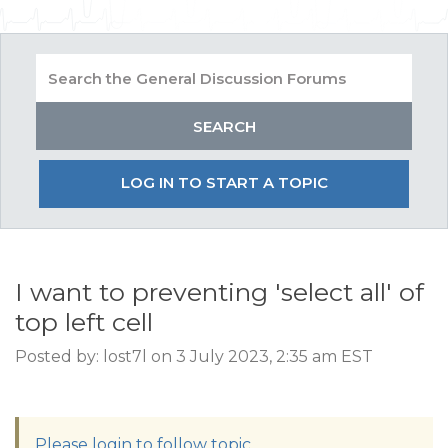
LOG IN TO START A TOPIC
I want to preventing 'select all' of
top left cell
Posted by: lost7l on 3 July 2023, 2:35 am EST
Please login to follow topic