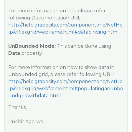
For more information on this, please refer
following Documentation URL:
http://help.grapecity.com/componentone/NetHe
lp/c1flexgrid/webframe.html#databinding.html
.
UnBounded Mode:
This can be done using
Data
property
For more information on how to show data in
unbounded grid, please refer following URL:
http://help.grapecity.com/componentone/NetHe
lp/c1flexgrid/webframe.html#populatinganunbo
undgridwithdata.html
Thanks,
Ruchir Agarwal