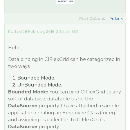
Post Options:
Link
Posted 28 February 2018, 2:35 am EST
Hello,
Data binding in C1FlexGrid can be categorized in
two ways:
Bounded Mode.
UnBounded Mode.
Bounded Mode:
You can bind C1FlexGrid to any
sort of database, datatable using the
DataSource
property. I have attached a sample
application creating an Employee Class (for eg.)
and assigning its collection to C1FlexGrid’s
DataSource
property.