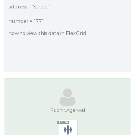
address = “street”
number = “77”
how to view this data in FlexGrid
Ruchir.Agarwal