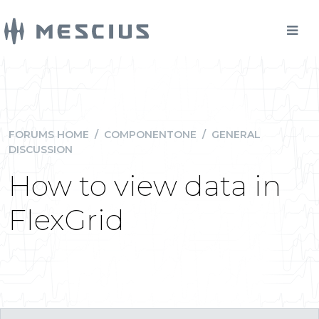
FORUMS HOME
/
COMPONENTONE
/
GENERAL
DISCUSSION
How to view data in
FlexGrid