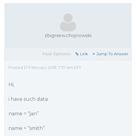
zbigniew.chojnowski
Post Options:
Link
Jump To Answer
Posted 27 February 2018, 7:57 am EST
Hi,
i have such data:
name = “jan”
name = “smith”