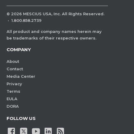
©
2026
MESCIUS USA, Inc. All Rights Reserved.
·
1.800.858.2739
All product and company names herein may
be trademarks of their respective owners.
COMPANY
About
Contact
Media Center
Privacy
Terms
EULA
DORA
FOLLOW US