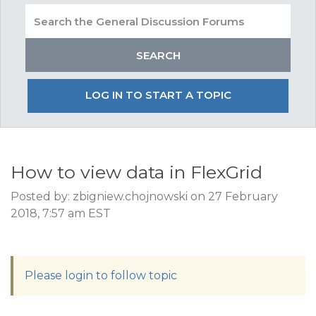
LOG IN TO START A TOPIC
How to view data in FlexGrid
Posted by: zbigniew.chojnowski on 27 February
2018, 7:57 am EST
Please login to follow topic