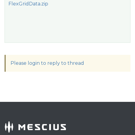
FlexGridData.zip
Please login to reply to thread