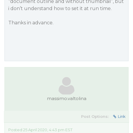
“document outline and without thumbnail”, but
i don’t understand how to set it at run time.
Thanks in advance.
massimo.valtolina
Post Options:
Link
Posted 25 April 2020, 4:43 pm EST