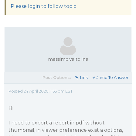
Please login to follow topic
massimo.valtolina
Post Options:
Link
Jump To Answer
Posted 24 April 2020, 1:55 pm EST
Hi
I need to export a report in pdf without
thumbnail, in viewer preference exist a options,