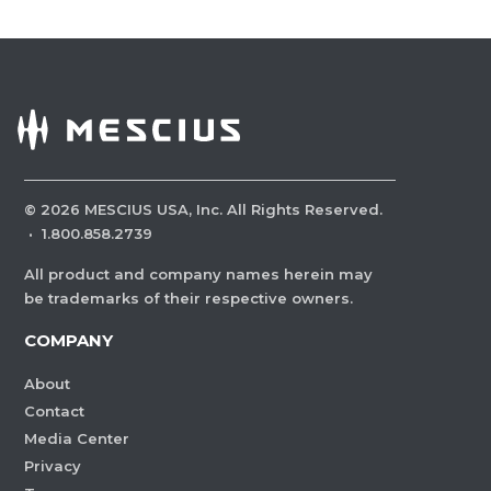
©
2026
MESCIUS USA, Inc. All Rights Reserved.
·
1.800.858.2739
All product and company names herein may
be trademarks of their respective owners.
COMPANY
About
Contact
Media Center
Privacy