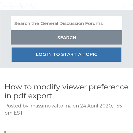
LOG IN TO START A TOPIC
How to modify viewer preference
in pdf export
Posted by: massimo.valtolina on 24 April 2020, 1:55
pm EST