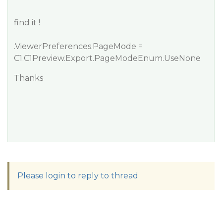
find it !
.ViewerPreferences.PageMode =
C1.C1Preview.Export.PageModeEnum.UseNone
Thanks
Please login to reply to thread