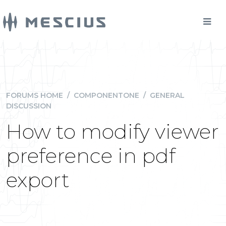
FORUMS HOME
/
COMPONENTONE
/
GENERAL
DISCUSSION
How to modify viewer
preference in pdf
export