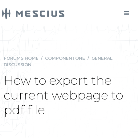
FORUMS HOME
/
COMPONENTONE
/
GENERAL
DISCUSSION
How to export the
current webpage to
pdf file