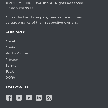
©
2026
MESCIUS USA, Inc. All Rights Reserved.
·
1.800.858.2739
All product and company names herein may
be trademarks of their respective owners.
COMPANY
About
Contact
Media Center
Privacy
Terms
EULA
DORA
FOLLOW US