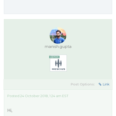
manish.gupta
Post Options:
Link
Posted 24 October 2018, 1:24 am EST
Hi,