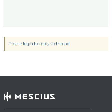
Please login to reply to thread