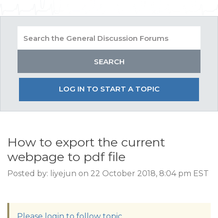
LOG IN TO START A TOPIC
How to export the current
webpage to pdf file
Posted by: liyejun on 22 October 2018, 8:04 pm EST
Please login to follow topic