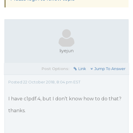
liyejun
Post Options:
Link
Jump To Answer
Posted 22 October 2018, 8:04 pm EST
I have c1pdf.4, but I don’t know how to do that?
thanks.