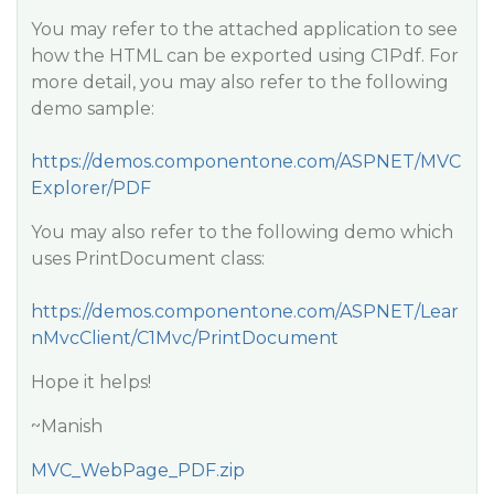
You may refer to the attached application to see
how the HTML can be exported using C1Pdf. For
more detail, you may also refer to the following
demo sample:
https://demos.componentone.com/ASPNET/MVC
Explorer/PDF
You may also refer to the following demo which
uses PrintDocument class:
https://demos.componentone.com/ASPNET/Lear
nMvcClient/C1Mvc/PrintDocument
Hope it helps!
~Manish
MVC_WebPage_PDF.zip