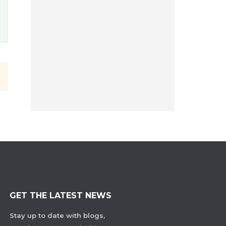
GET THE LATEST NEWS
Stay up to date with blogs,