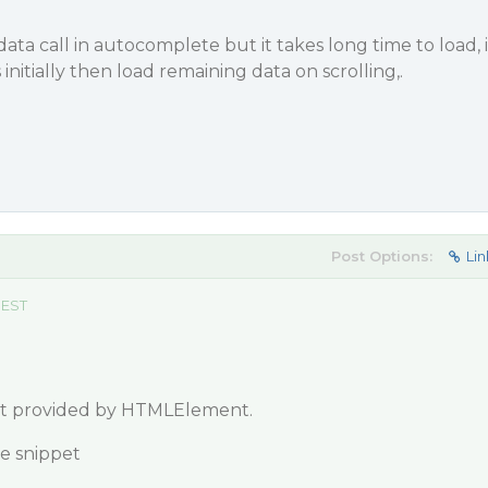
 data call in autocomplete but it takes long time to load, i
initially then load remaining data on scrolling,.
Post Options:
Lin
 EST
ent provided by HTMLElement.
de snippet