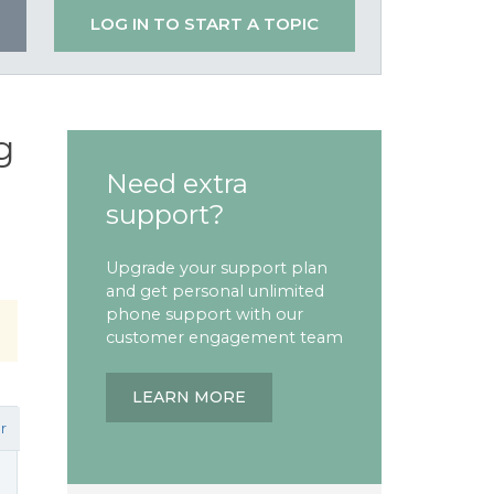
LOG IN TO START A TOPIC
g
Need extra
support?
Upgrade your support plan
and get personal unlimited
phone support with our
customer engagement team
LEARN MORE
r