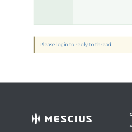
Please login to reply to thread
A