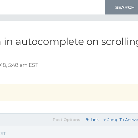
 in autocomplete on scrollin
018, 5:48 am EST
Post Options:
Link
Jump To Answe
EST