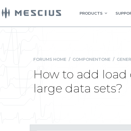
PRODUCTS
SUPPOR
FORUMS HOME
/
COMPONENTONE
/
GENER
How to add load 
large data sets?