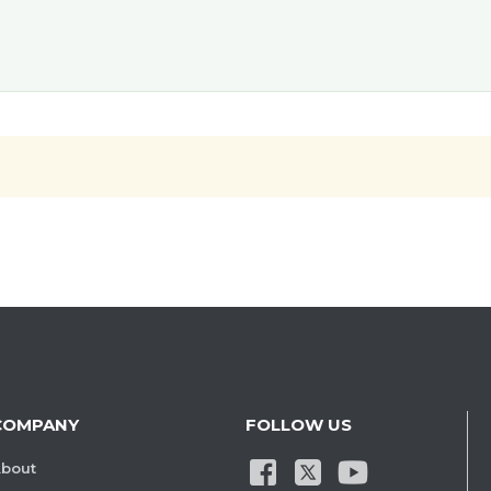
COMPANY
FOLLOW US
bout