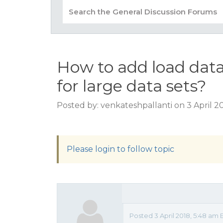
How to add load data
for large data sets?
Posted by: venkateshpallanti on 3 April 2
Please login to follow topic
Posted 3 April 2018, 5:48 am 