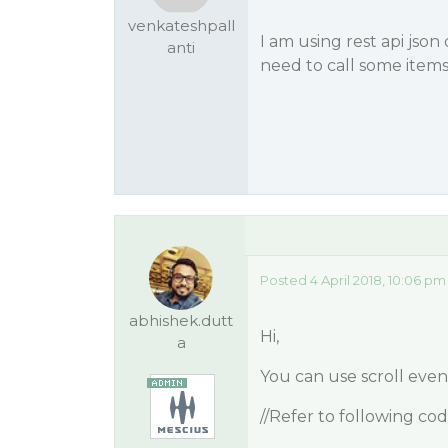
venkateshpall
I am using rest api json
anti
need to call some items 
Posted 4 April 2018, 10:06 pm
abhishek.dutt
Hi,
a
You can use scroll ev
//Refer to following co