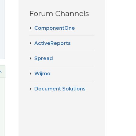
Forum Channels
ComponentOne
ActiveReports
Spread
k
Wijmo
Document Solutions