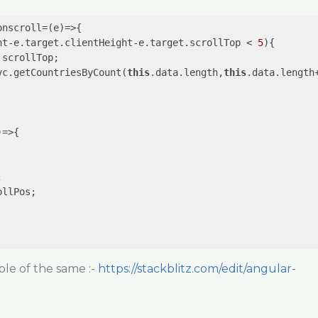
onscroll=
(e)
=>
ht-e.target.clientHeight-e.target.scrollTop < 
5
){

scrollTop;

vc.getCountriesByCount(
this
.data.length,
this
.data.length
)
=>


llPos;

le of the same :-
https://stackblitz.com/edit/angular-