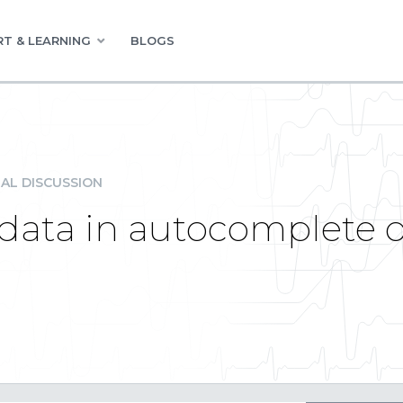
T & LEARNING
BLOGS
AL DISCUSSION
data in autocomplete on