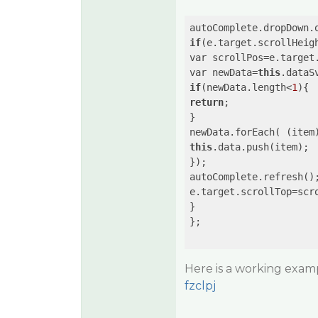
autoComplete.dropDown.
if
(e.target.scrollHeig
var scrollPos=e.target.
var newData=
this
.dataS
if
(newData.length<
1
return
;

}

newData.forEach( 
(item
this
.data.push(item);

});

autoComplete.refresh();
e.target.scrollTop=scro
}

};

Here is a working examp
fzclpj