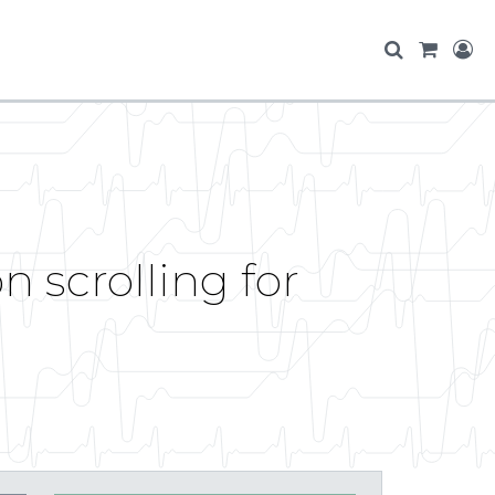
 scrolling for