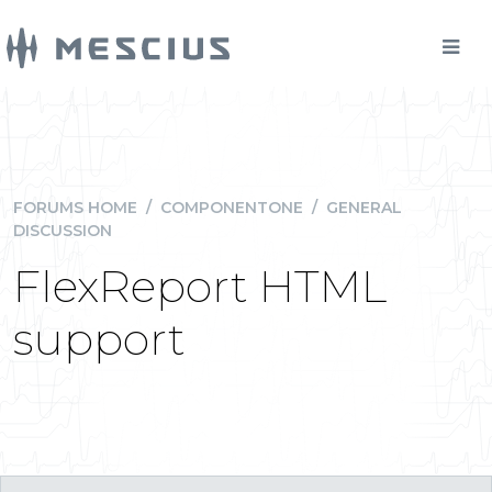
FORUMS HOME
/
COMPONENTONE
/
GENERAL
DISCUSSION
FlexReport HTML
support