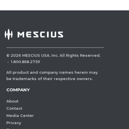
©
2026
MESCIUS USA, Inc. All Rights Reserved.
·
1.800.858.2739
All product and company names herein may
be trademarks of their respective owners.
COMPANY
About
Contact
Media Center
Privacy