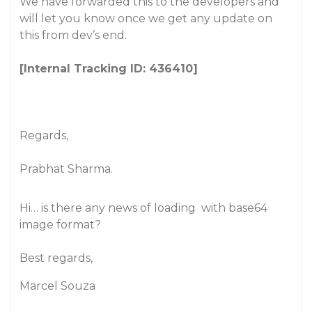
We have forwarded this to the developers and
will let you know once we get any update on
this from dev’s end.
[Internal Tracking ID: 436410]
Regards,
Prabhat Sharma.
Hi… is there any news of loading
with base64
image format?
Best regards,
Marcel Souza