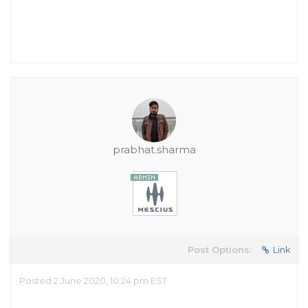
prabhat.sharma
Post Options:
Link
Posted 2 June 2020, 10:24 pm EST