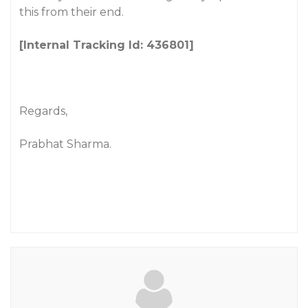
this from their end.
[Internal Tracking Id: 436801]
Regards,
Prabhat Sharma.