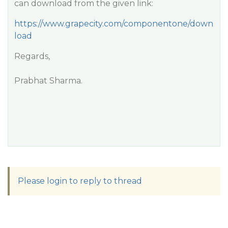
can download from the given link:
https://www.grapecity.com/componentone/down
load
Regards,
Prabhat Sharma.
Please login to reply to thread