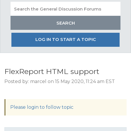
LOG IN TO START A TOPIC
FlexReport HTML support
Posted by: marcel on 15 May 2020, 11:24 am EST
Please login to follow topic