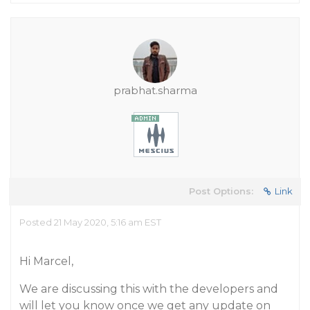
prabhat.sharma
Post Options:
Link
Posted 21 May 2020, 5:16 am EST
Hi Marcel,
We are discussing this with the developers and
will let you know once we get any update on