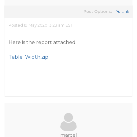
Post Options:
Link
Posted 19 May 2020, 3:23 am EST
Here is the report attached.
Table_Width.zip
marcel