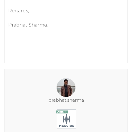
Regards,
Prabhat Sharma.
prabhat.sharma