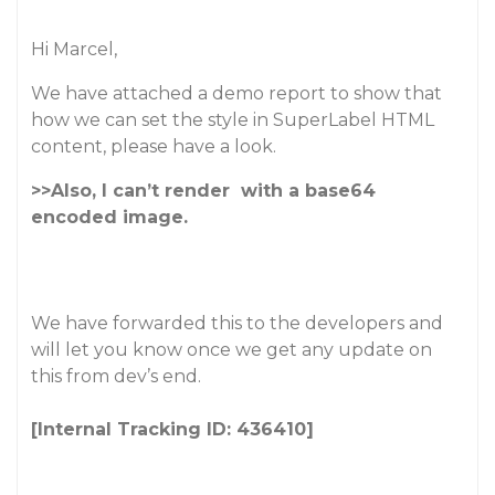
Hi Marcel,
We have attached a demo report to show that
how we can set the style in SuperLabel HTML
content, please have a look.
>>Also, I can’t render
with a base64
encoded image.
We have forwarded this to the developers and
will let you know once we get any update on
this from dev’s end.
[Internal Tracking ID: 436410]