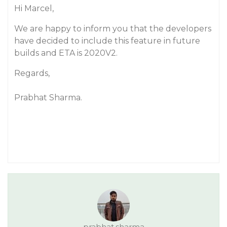
Hi Marcel,
We are happy to inform you that the developers
have decided to include this feature in future
builds and ETA is 2020V2.
Regards,
Prabhat Sharma.
prabhat.sharma