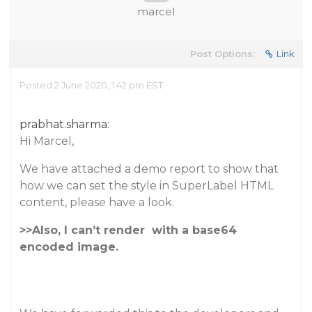
marcel
Post Options:
Link
Posted 2 June 2020, 1:42 pm EST
prabhat.sharma:
Hi Marcel,
We have attached a demo report to show that
how we can set the style in SuperLabel HTML
content, please have a look.
>>Also, I can’t render
with a base64
encoded image.