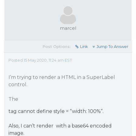
marcel
Post Options:
Link
Jump To Answer
Posted 15 May 2020, 11:24 am EST
I’m trying to render a HTML in a SuperLabel
control.
The
tag cannot define style = “width: 100%”.
Also, I can’t render
with a base64 encoded
image.