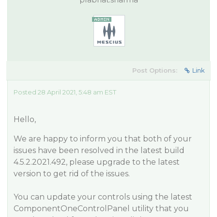
Post Options:
Link
Posted 28 April 2021, 5:48 am EST
Hello,
We are happy to inform you that both of your
issues have been resolved in the latest build
4.5.2.2021.492, please upgrade to the latest
version to get rid of the issues.
You can update your controls using the latest
ComponentOneControlPanel utility that you