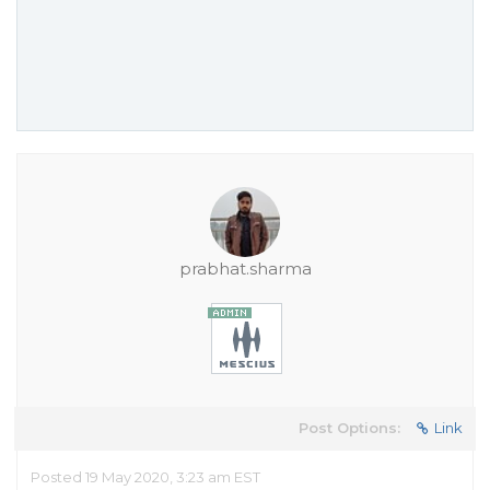
prabhat.sharma
Post Options:
Link
Posted 19 May 2020, 3:23 am EST