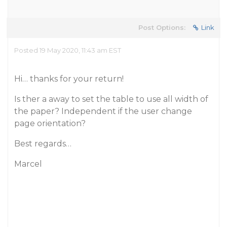
Post Options:
Link
Posted 19 May 2020, 11:43 am EST
Hi… thanks for your return!
Is ther a away to set the table to use all width of
the paper? Independent if the user change
page orientation?
Best regards…
Marcel