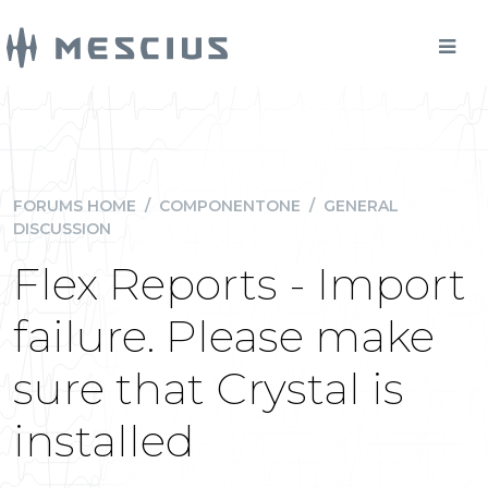
FORUMS HOME
/
COMPONENTONE
/
GENERAL
DISCUSSION
Flex Reports - Import
failure. Please make
sure that Crystal is
installed