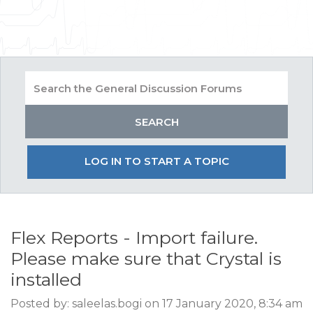
LOG IN TO START A TOPIC
Flex Reports - Import failure.
Please make sure that Crystal is
installed
Posted by: saleelas.bogi on 17 January 2020, 8:34 am