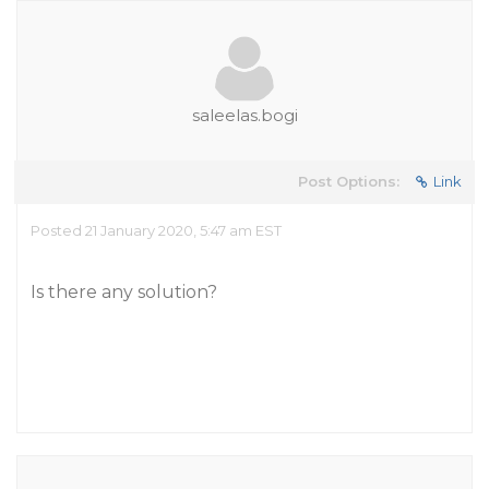
saleelas.bogi
Post Options:
Link
Posted 21 January 2020, 5:47 am EST
Is there any solution?