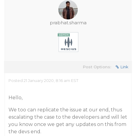
prabhat.sharma
Post Options:
Link
Posted 21 January 2020, 8:16 am EST
Hello,
We too can replicate the issue at our end, thus
escalating the case to the developers and will let
you know once we get any updates on this from
the devs end.