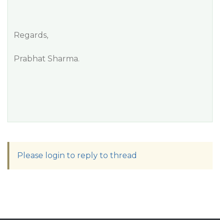
Regards,
Prabhat Sharma.
Please login to reply to thread