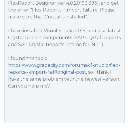
FlexReport Designer(ver 4.0.20193.393), and get
the error “Flex Reports - Import failure. Please
make sure that Crystal is installed”.
I have installed Visual Studio 2019, and also latest
Crystal Report components (SAP Crystal Reports
and SAP Crystal Reports rintime for .NET).
I found this topic
https://www.grapecity.com/forums/c1-studio/flex-
reports---import-fail#original-post
, so I think I
have the same problem with the newest version.
Can you help me?