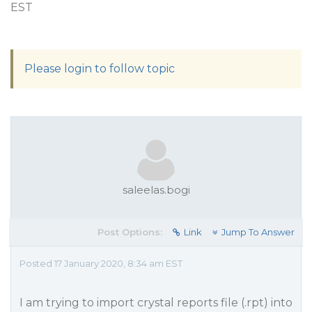
EST
Please login to follow topic
saleelas.bogi
Post Options:
Link
Jump To Answer
Posted 17 January 2020, 8:34 am EST
I am trying to import crystal reports file (.rpt) into