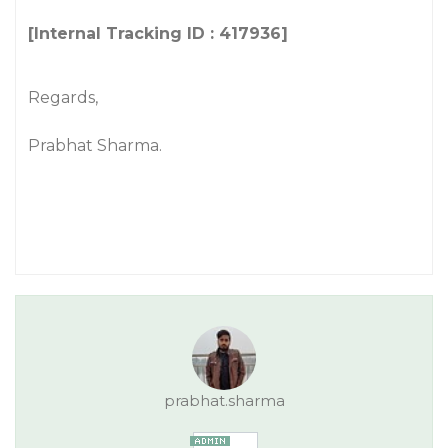
[Internal Tracking ID : 417936]
Regards,
Prabhat Sharma.
prabhat.sharma