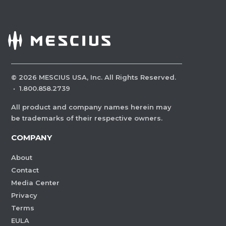
©
2026
MESCIUS USA, Inc. All Rights Reserved.
·
1.800.858.2739
All product and company names herein may
be trademarks of their respective owners.
COMPANY
About
Contact
Media Center
Privacy
Terms
EULA