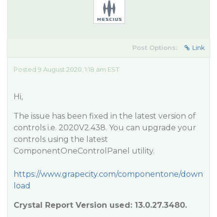
Post Options:
Link
Posted 9 August 2020, 1:18 am EST
Hi,
The issue has been fixed in the latest version of
controls i.e. 2020V2.438. You can upgrade your
controls using the latest
ComponentOneControlPanel utility.
https://www.grapecity.com/componentone/down
load
Crystal Report Version used: 13.0.27.3480.