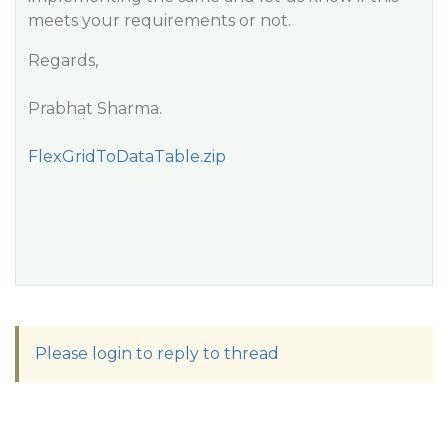
meets your requirements or not.
Regards,
Prabhat Sharma.
FlexGridToDataTable.zip
Please login to reply to thread