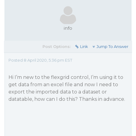
info
Post Options:
Link
Jump To Answer
Posted 8 April 2020, 5:36 pm EST
Hi I’m new to the flexgrid control, I’m using it to
get data from an excel file and now I need to
export the imported data to a dataset or
datatable, how can I do this? Thanks in advance.