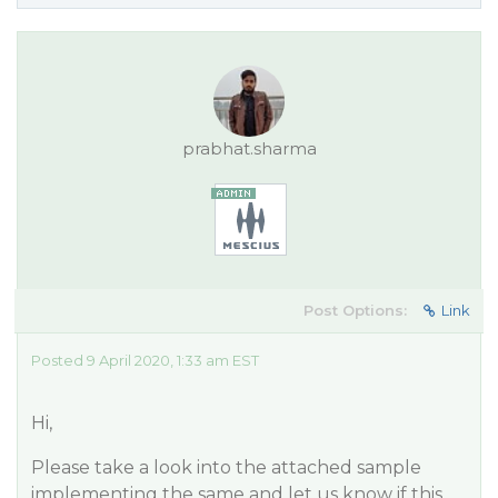
prabhat.sharma
Post Options:
Link
Posted 9 April 2020, 1:33 am EST
Hi,
Please take a look into the attached sample
implementing the same and let us know if this