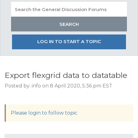
LOG IN TO START A TOPIC
Export flexgrid data to datatable
Posted by: info on 8 April 2020, 5:36 pm EST
Please login to follow topic