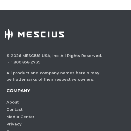
©
2026
MESCIUS USA, Inc. All Rights Reserved.
·
1.800.858.2739
All product and company names herein may
be trademarks of their respective owners.
COMPANY
About
Contact
Media Center
Privacy