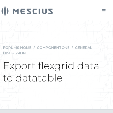
FORUMS HOME
/
COMPONENTONE
/
GENERAL
DISCUSSION
Export flexgrid data
to datatable