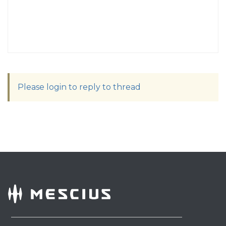
Please login to reply to thread