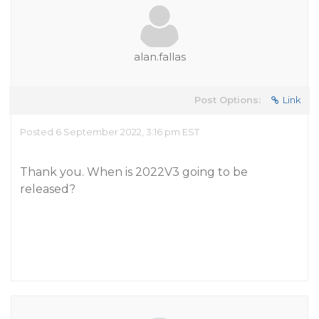
alan.fallas
Post Options:
Link
Posted 6 September 2022, 3:16 pm EST
Thank you. When is 2022V3 going to be
released?