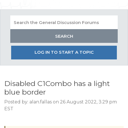
LOG IN TO START A TOPIC
Disabled C1Combo has a light
blue border
Posted by: alan.fallas on 26 August 2022, 3:29 pm
EST