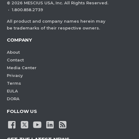
©
2026
MESCIUS USA, Inc. All Rights Reserved.
·
1.800.858.2739
All product and company names herein may
be trademarks of their respective owners.
COMPANY
About
Contact
Media Center
Privacy
Terms
EULA
DORA
FOLLOW US