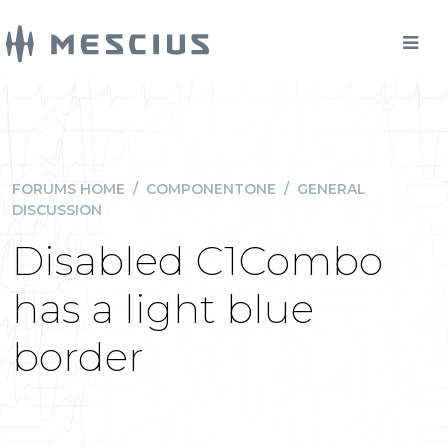
FORUMS HOME
/
COMPONENTONE
/
GENERAL
DISCUSSION
Disabled C1Combo
has a light blue
border