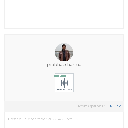
prabhat.sharma
Post Options:
Link
Posted 5 September 2022, 4:25 pm EST