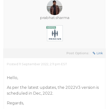
prabhat.sharma
Post Options:
Link
Posted 11 September 2022, 2:11 pm EST
Hello,
As per the latest updates, the 2022V3 version is
scheduled in Dec, 2022.
Regards,