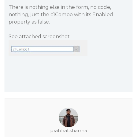
There is nothing else in the form, no code,
nothing, just the c1Combo with its Enabled
property as false.
See attached screenshot.
prabhat.sharma