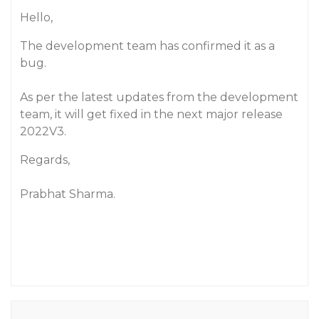
Hello,
The development team has confirmed it as a
bug.
As per the latest updates from the development
team, it will get fixed in the next major release
2022V3.
Regards,
Prabhat Sharma.