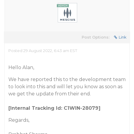
Post Options:
Link
Posted 29 August 2022, 6:43 am EST
Hello Alan,
We have reported this to the development team
to look into this and will let you know as soon as
we get the update from their end.
[Internal Tracking Id: C1WIN-28079]
Regards,