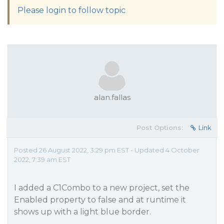
Please login to follow topic
alan.fallas
Post Options:
Link
Posted 26 August 2022, 3:29 pm EST - Updated 4 October
2022, 7:39 am EST
I added a C1Combo to a new project, set the
Enabled property to false and at runtime it
shows up with a light blue border.