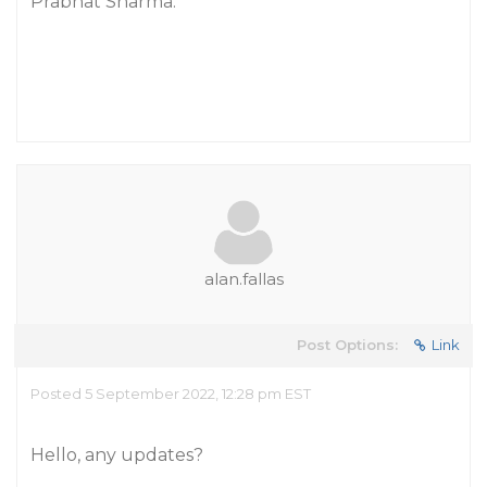
Prabhat Sharma.
alan.fallas
Post Options:
Link
Posted 5 September 2022, 12:28 pm EST
Hello, any updates?