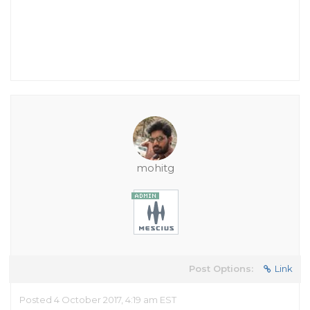
mohitg
Post Options:
Link
Posted 4 October 2017, 4:19 am EST