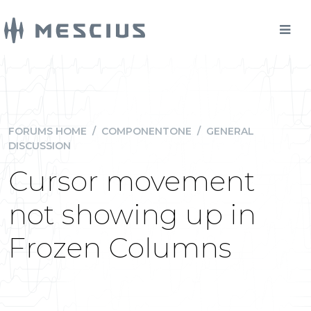
FORUMS HOME
/
COMPONENTONE
/
GENERAL
DISCUSSION
Cursor movement
not showing up in
Frozen Columns