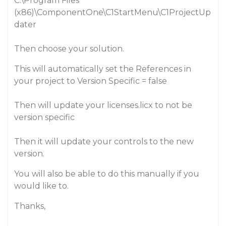
C:\Program Files
(x86)\ComponentOne\C1StartMenu\C1ProjectUp
dater
Then choose your solution.
This will automatically set the References in
your project to Version Specific = false
Then will update your licenses.licx to not be
version specific
Then it will update your controls to the new
version.
You will also be able to do this manually if you
would like to.
Thanks,