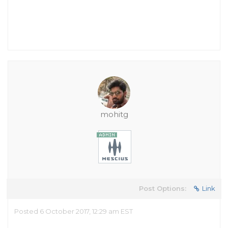
mohitg
Post Options:
Link
Posted 6 October 2017, 12:29 am EST