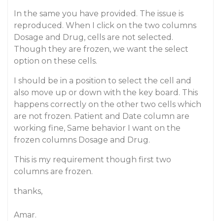
In the same you have provided. The issue is
reproduced. When I click on the two columns
Dosage and Drug, cells are not selected.
Though they are frozen, we want the select
option on these cells.
I should be in a position to select the cell and
also move up or down with the key board. This
happens correctly on the other two cells which
are not frozen. Patient and Date column are
working fine, Same behavior I want on the
frozen columns Dosage and Drug.
This is my requirement though first two
columns are frozen.
thanks,
Amar.