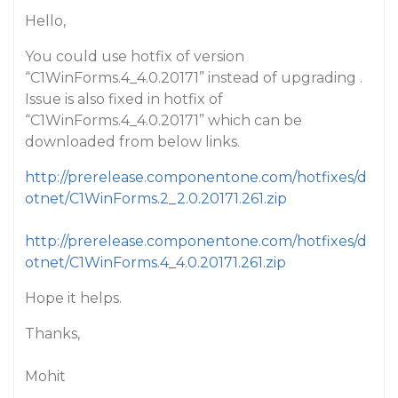
Hello,
You could use hotfix of version
“C1WinForms.4_4.0.20171” instead of upgrading .
Issue is also fixed in hotfix of
“C1WinForms.4_4.0.20171” which can be
downloaded from below links.
http://prerelease.componentone.com/hotfixes/d
otnet/C1WinForms.2_2.0.20171.261.zip
http://prerelease.componentone.com/hotfixes/d
otnet/C1WinForms.4_4.0.20171.261.zip
Hope it helps.
Thanks,
Mohit