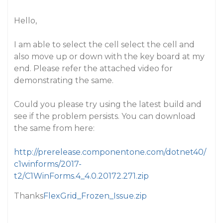
Hello,
I am able to select the cell select the cell and
also move up or down with the key board at my
end. Please refer the attached video for
demonstrating the same.
Could you please try using the latest build and
see if the problem persists. You can download
the same from here:
http://prerelease.componentone.com/dotnet40/
c1winforms/2017-
t2/C1WinForms.4_4.0.20172.271.zip
Thanks
FlexGrid_Frozen_Issue.zip