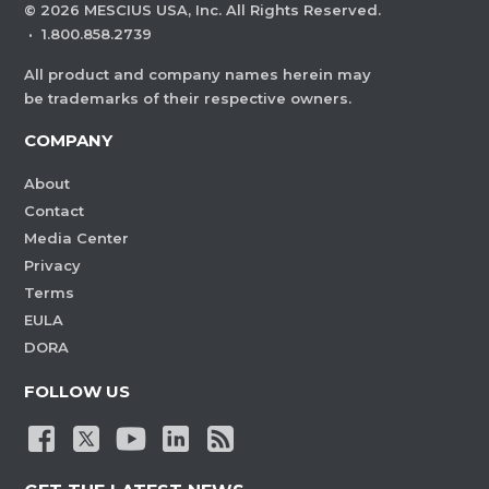
©
2026
MESCIUS USA, Inc. All Rights Reserved.
·
1.800.858.2739
All product and company names herein may
be trademarks of their respective owners.
COMPANY
About
Contact
Media Center
Privacy
Terms
EULA
DORA
FOLLOW US