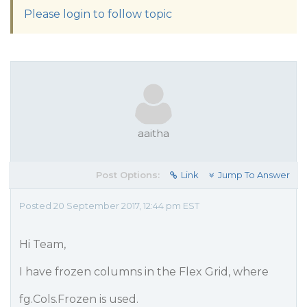
Please login to follow topic
aaitha
Post Options:
Link
Jump To Answer
Posted 20 September 2017, 12:44 pm EST
Hi Team,
I have frozen columns in the Flex Grid, where
fg.Cols.Frozen is used.