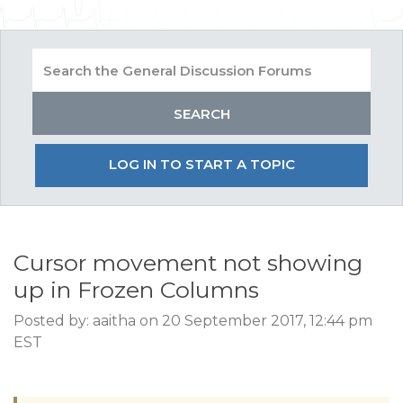
LOG IN TO START A TOPIC
Cursor movement not showing
up in Frozen Columns
Posted by: aaitha on 20 September 2017, 12:44 pm
EST