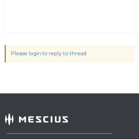
Please login to reply to thread