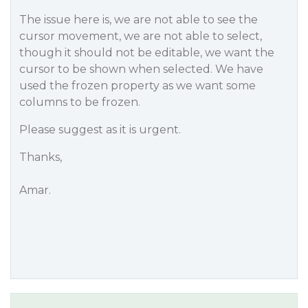
The issue here is, we are not able to see the
cursor movement, we are not able to select,
though it should not be editable, we want the
cursor to be shown when selected. We have
used the frozen property as we want some
columns to be frozen.
Please suggest as it is urgent.
Thanks,
Amar.