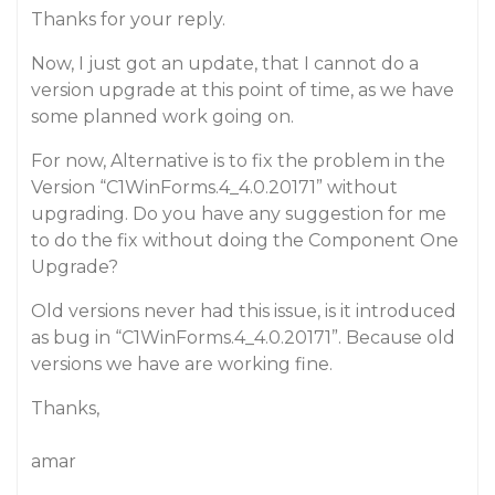
Thanks for your reply.
Now, I just got an update, that I cannot do a
version upgrade at this point of time, as we have
some planned work going on.
For now, Alternative is to fix the problem in the
Version “C1WinForms.4_4.0.20171” without
upgrading. Do you have any suggestion for me
to do the fix without doing the Component One
Upgrade?
Old versions never had this issue, is it introduced
as bug in “C1WinForms.4_4.0.20171”. Because old
versions we have are working fine.
Thanks,
amar