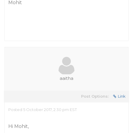
Mohit
aaitha
Post Options:
Link
Posted 5 October 2017, 2:30 pm EST
Hi Mohit,