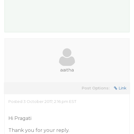
aaitha
Post Options:
Link
Posted 3 October 2017, 2:16 pm EST
Hi Pragati
Thank you for your reply.