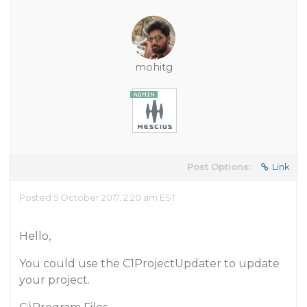
mohitg
Post Options:
Link
Posted 5 October 2017, 2:20 am EST
Hello,
You could use the C1ProjectUpdater to update
your project.