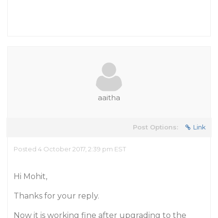
aaitha
Post Options:
Link
Posted 4 October 2017, 2:39 pm EST
Hi Mohit,
Thanks for your reply.
Now it is working fine after upgrading to the