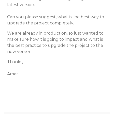
latest version.
Can you please suggest, what is the best way to
upgrade the project completely.
We are already in production, so just wanted to
make sure how it is going to impact and what is
the best practice to upgrade the project to the
new version.
Thanks,
Amar.