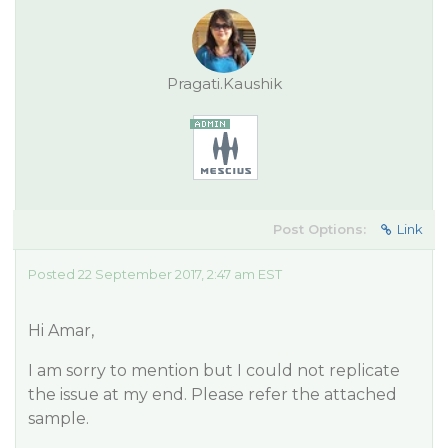
Pragati.Kaushik
Post Options:
Link
Posted 22 September 2017, 2:47 am EST
Hi Amar,
I am sorry to mention but I could not replicate
the issue at my end. Please refer the attached
sample.