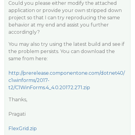
Could you please either modify the attached
application or provide your own stripped down
project so that I can try reproducing the same
behavior at my end and assist you further
accordingly?
You may also try using the latest build and see if
the problem persists. You can download the
same from here:
http://prerelease.componentone.com/dotnet40/
c1winforms/2017-
t2/C1WinForms.4_4.0.20172.271.zip
Thanks,
Pragati
FlexGrid.zip