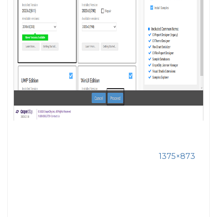
1375×873