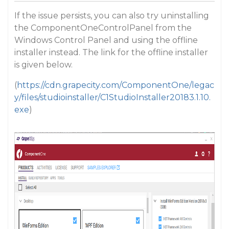
If the issue persists, you can also try uninstalling
the ComponentOneControlPanel from the
Windows Control Panel and using the offline
installer instead. The link for the offline installer
is given below.
(
https://cdn.grapecity.com/ComponentOne/legac
y/files/studioinstaller/C1StudioInstaller20183.1.10.
exe
)