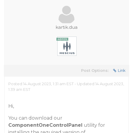
kartik.dua
Post Options:
Link
Posted 14 August 2023, 1:31 am EST - Updated 14 August 2023,
1:39 am EST
Hi,
You can download our
ComponentOneControlPanel
utility for
installing the required version of