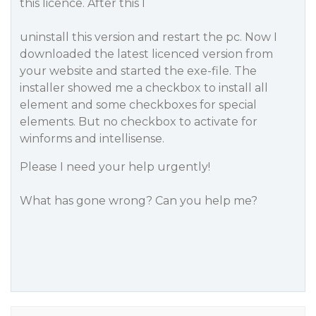
this licence. After this I
uninstall this version and restart the pc. Now I
downloaded the latest licenced version from
your website and started the exe-file. The
installer showed me a checkbox to install all
element and some checkboxes for special
elements. But no checkbox to activate for
winforms and intellisense.
Please I need your help urgently!
What has gone wrong? Can you help me?