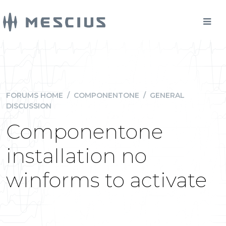
FORUMS HOME
/
COMPONENTONE
/
GENERAL
DISCUSSION
Componentone
installation no
winforms to activate