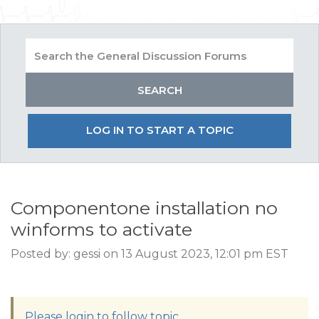
LOG IN TO START A TOPIC
Componentone installation no
winforms to activate
Posted by: gessi on 13 August 2023, 12:01 pm EST
Please login to follow topic