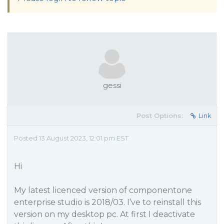
gessi
Post Options:
Link
Posted 13 August 2023, 12:01 pm EST
Hi
My latest licenced version of componentone
enterprise studio is 2018/03. I’ve to reinstall this
version on my desktop pc. At first I deactivate