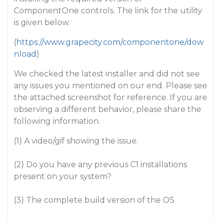
ComponentOne controls. The link for the utility
is given below.
(
https://www.grapecity.com/componentone/dow
nload
)
We checked the latest installer and did not see
any issues you mentioned on our end. Please see
the attached screenshot for reference. If you are
observing a different behavior, please share the
following information.
(1) A video/gif showing the issue.
(2) Do you have any previous C1 installations
present on your system?
(3) The complete build version of the OS