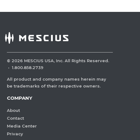
©
2026
MESCIUS USA, Inc. All Rights Reserved.
·
1.800.858.2739
All product and company names herein may
be trademarks of their respective owners.
COMPANY
About
Contact
Media Center
Privacy