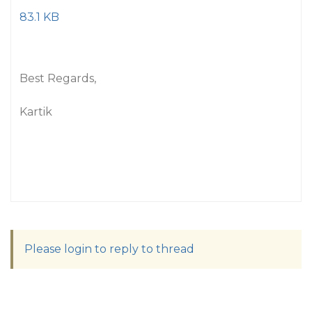
83.1 KB
Best Regards,
Kartik
Please login to reply to thread