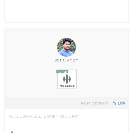
sonu.singh
Post Options:
Link
Posted 26 February 2018, 1:02 am EST