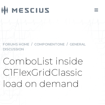
FORUMS HOME
/
COMPONENTONE
/
GENERAL
DISCUSSION
ComboList inside
C1FlexGridClassic
load on demand