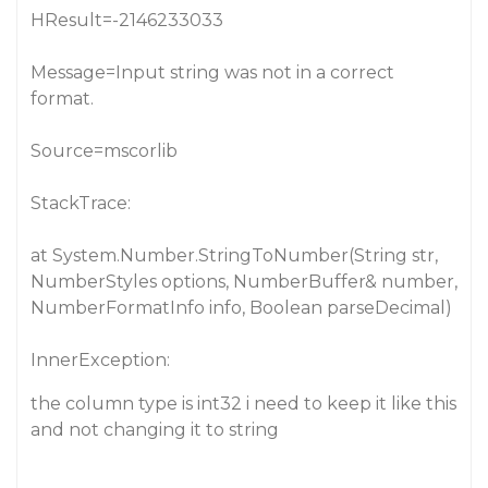
HResult=-2146233033
Message=Input string was not in a correct
format.
Source=mscorlib
StackTrace:
at System.Number.StringToNumber(String str,
NumberStyles options, NumberBuffer& number,
NumberFormatInfo info, Boolean parseDecimal)
InnerException:
the column type is int32 i need to keep it like this
and not changing it to string