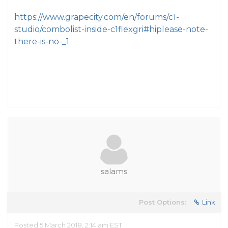
https://www.grapecity.com/en/forums/c1-
studio/combolist-inside-c1flexgri#hiplease-note-
there-is-no-_1
salams
Post Options:
Link
Posted 5 March 2018, 2:14 am EST