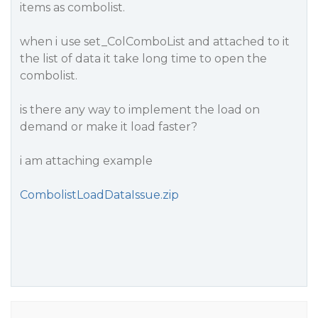
items as combolist.
when i use set_ColComboList and attached to it
the list of data it take long time to open the
combolist.
is there any way to implement the load on
demand or make it load faster?
i am attaching example
CombolistLoadDataIssue.zip