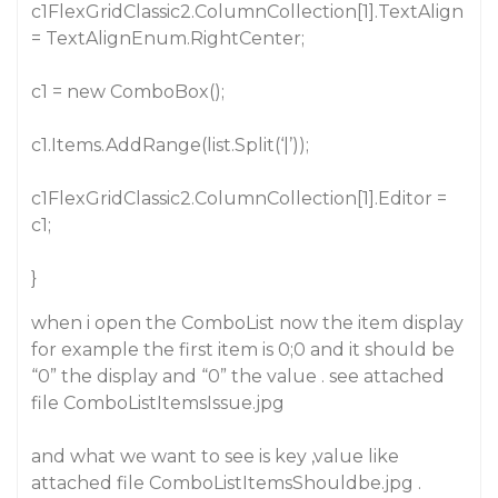
c1FlexGridClassic2.ColumnCollection[1].TextAlign
= TextAlignEnum.RightCenter;
c1 = new ComboBox();
c1.Items.AddRange(list.Split(‘|’));
c1FlexGridClassic2.ColumnCollection[1].Editor =
c1;
}
when i open the ComboList now the item display
for example the first item is 0;0 and it should be
“0” the display and “0” the value . see attached
file ComboListItemsIssue.jpg
and what we want to see is key ,value like
attached file ComboListItemsShouldbe.jpg .