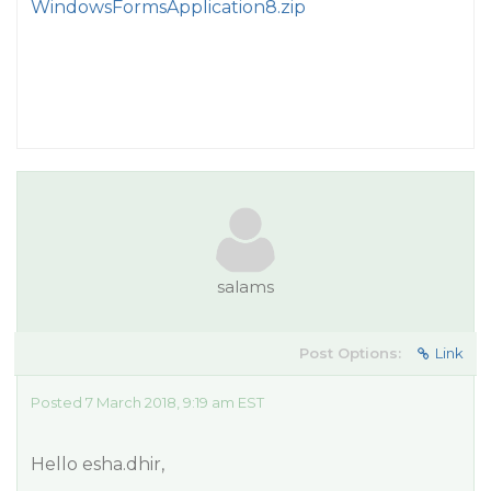
WindowsFormsApplication8.zip
salams
Post Options:
Link
Posted 7 March 2018, 9:19 am EST
Hello esha.dhir,