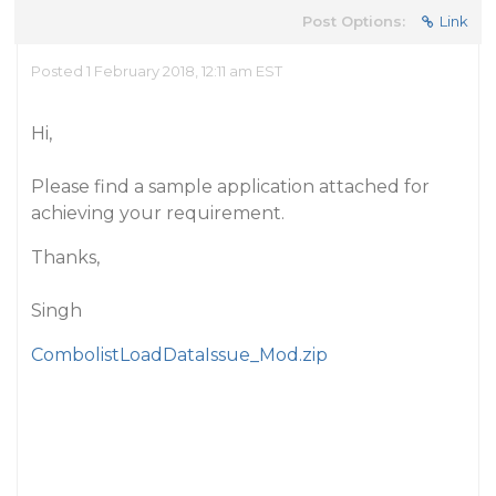
Post Options:
Link
Posted 1 February 2018, 12:11 am EST
Hi,
Please find a sample application attached for
achieving your requirement.
Thanks,
Singh
CombolistLoadDataIssue_Mod.zip