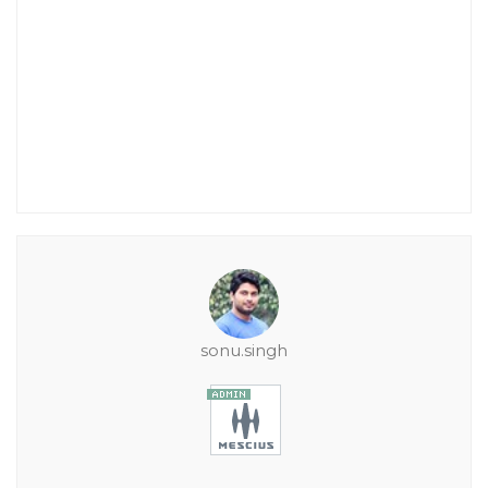
sonu.singh