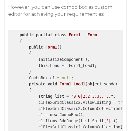
However, you can use combo box as custom
editor for achieving your requirement as:
public
partial
class
Form1
 : 
Form
    {

public
Form1
(
)

{

            InitializeComponent();

this
.Load += Form1_Load1;

        }

        ComboBox c1 = 
null
;

private
void
Form1_Load1
(
object
 sender, Eve
{

string
 list = 
"0;0|2;2|3;3....."
;

            c1FlexGridClassic2.AllowEditing = 
true
;

            c1FlexGridClassic2.ColumnCollection[
1
].
            c1 = 
new
 ComboBox();

            c1.Items.AddRange(list.Split(
'|'
));

            c1FlexGridClassic2.ColumnCollection[
1
].