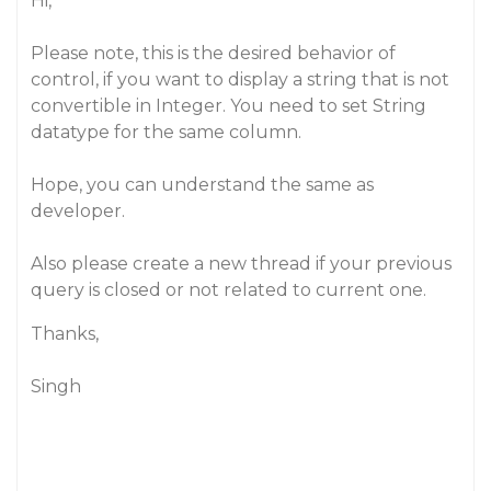
Hi,
Please note, this is the desired behavior of
control, if you want to display a string that is not
convertible in Integer. You need to set String
datatype for the same column.
Hope, you can understand the same as
developer.
Also please create a new thread if your previous
query is closed or not related to current one.
Thanks,
Singh