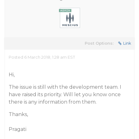
Post Options:
Link
Posted 6 March 2018, 1:28 am EST
Hi,
The issue is still with the development team. I
have raised its priority. Will let you know once
there is any information from them.
Thanks,
Pragati