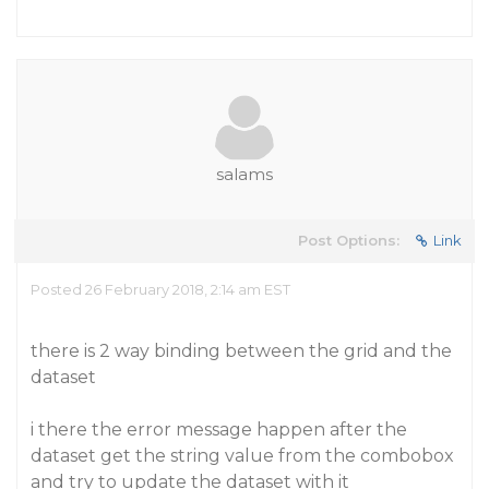
salams
Post Options:
Link
Posted 26 February 2018, 2:14 am EST
there is 2 way binding between the grid and the
dataset
i there the error message happen after the
dataset get the string value from the combobox
and try to update the dataset with it