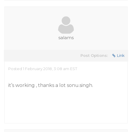
salams
Post Options:
Link
Posted 1 February 2018, 3:08 am EST
it’s working , thanks a lot sonu.singh.