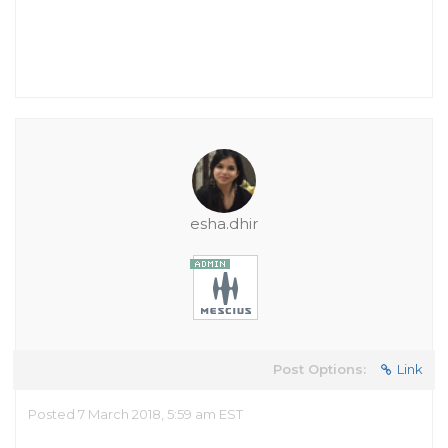
esha.dhir
Post Options:
Link
Posted 7 March 2018, 5:59 am EST