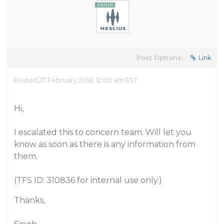
Post Options:
Link
Posted 27 February 2018, 12:00 am EST
Hi,
I escalated this to concern team. Will let you
know as soon as there is any information from
them.
(TFS ID: 310836 for internal use only.)
Thanks,