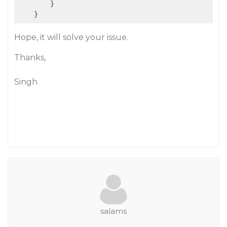
        }

Hope, it will solve your issue.
Thanks,
Singh
salams