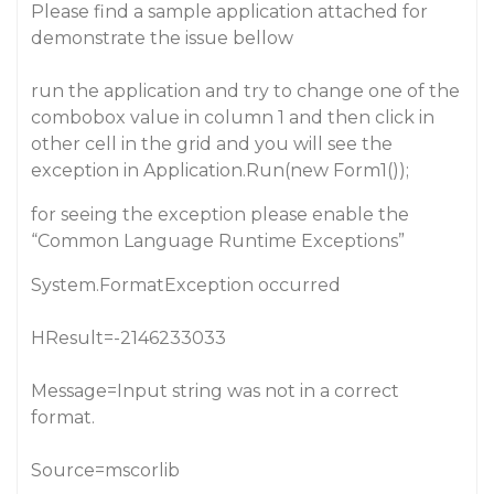
Please find a sample application attached for
demonstrate the issue bellow
run the application and try to change one of the
combobox value in column 1 and then click in
other cell in the grid and you will see the
exception in Application.Run(new Form1());
for seeing the exception please enable the
“Common Language Runtime Exceptions”
System.FormatException occurred
HResult=-2146233033
Message=Input string was not in a correct
format.
Source=mscorlib