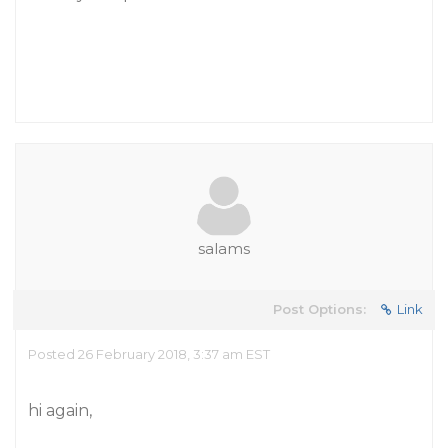
salams
Post Options:
Link
Posted 26 February 2018, 3:37 am EST
hi again,