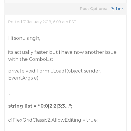
Post Options:
Link
Posted 31 January 2018, 6:09 am EST
Hi sonu.singh,
its actually faster but i have now another issue
with the ComboList
private void Form1_Load1(object sender,
EventArgs e)
{
string list = “0;0|2;2|3;3…”;
c1FlexGridClassic2.AllowEditing = true;