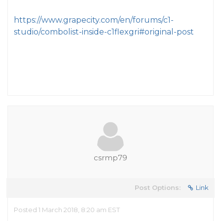
https://www.grapecity.com/en/forums/c1-
studio/combolist-inside-c1flexgri#original-post
csrmp79
Post Options:
Link
Posted 1 March 2018, 8:20 am EST