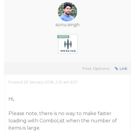
sonu.singh
Post Options:
Link
Posted 29 January 2018, 2:10 am EST
Hi,
Please note, there is no way to make faster
loading with ComboList when the number of
items is large.