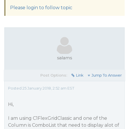
Please login to follow topic
salams
Post Options:
Link
Jump To Answer
Posted 25 January 2018, 2:52 am EST
Hi,
I am using C1FlexGridClassic and one of the
Column is ComboList that need to display alot of