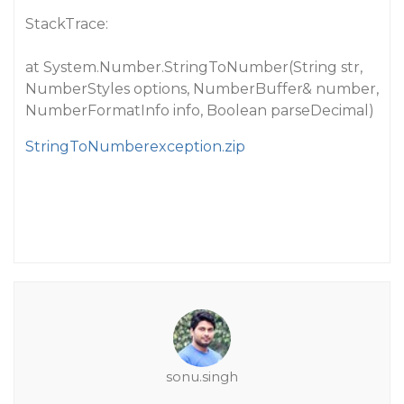
StackTrace:
at System.Number.StringToNumber(String str,
NumberStyles options, NumberBuffer& number,
NumberFormatInfo info, Boolean parseDecimal)
StringToNumberexception.zip
sonu.singh