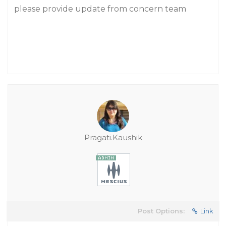
please provide update from concern team
Pragati.Kaushik
Post Options:
Link