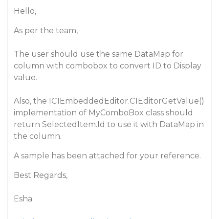
Hello,
As per the team,
The user should use the same DataMap for
column with combobox to convert ID to Display
value.
Also, the IC1EmbeddedEditor.C1EditorGetValue()
implementation of MyComboBox class should
return SelectedItem.Id to use it with DataMap in
the column.
A sample has been attached for your reference.
Best Regards,
Esha