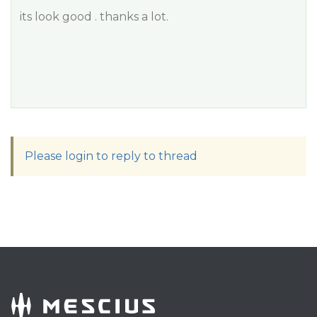
its look good . thanks a lot.
Please login to reply to thread