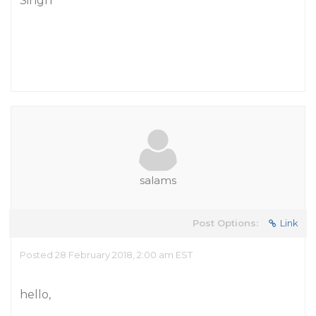
Singh
salams
Post Options:
Link
Posted 28 February 2018, 2:00 am EST
hello,