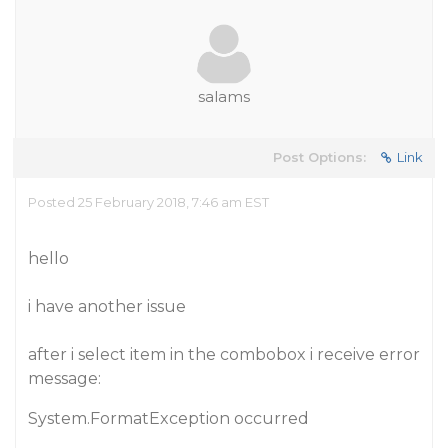
salams
Post Options:
Link
Posted 25 February 2018, 7:46 am EST
hello
i have another issue
after i select item in the combobox i receive error
message:
System.FormatException occurred