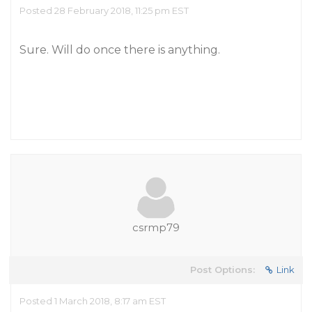
Posted 28 February 2018, 11:25 pm EST
Sure. Will do once there is anything.
csrmp79
Post Options:
Link
Posted 1 March 2018, 8:17 am EST