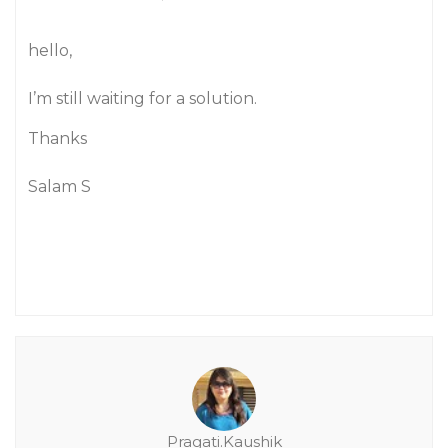
hello,
I’m still waiting for a solution.
Thanks
Salam S
Pragati.Kaushik