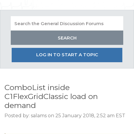
LOG IN TO START A TOPIC
ComboList inside
C1FlexGridClassic load on
demand
Posted by: salams on 25 January 2018, 2:52 am EST