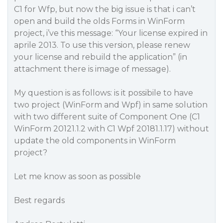
C1 for Wfp, but now the big issue is that i can’t
open and build the olds Forms in WinForm
project, i’ve this message: “Your license expired in
aprile 2013. To use this version, please renew
your license and rebuild the application” (in
attachment there is image of message).
My question is as follows: is it possibile to have
two project (WinForm and Wpf) in same solution
with two different suite of Component One (C1
WinForm 20121.1.2 with C1 Wpf 20181.1.17) without
update the old components in WinForm
project?
Let me know as soon as possible
Best regards