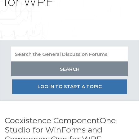
for WPF
LOG IN TO START A TOPIC
Coexistence ComponentOne
Studio for WinForms and