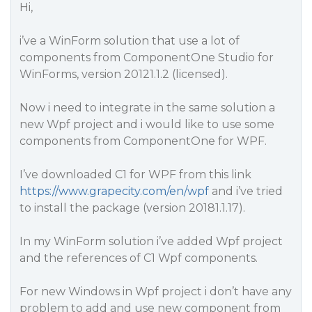
Hi,
i’ve a WinForm solution that use a lot of
components from ComponentOne Studio for
WinForms, version 20121.1.2 (licensed).
Now i need to integrate in the same solution a
new Wpf project and i would like to use some
components from ComponentOne for WPF.
I’ve downloaded C1 for WPF from this link
https://www.grapecity.com/en/wpf
and i’ve tried
to install the package (version 20181.1.17).
In my WinForm solution i’ve added Wpf project
and the references of C1 Wpf components.
For new Windows in Wpf project i don’t have any
problem to add and use new component from