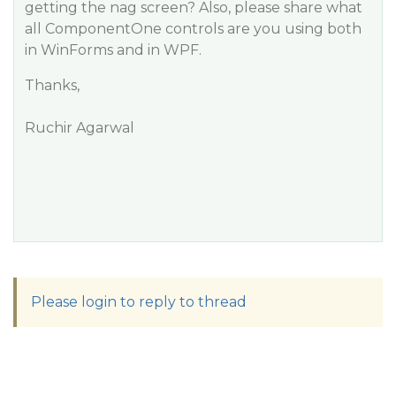
getting the nag screen? Also, please share what
all ComponentOne controls are you using both
in WinForms and in WPF.
Thanks,
Ruchir Agarwal
Please login to reply to thread