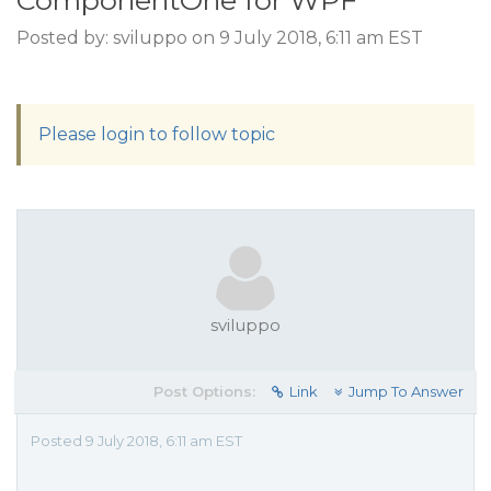
ComponentOne for WPF
Posted by: sviluppo on 9 July 2018, 6:11 am EST
Please login to follow topic
sviluppo
Post Options:
Link
Jump To Answer
Posted 9 July 2018, 6:11 am EST