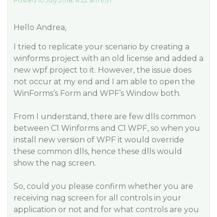
Posted 10 July 2018, 4:22 am EST
Hello Andrea,
I tried to replicate your scenario by creating a
winforms project with an old license and added a
new wpf project to it. However, the issue does
not occur at my end and I am able to open the
WinForms’s Form and WPF’s Window both.
From I understand, there are few dlls common
between C1 Winforms and C1 WPF, so when you
install new version of WPF it would override
these common dlls, hence these dlls would
show the nag screen.
So, could you please confirm whether you are
receiving nag screen for all controls in your
application or not and for what controls are you