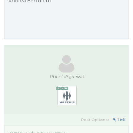
Andrea Bertuletti
Ruchir.Agarwal
Post Options:
Link