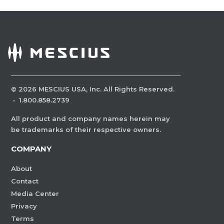
©
2026
MESCIUS USA, Inc. All Rights Reserved.
·
1.800.858.2739
All product and company names herein may
be trademarks of their respective owners.
COMPANY
About
Contact
Media Center
Privacy
Terms