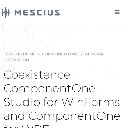
FORUMS HOME
/
COMPONENTONE
/
GENERAL
DISCUSSION
Coexistence
ComponentOne
Studio for WinForms
and ComponentOne