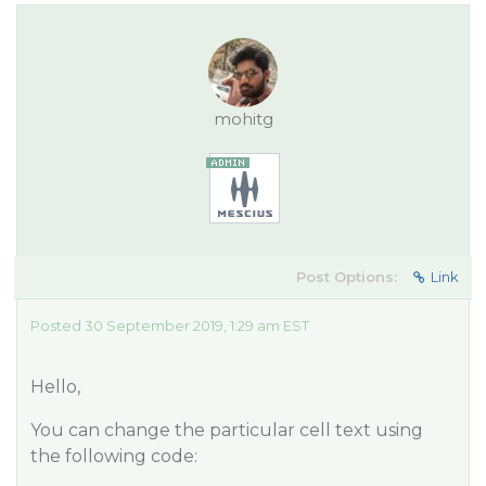
mohitg
Post Options:
Link
Posted 30 September 2019, 1:29 am EST
Hello,
You can change the particular cell text using
the following code: