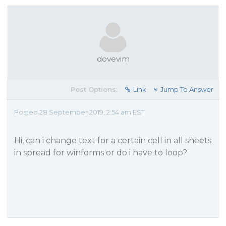
dovevim
Post Options:
Link
Jump To Answer
Posted 28 September 2019, 2:54 am EST
Hi, can i change text for a certain cell in all sheets
in spread for winforms or do i have to loop?