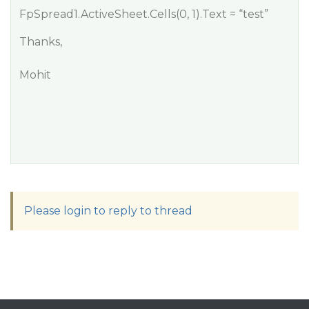
FpSpread1.ActiveSheet.Cells(0, 1).Text = “test”
Thanks,
Mohit
Please login to reply to thread