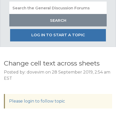
LOG IN TO START A TOPIC
Change cell text across sheets
Posted by: dovevim on 28 September 2019, 2:54 am
EST
Please login to follow topic