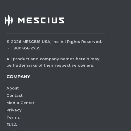
©
2026
MESCIUS USA, Inc. All Rights Reserved.
·
1.800.858.2739
All product and company names herein may
be trademarks of their respective owners.
COMPANY
About
Contact
Media Center
Privacy
Terms
EULA