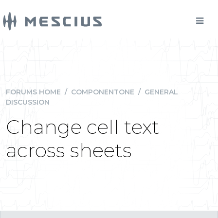
FORUMS HOME
/
COMPONENTONE
/
GENERAL
DISCUSSION
Change cell text
across sheets