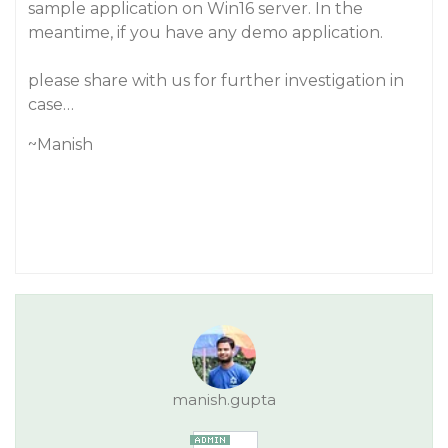
sample application on Win16 server. In the
meantime, if you have any demo application.
please share with us for further investigation in
case…
~Manish
manish.gupta