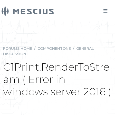
FORUMS HOME
/
COMPONENTONE
/
GENERAL
DISCUSSION
C1Print.RenderToStre
am ( Error in
windows server 2016 )