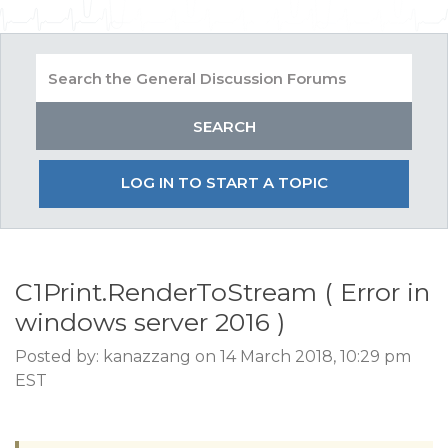
LOG IN TO START A TOPIC
C1Print.RenderToStream ( Error in
windows server 2016 )
Posted by: kanazzang on 14 March 2018, 10:29 pm
EST