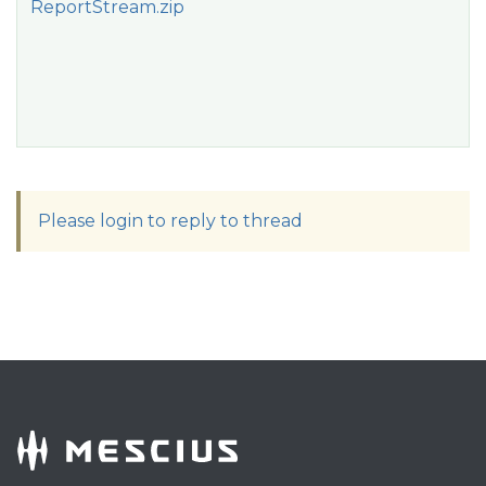
ReportStream.zip
Please login to reply to thread