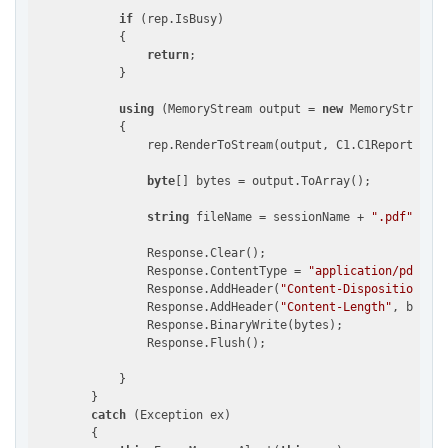
if
 (rep.IsBusy)

            {

return
;

            }

using
 (MemoryStream output = 
new
 MemoryStream()
            {

                rep.RenderToStream(output, C1.C1Report.File
byte
[] bytes = output.ToArray();

string
 fileName = sessionName + 
".pdf"
;

                Response.Clear();

                Response.ContentType = 
"application/pdf"
;

                Response.AddHeader(
"Content-Disposition"
, 
"
                Response.AddHeader(
"Content-Length"
, bytes.
                Response.BinaryWrite(bytes);

                Response.Flush();

            }

        }

catch
 (Exception ex)

        {
