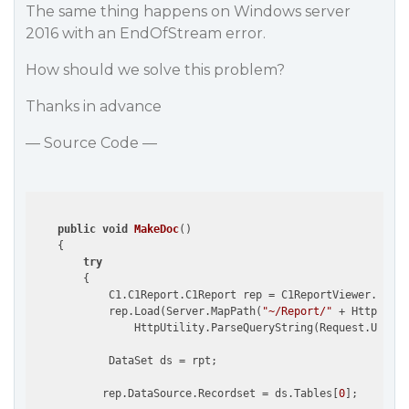
The same thing happens on Windows server
2016 with an EndOfStream error.
How should we solve this problem?
Thanks in advance
— Source Code —
public
void
MakeDoc
(
)

{

try
        {

            C1.C1Report.C1Report rep = C1ReportViewer.Creat
            rep.Load(Server.MapPath(
"~/Report/"
 + HttpUtili
                HttpUtility.ParseQueryString(Request.Url.Qu
            DataSet ds = rpt;  

           rep.DataSource.Recordset = ds.Tables[
0
];
