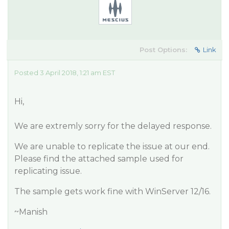
Post Options:
Link
Posted 3 April 2018, 1:21 am EST
Hi,
We are extremly sorry for the delayed response.
We are unable to replicate the issue at our end.
Please find the attached sample used for
replicating issue.
The sample gets work fine with WinServer 12/16.
~Manish