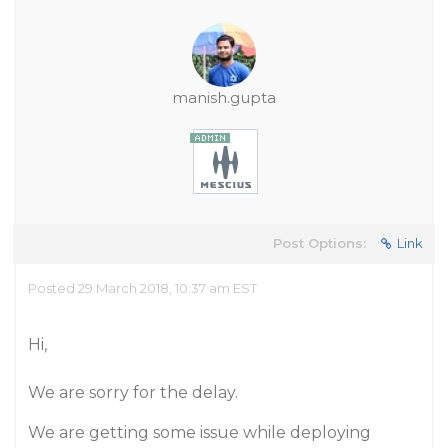
manish.gupta
Post Options:
Link
Posted 29 March 2018, 10:37 am EST
Hi,
We are sorry for the delay.
We are getting some issue while deploying