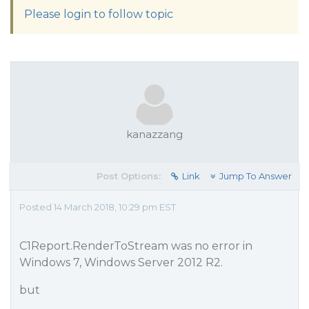
Please login to follow topic
kanazzang
Post Options:
Link
Jump To Answer
Posted 14 March 2018, 10:29 pm EST
C1Report.RenderToStream was no error in
Windows 7, Windows Server 2012 R2.
but