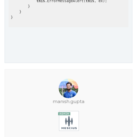
this
.ErrorMessageAlert(
this
, ex);

        }

    }

manish.gupta