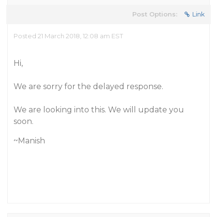
Post Options:
Link
Posted 21 March 2018, 12:08 am EST
Hi,
We are sorry for the delayed response.
We are looking into this. We will update you
soon.
~Manish