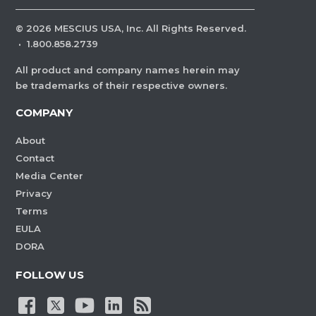
©
2026
MESCIUS USA, Inc. All Rights Reserved.
·
1.800.858.2739
All product and company names herein may
be trademarks of their respective owners.
COMPANY
About
Contact
Media Center
Privacy
Terms
EULA
DORA
FOLLOW US