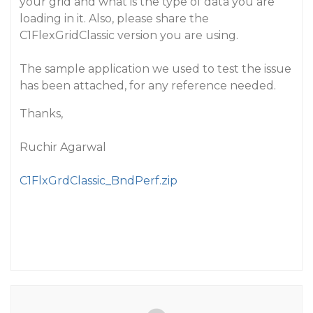
your grid and what is the type of data you are
loading in it. Also, please share the
C1FlexGridClassic version you are using.
The sample application we used to test the issue
has been attached, for any reference needed.
Thanks,
Ruchir Agarwal
C1FlxGrdClassic_BndPerf.zip