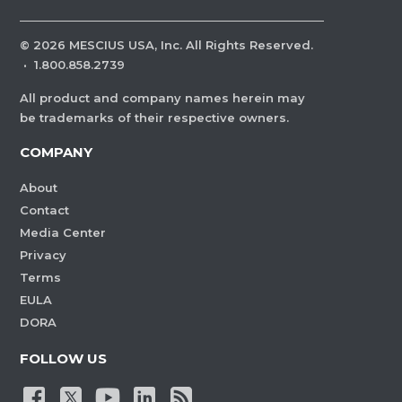
©
2026
MESCIUS USA, Inc. All Rights Reserved.
·
1.800.858.2739
All product and company names herein may
be trademarks of their respective owners.
COMPANY
About
Contact
Media Center
Privacy
Terms
EULA
DORA
FOLLOW US