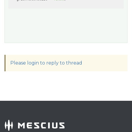
Please login to reply to thread