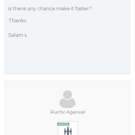
is there any chance make it faster?
Thanks
Salam s.
Ruchir.Agarwal