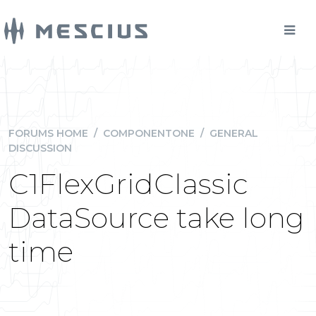
FORUMS HOME
/
COMPONENTONE
/
GENERAL
DISCUSSION
C1FlexGridClassic
DataSource take long
time