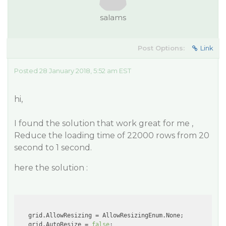
salams
Post Options:
Link
Posted 28 January 2018, 5:52 am EST
hi,
I found the solution that work great for me ,
Reduce the loading time of 22000 rows from 20
second to 1 second.
here the solution :
   grid.AllowResizing = AllowResizingEnum.None;

   grid.AutoResize = 
false