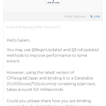
Post Options:
Link
Posted 18 January 2018, 1:03 am EST
Hello Salam,
You may use [i]BeginUpdate
/i
and [i]EndUpdate
/i
methods to improve performance to some
extent.
However, using the latest version of
C1FlexgridClassic
and binding it to a
Datatable
20,000(rows)*10(columns) consisting plain text,
takes around
150 milliseconds.
Could you please share how you are binding