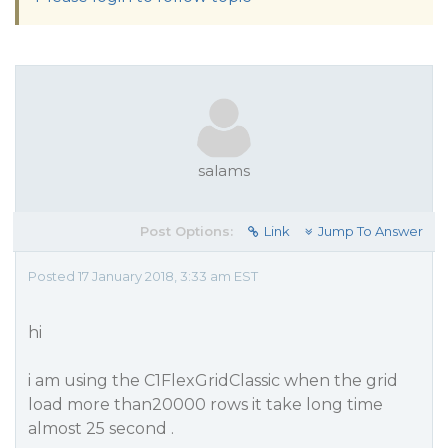
salams
Post Options:
Link
Jump To Answer
Posted 17 January 2018, 3:33 am EST
hi
i am using the C1FlexGridClassic when the grid
load more than20000 rows it take long time
almost 25 second .