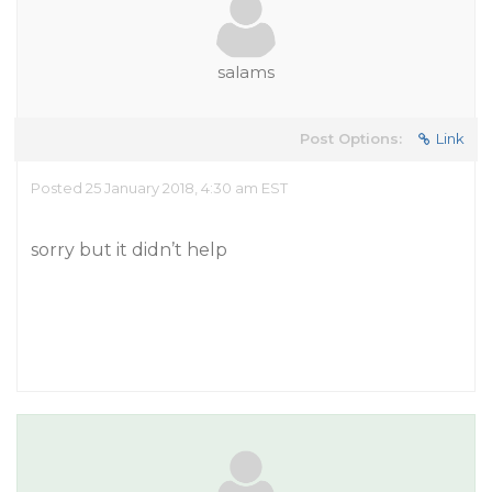
salams
Post Options:
Link
Posted 25 January 2018, 4:30 am EST
sorry but it didn’t help