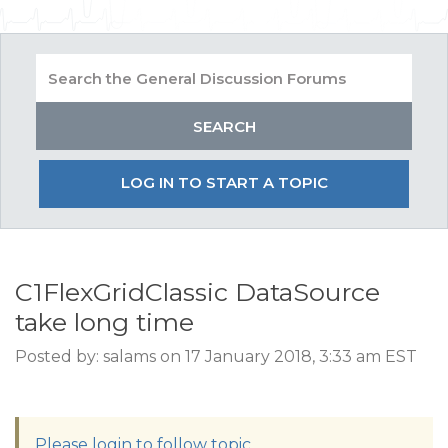
LOG IN TO START A TOPIC
C1FlexGridClassic DataSource
take long time
Posted by: salams on 17 January 2018, 3:33 am EST
Please login to follow topic