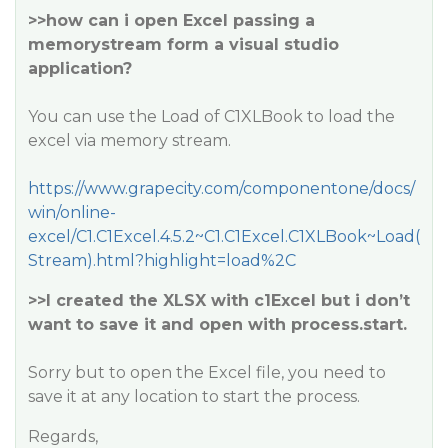
>>how can i open Excel passing a
memorystream form a visual studio
application?
You can use the Load of C1XLBook to load the
excel via memory stream.
https://www.grapecity.com/componentone/docs/
win/online-
excel/C1.C1Excel.4.5.2~C1.C1Excel.C1XLBook~Load(
Stream).html?highlight=load%2C
>>I created the XLSX with c1Excel but i don’t
want to save it and open with process.start.
Sorry but to open the Excel file, you need to
save it at any location to start the process.
Regards,