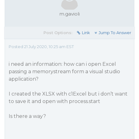
m.gavioli
Post Options:
Link
Jump To Answer
Posted 21 July 2020, 10:25 am EST
i need an information: how can i open Excel
passing a memorystream form a visual studio
application?
I created the XLSX with c1Excel but i don’t want
to save it and open with process.start
Is there a way?