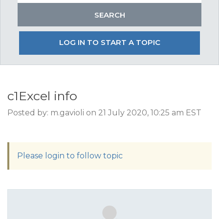
LOG IN TO START A TOPIC
c1Excel info
Posted by: m.gavioli on 21 July 2020, 10:25 am EST
Please login to follow topic