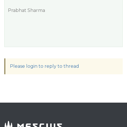
Prabhat Sharma
Please login to reply to thread