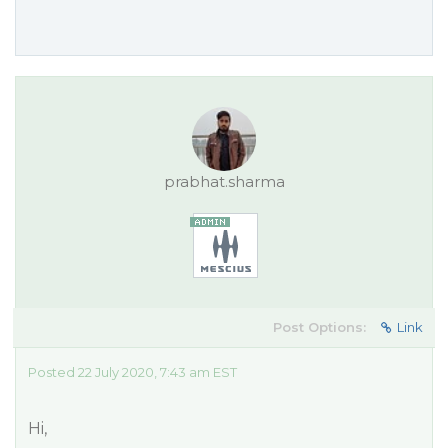
prabhat.sharma
Post Options:
Link
Posted 22 July 2020, 7:43 am EST
Hi,