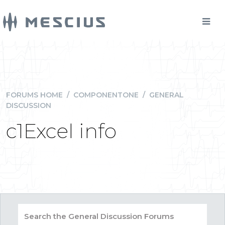
FORUMS HOME
/
COMPONENTONE
/
GENERAL
DISCUSSION
c1Excel info