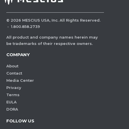
©
2026
MESCIUS USA, Inc. All Rights Reserved.
·
1.800.858.2739
All product and company names herein may
be trademarks of their respective owners.
COMPANY
About
Contact
Media Center
Privacy
Terms
EULA
DORA
FOLLOW US