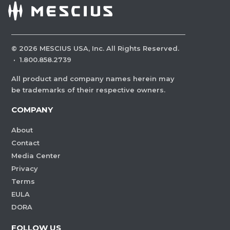
©
2026
MESCIUS USA, Inc. All Rights Reserved.
·
1.800.858.2739
All product and company names herein may
be trademarks of their respective owners.
COMPANY
About
Contact
Media Center
Privacy
Terms
EULA
DORA
FOLLOW US