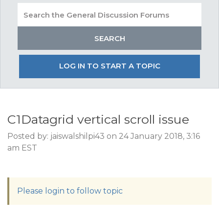
LOG IN TO START A TOPIC
C1Datagrid vertical scroll issue
Posted by: jaiswalshilpi43 on 24 January 2018, 3:16
am EST
Please login to follow topic