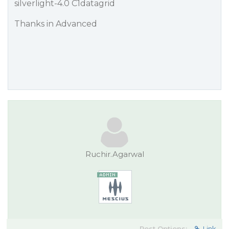
silverlight-4.0 C1datagrid
Thanks in Advanced
Ruchir.Agarwal
Post Options:
Link