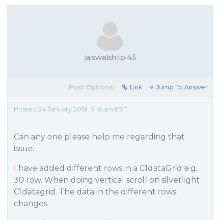
jaiswalshilpi43
Post Options:
Link
Jump To Answer
Posted 24 January 2018, 3:16 am EST
Can any one please help me regarding that
issue.
I have added different rows in a C1dataGrid e.g.
30 row. When doing vertical scroll on silverlight
C1datagrid. The data in the different rows
changes.