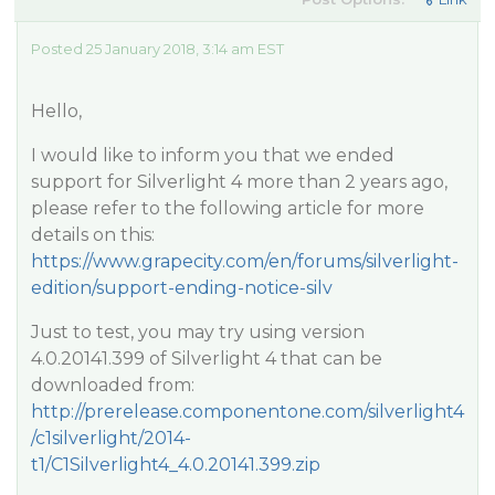
Posted 25 January 2018, 3:14 am EST
Hello,
I would like to inform you that we ended
support for Silverlight 4 more than 2 years ago,
please refer to the following article for more
details on this:
https://www.grapecity.com/en/forums/silverlight-
edition/support-ending-notice-silv
Just to test, you may try using version
4.0.20141.399 of Silverlight 4 that can be
downloaded from:
http://prerelease.componentone.com/silverlight4
/c1silverlight/2014-
t1/C1Silverlight4_4.0.20141.399.zip