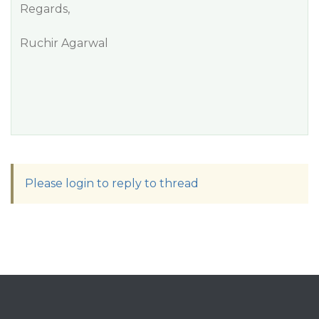
Regards,
Ruchir Agarwal
Please login to reply to thread