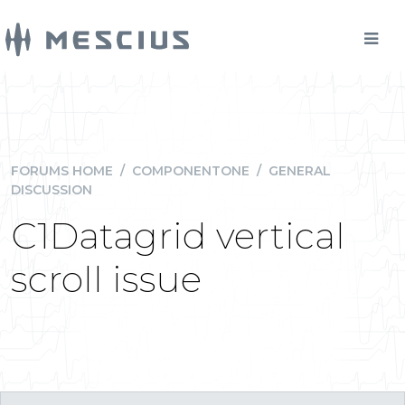
FORUMS HOME
/
COMPONENTONE
/
GENERAL
DISCUSSION
C1Datagrid vertical
scroll issue