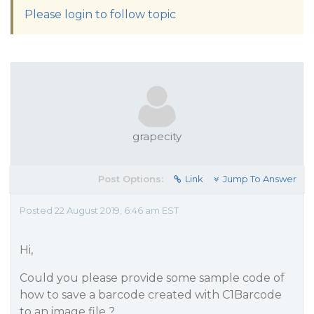
Please login to follow topic
grapecity
Post Options:
Link
Jump To Answer
Posted 22 August 2019, 6:46 am EST
Hi,
Could you please provide some sample code of
how to save a barcode created with C1Barcode
to an image file ?