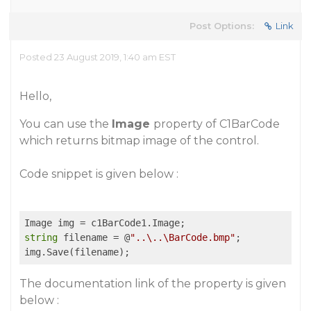
Post Options:
Link
Posted 23 August 2019, 1:40 am EST
Hello,
You can use the
Image
property of C1BarCode
which returns bitmap image of the control.
Code snippet is given below :
string
 filename = @
"..\..\BarCode.bmp"
;

The documentation link of the property is given
below :