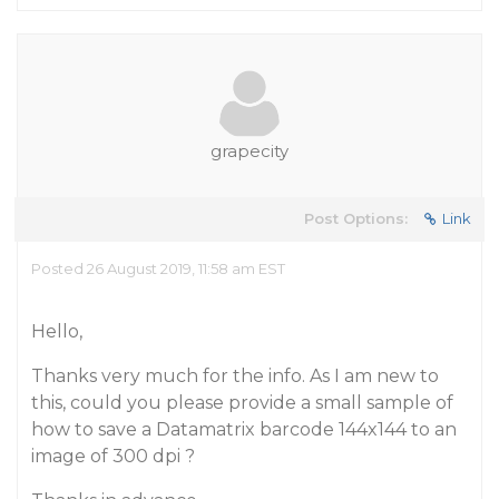
grapecity
Post Options:
Link
Posted 26 August 2019, 11:58 am EST
Hello,
Thanks very much for the info. As I am new to
this, could you please provide a small sample of
how to save a Datamatrix barcode 144x144 to an
image of 300 dpi ?