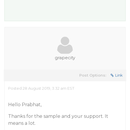
grapecity
Post Options:
Link
Posted 28 August 2019, 3:32 am EST
Hello Prabhat,
Thanks for the sample and your support. It
means a lot.