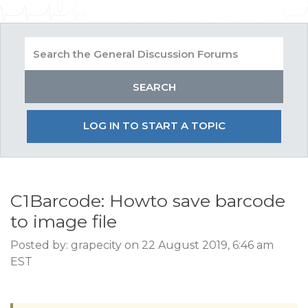
LOG IN TO START A TOPIC
C1Barcode: Howto save barcode
to image file
Posted by: grapecity on 22 August 2019, 6:46 am
EST