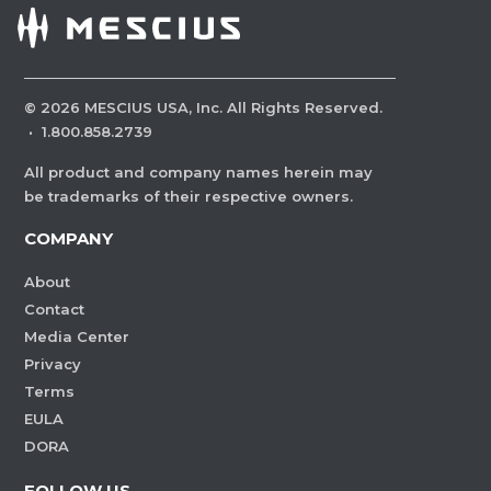
©
2026
MESCIUS USA, Inc. All Rights Reserved.
·
1.800.858.2739
All product and company names herein may
be trademarks of their respective owners.
COMPANY
About
Contact
Media Center
Privacy
Terms
EULA
DORA
FOLLOW US