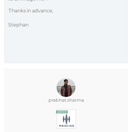
Thanks in advance,
Stephan
prabhat.sharma