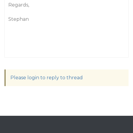
Regards,
Stephan
Please login to reply to thread