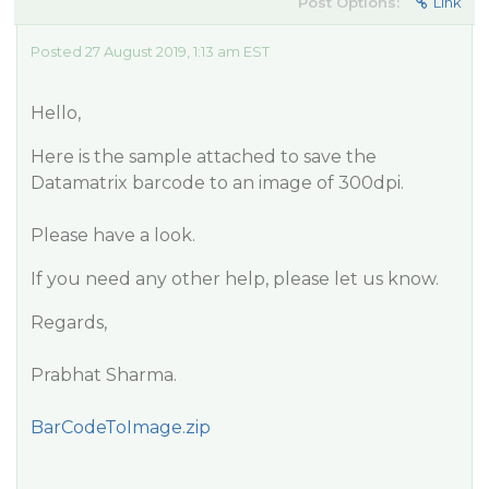
Post Options:
Link
Posted 27 August 2019, 1:13 am EST
Hello,
Here is the sample attached to save the
Datamatrix barcode to an image of 300dpi.
Please have a look.
If you need any other help, please let us know.
Regards,
Prabhat Sharma.
BarCodeToImage.zip