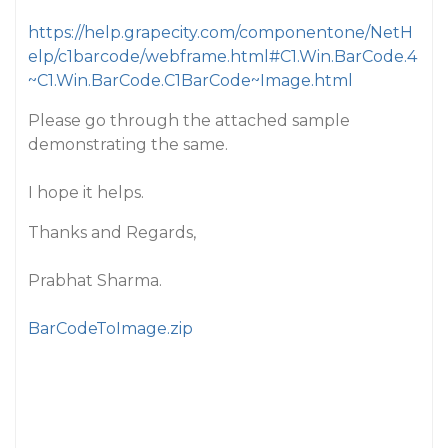
https://help.grapecity.com/componentone/NetH
elp/c1barcode/webframe.html#C1.Win.BarCode.4
~C1.Win.BarCode.C1BarCode~Image.html
Please go through the attached sample
demonstrating the same.
I hope it helps.
Thanks and Regards,
Prabhat Sharma.
BarCodeToImage.zip