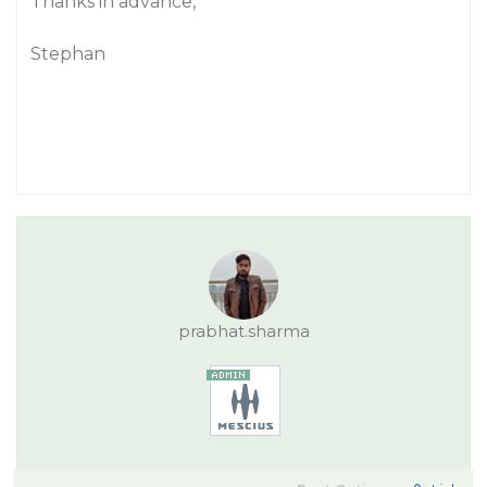
Thanks in advance,
Stephan
prabhat.sharma