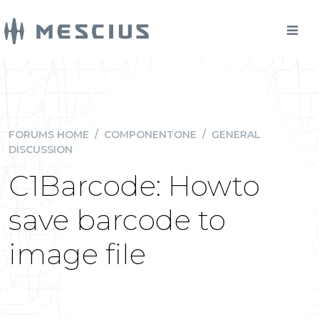
FORUMS HOME
/
COMPONENTONE
/
GENERAL
DISCUSSION
C1Barcode: Howto
save barcode to
image file