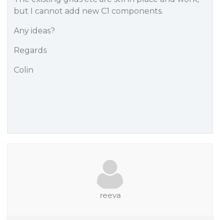
but I cannot add new C1 components.
Any ideas?
Regards
Colin
reeva