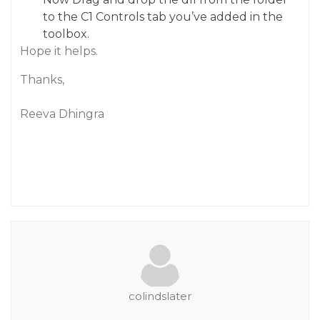
to the C1 Controls tab you’ve added in the
toolbox.
Hope it helps.
Thanks,
Reeva Dhingra
colindslater