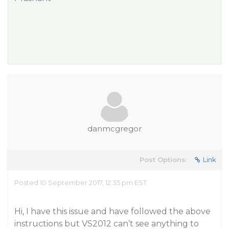
danmcgregor
Post Options:
Link
Posted 10 September 2017, 12:35 pm EST
Hi, I have this issue and have followed the above
instructions but VS2012 can’t see anything to