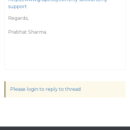
support
Regards,
Prabhat Sharma.
Please login to reply to thread