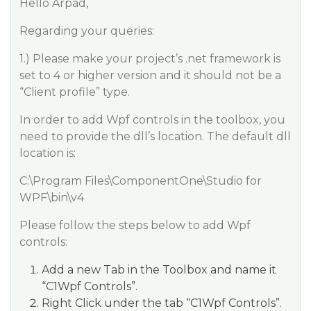
Hello Arpad,
Regarding your queries:
1.) Please make your project’s .net framework is
set to 4 or higher version and it should not be a
“Client profile” type.
In order to add Wpf controls in the toolbox, you
need to provide the dll’s location. The default dll
location is:
C:\Program Files\ComponentOne\Studio for
WPF\bin\v4
Please follow the steps below to add Wpf
controls:
Add a new Tab in the Toolbox and name it
“C1Wpf Controls”.
Right Click under the tab “C1Wpf Controls”.