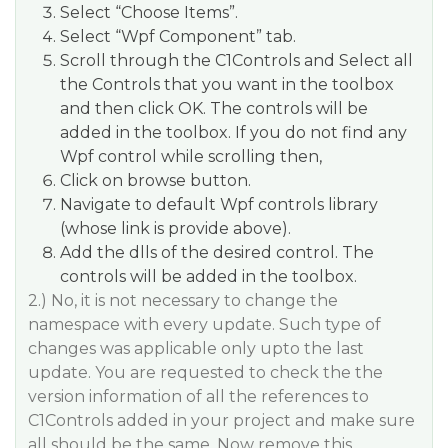
Select “Choose Items”.
Select “Wpf Component” tab.
Scroll through the C1Controls and Select all
the Controls that you want in the toolbox
and then click OK. The controls will be
added in the toolbox. If you do not find any
Wpf control while scrolling then,
Click on browse button.
Navigate to default Wpf controls library
(whose link is provide above).
Add the dlls of the desired control. The
controls will be added in the toolbox.
2.) No, it is not necessary to change the
namespace with every update. Such type of
changes was applicable only upto the last
update. You are requested to check the the
version information of all the references to
C1Controls added in your project and make sure
all should be the same. Now remove this