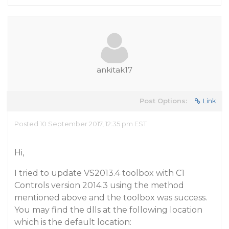
ankitak17
Post Options:
Link
Posted 10 September 2017, 12:35 pm EST
Hi,
I tried to update VS2013.4 toolbox with C1
Controls version 2014.3 using the method
mentioned above and the toolbox was success.
You may find the dlls at the following location
which is the default location: