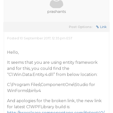
prashants
Post Options:
Link
Posted 10 September 2017, 12:35 pm EST
Hello,
It seems that you are using entity framework
and for this, you could find the
“C1.Win.Data.Entity.4.dll” from below location:
C:\Program Files\ComponentOne\Studio for
WinForms\bin\v4
And apologies for the broken link, the new link
for latest C1WPFLibrary build is:
http://prerelease.componentone.com/dotnet40/