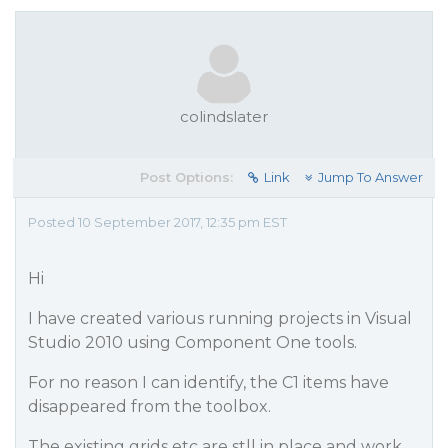
colindslater
Post Options:
Link
Jump To Answer
Posted 10 September 2017, 12:35 pm EST
Hi
I have created various running projects in Visual
Studio 2010 using Component One tools.
For no reason I can identify, the C1 items have
disappeared from the toolbox.
The existing grids etc are stll in place and work,