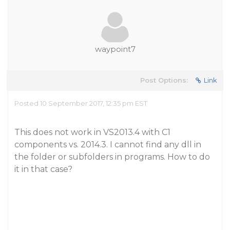
waypoint7
Post Options:
Link
Posted 10 September 2017, 12:35 pm EST
This does not work in VS2013.4 with C1
components vs. 2014.3. I cannot find any dll in
the folder or subfolders in programs. How to do
it in that case?