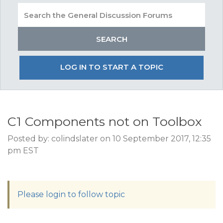
LOG IN TO START A TOPIC
C1 Components not on Toolbox
Posted by: colindslater on 10 September 2017, 12:35
pm EST
Please login to follow topic