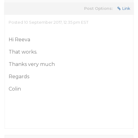
Post Options:
Link
Posted 10 September 2017, 12:35 pm EST
Hi Reeva
That works.
Thanks very much
Regards
Colin