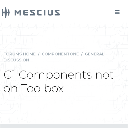
FORUMS HOME
/
COMPONENTONE
/
GENERAL
DISCUSSION
C1 Components not
on Toolbox