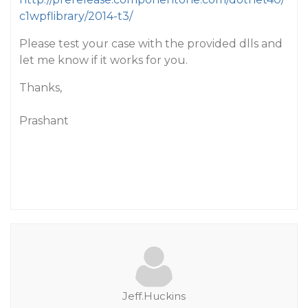
c1wpflibrary/2014-t3/
Please test your case with the provided dlls and
let me know if it works for you.
Thanks,
Prashant
Jeff.Huckins