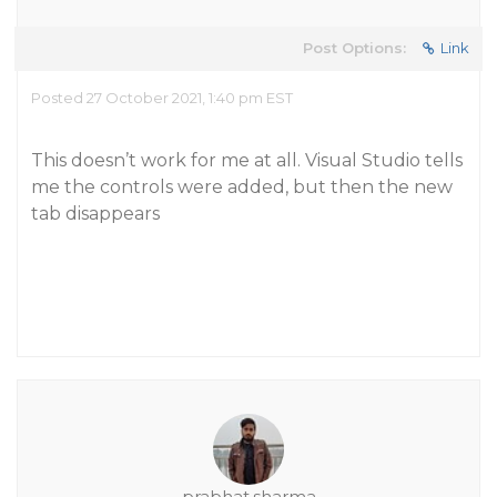
Post Options:
Link
Posted 27 October 2021, 1:40 pm EST
This doesn’t work for me at all. Visual Studio tells
me the controls were added, but then the new
tab disappears
prabhat.sharma