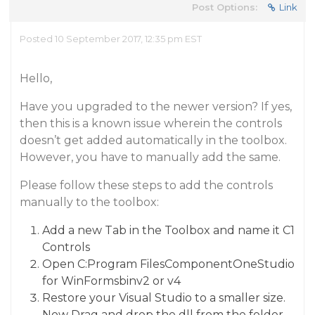
Post Options:
Link
Posted 10 September 2017, 12:35 pm EST
Hello,
Have you upgraded to the newer version? If yes,
then this is a known issue wherein the controls
doesn’t get added automatically in the toolbox.
However, you have to manually add the same.
Please follow these steps to add the controls
manually to the toolbox:
Add a new Tab in the Toolbox and name it C1
Controls
Open C:Program FilesComponentOneStudio
for WinFormsbinv2 or v4
Restore your Visual Studio to a smaller size.
Now Drag and drop the dll from the folder