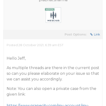
Post Options:
Link
Posted 28 October 2021, 6:39 am EST
Hello Jeff,
As multiple threads are there in the current post
so can you please elaborate on your issue so that
we can assist you accordingly.
Note: You can also open a private case from the
given link:
https://www.grapecity.com/my-account/my-