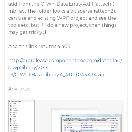
add from the C1.Win.Data.Entity.4.dll (attach1).
Inb fact the folder looks a bit sparse (attach2). I
can use and existing WPF project and see the
tools etc, but if I do a new project, then things
may get tricky…!
And this link returns a 404.
http://prerelease.componentone.com/dotnet40/
c1wpflibrary/2014-
t3/C1WPFBasicLibrary.4_4.0.20143.434.zip
Any ideas