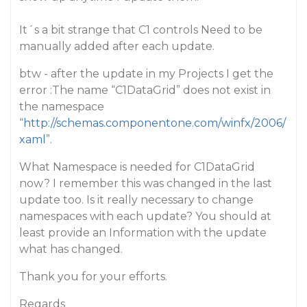
It´s a bit strange that C1 controls Need to be
manually added after each update.
btw - after the update in my Projects I get the
error :The name “C1DataGrid” does not exist in
the namespace
“
http://schemas.componentone.com/winfx/2006/
xaml
”.
What Namespace is needed for C1DataGrid
now? I remember this was changed in the last
update too. Is it really necessary to change
namespaces with each update? You should at
least provide an Information with the update
what has changed.
Thank you for your efforts.
Regards