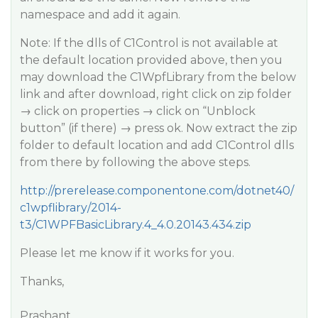
namespace and add it again.
Note: If the dlls of C1Control is not available at
the default location provided above, then you
may download the C1WpfLibrary from the below
link and after download, right click on zip folder
→ click on properties → click on “Unblock
button” (if there) → press ok. Now extract the zip
folder to default location and add C1Control dlls
from there by following the above steps.
http://prerelease.componentone.com/dotnet40/
c1wpflibrary/2014-
t3/C1WPFBasicLibrary.4_4.0.20143.434.zip
Please let me know if it works for you.
Thanks,
Prashant