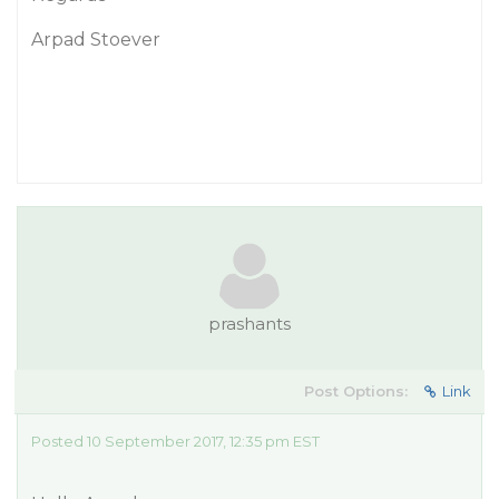
Arpad Stoever
prashants
Post Options:
Link
Posted 10 September 2017, 12:35 pm EST