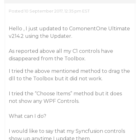
Posted 10 September 2017, 12:35 pm EST
Hello , I just updated to ComonentOne Ultimate
v214.2 using the Updater.
As reported above all my C1 controls have
disappeared from the Toolbox.
I tried the above mentioned method to drag the
dll to the Toolbox but it did not work.
I tried the “Choose Items” method but it does
not show any WPF Controls.
What can I do?
I would like to say that my Syncfusion controls
show up anytime I update them.