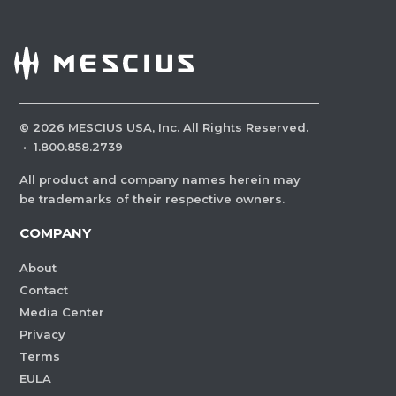
©
2026
MESCIUS USA, Inc. All Rights Reserved.
·
1.800.858.2739
All product and company names herein may
be trademarks of their respective owners.
COMPANY
About
Contact
Media Center
Privacy
Terms
EULA