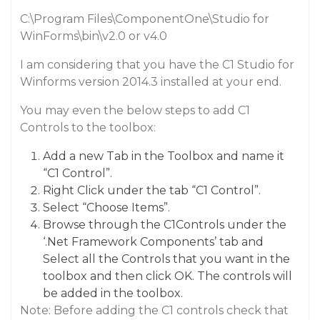
C:\Program Files\ComponentOne\Studio for
WinForms\bin\v2.0 or v4.0
I am considering that you have the C1 Studio for
Winforms version 2014.3 installed at your end.
You may even the below steps to add C1
Controls to the toolbox:
Add a new Tab in the Toolbox and name it
“C1 Control”.
Right Click under the tab “C1 Control”.
Select “Choose Items”.
Browse through the C1Controls under the
‘.Net Framework Components’ tab and
Select all the Controls that you want in the
toolbox and then click OK. The controls will
be added in the toolbox.
Note: Before adding the C1 controls check that