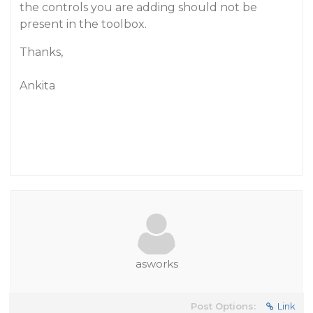
the controls you are adding should not be
present in the toolbox.
Thanks,
Ankita
asworks
Post Options:
Link