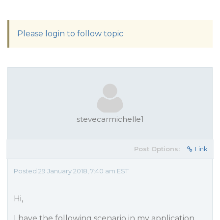
Please login to follow topic
stevecarmichelle1
Post Options:
Link
Posted 29 January 2018, 7:40 am EST
Hi,
I have the following scenario in my application.