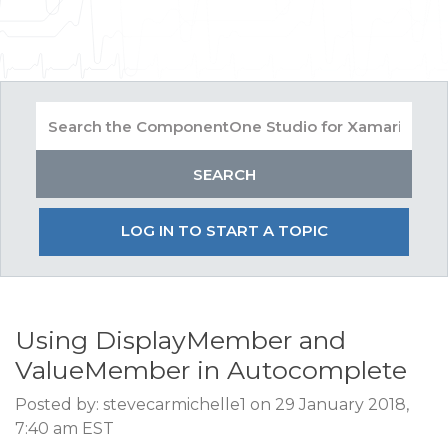
LOG IN TO START A TOPIC
Using DisplayMember and
ValueMember in Autocomplete
Posted by: stevecarmichelle1 on 29 January 2018,
7:40 am EST