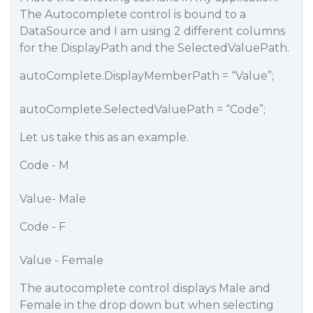
The Autocomplete control is bound to a
DataSource and I am using 2 different columns
for the DisplayPath and the SelectedValuePath.
autoComplete.DisplayMemberPath = “Value”;
autoComplete.SelectedValuePath = “Code”;
Let us take this as an example.
Code - M
Value- Male
Code - F
Value - Female
The autocomplete control displays Male and
Female in the drop down but when selecting