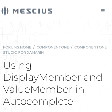
FORUMS HOME
/
COMPONENTONE
/
COMPONENTONE
STUDIO FOR XAMARIN
Using
DisplayMember and
ValueMember in
Autocomplete