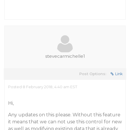
stevecarmichelle1
Post Options:
Link
Posted 8 February 2018, 4:40 am EST
Hi,
Any updates on this please. Without this feature
it means that we can not use this control for new
as well as modifying existing data that is already