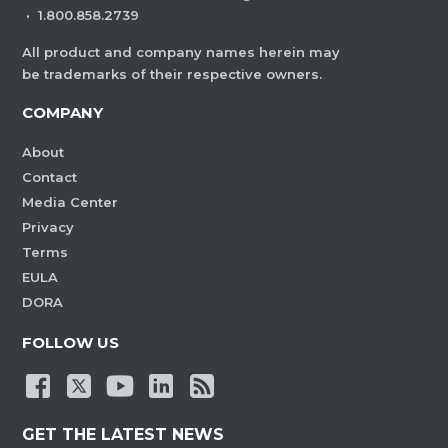
·
1.800.858.2739
All product and company names herein may
be trademarks of their respective owners.
COMPANY
About
Contact
Media Center
Privacy
Terms
EULA
DORA
FOLLOW US
GET THE LATEST NEWS