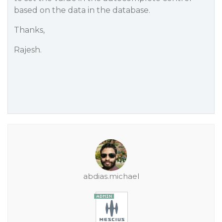
based on the data in the database.
Thanks,
Rajesh.
abdias.michael