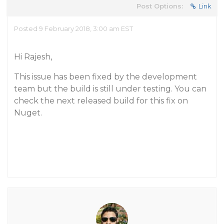
Post Options:
Link
Posted 9 February 2018, 3:00 am EST
Hi Rajesh,
This issue has been fixed by the development
team but the build is still under testing. You can
check the next released build for this fix on
Nuget.