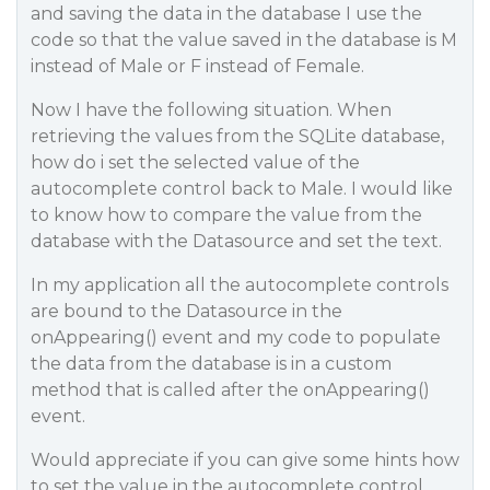
and saving the data in the database I use the
code so that the value saved in the database is M
instead of Male or F instead of Female.
Now I have the following situation. When
retrieving the values from the SQLite database,
how do i set the selected value of the
autocomplete control back to Male. I would like
to know how to compare the value from the
database with the Datasource and set the text.
In my application all the autocomplete controls
are bound to the Datasource in the
onAppearing() event and my code to populate
the data from the database is in a custom
method that is called after the onAppearing()
event.
Would appreciate if you can give some hints how
to set the value in the autocomplete control