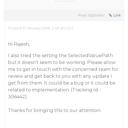
Post Options:
Link
Posted 31 January 2018, 2:49 am EST
Hi Rajesh,
I also tried the setting the SelectedValuePath
but it doesn’t seem to be working. Please allow
me to get in touch with the concerned team for
review and get back to you with any update I
get from them. It could be a bug or it could be
related to implementation. (Tracking Id -
306442)
Thanks for bringing this to our attention.