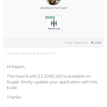
abdias.michael
Post Options:
Link
Posted 2 April 2018, 8:39 am EST
Hi Rajesh,
The fixed build (2.5.20181.267) is available on
Nuget. Kindly update your application with this
build.
Thanks