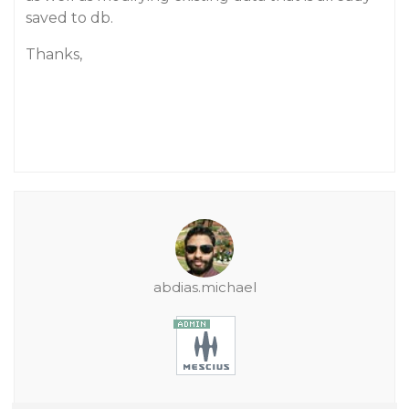
saved to db.
Thanks,
abdias.michael