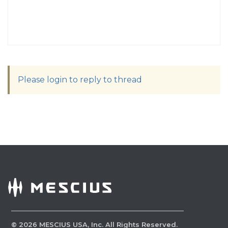
Please login to reply to thread
©
2026
MESCIUS USA, Inc. All Rights Reserved.