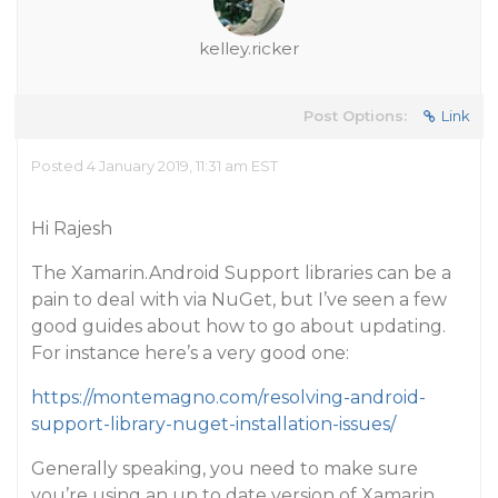
kelley.ricker
Post Options:
Link
Posted 4 January 2019, 11:31 am EST
Hi Rajesh
The Xamarin.Android Support libraries can be a
pain to deal with via NuGet, but I’ve seen a few
good guides about how to go about updating.
For instance here’s a very good one:
https://montemagno.com/resolving-android-
support-library-nuget-installation-issues/
Generally speaking, you need to make sure
you’re using an up to date version of Xamarin