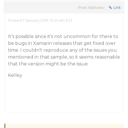
Post Options:
Link
Posted 7 January 2019, 10:41 am EST
It’s possible since it’s not uncommon for there to
be bugs in Xamarin releases that get fixed over
time. I couldn’t reproduce any of the issues you
mentioned in that sample, so it seems reasonable
that the version might be the issue.
Kelley