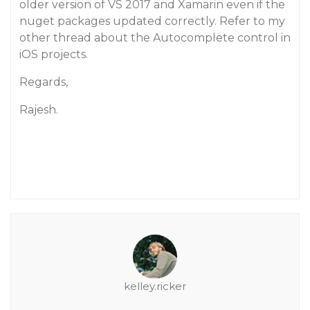
older version of VS 2017 and Xamarin even if the
nuget packages updated correctly. Refer to my
other thread about the Autocomplete control in
iOS projects.
Regards,
Rajesh.
kelley.ricker