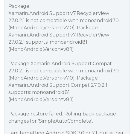
Package
Xamarin.Android.Support.v7.RecyclerView
27.0.2.1 is not compatible with monoandroid70
(MonoAndroid,Version=v7.0). Package
Xamarin.Android.Support.v7.RecyclerView
27.0.2.1 supports: monoandroid81
(MonoAndroid,Version=v8.1)
Package Xamarin.Android.Support.Compat
27.0.2.1 is not compatible with monoandroid70
(MonoAndroid,Version=v7.0). Package
Xamarin.Android.Support.Compat 27.0.2.1
supports: monoandroid81
(MonoAndroid,Version=v8.1)
Package restore failed. Rolling back package
changes for ‘SimpleAutoComplete’.
I am targetting Android SDK 7.0 or 7.1. but either