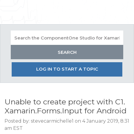
LOG IN TO START A TOPIC
Unable to create project with C1.
Xamarin.Forms.Input for Android
Posted by: stevecarmichelle1 on 4 January 2019, 8:31
am EST