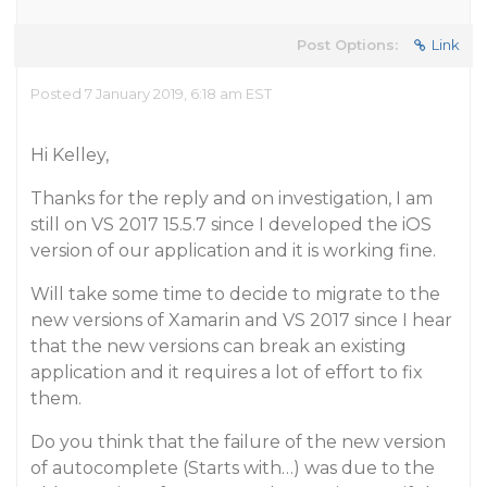
Post Options:
Link
Posted 7 January 2019, 6:18 am EST
Hi Kelley,
Thanks for the reply and on investigation, I am
still on VS 2017 15.5.7 since I developed the iOS
version of our application and it is working fine.
Will take some time to decide to migrate to the
new versions of Xamarin and VS 2017 since I hear
that the new versions can break an existing
application and it requires a lot of effort to fix
them.
Do you think that the failure of the new version
of autocomplete (Starts with…) was due to the