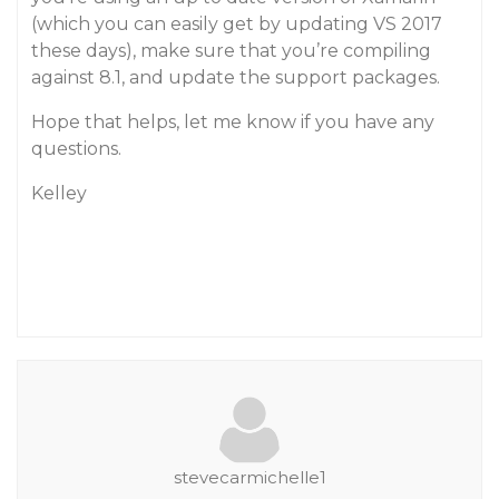
(which you can easily get by updating VS 2017
these days), make sure that you’re compiling
against 8.1, and update the support packages.
Hope that helps, let me know if you have any
questions.
Kelley
stevecarmichelle1