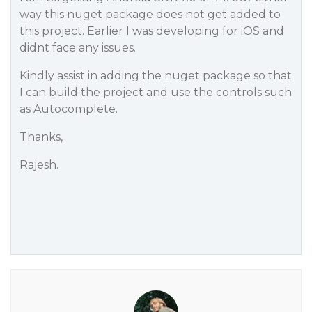
way this nuget package does not get added to
this project. Earlier I was developing for iOS and
didnt face any issues.
Kindly assist in adding the nuget package so that
I can build the project and use the controls such
as Autocomplete.
Thanks,
Rajesh.