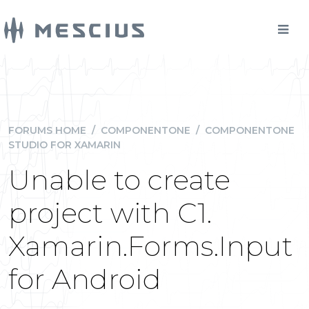
FORUMS HOME
/
COMPONENTONE
/
COMPONENTONE
STUDIO FOR XAMARIN
Unable to create
project with C1.
Xamarin.Forms.Input
for Android