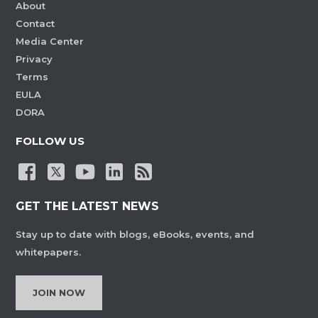
About
Contact
Media Center
Privacy
Terms
EULA
DORA
FOLLOW US
GET THE LATEST NEWS
Stay up to date with blogs, eBooks, events, and
whitepapers.
JOIN NOW