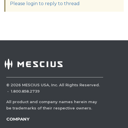
Please login to reply to thread
©
2026
MESCIUS USA, Inc. All Rights Reserved.
·
1.800.858.2739
All product and company names herein may
be trademarks of their respective owners.
COMPANY