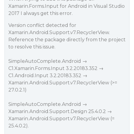
Xamarin.Forms.Input for Android in Visual Studio
2017 I always get this error.
Version conflict detected for
Xamarin.Android.Support.v7.RecyclerView.
Reference the package directly from the project
to resolve this issue.
SimpleAutoComplete.Android →
C1.Xamarin.Forms.Input 3.2.20183.352 →
C1.Android.Input 3.2.20183.352 →
Xamarin.Android.Support.v7.RecyclerView (>=
27.0.2.1)
SimpleAutoComplete.Android →
Xamarin.Android.Support.Design 25.4.0.2 →
Xamarin.Android.Support.v7.RecyclerView (=
25.4.0.2).