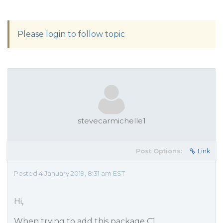
Please login to follow topic
stevecarmichelle1
Post Options:
Link
Posted 4 January 2019, 8:31 am EST
Hi,
When trying to add this package C1.