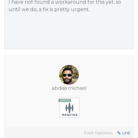
I have not found a workaround for this yet, so
until we do, a fix is pretty urgent.
abdias.michael
Post Options:
Link