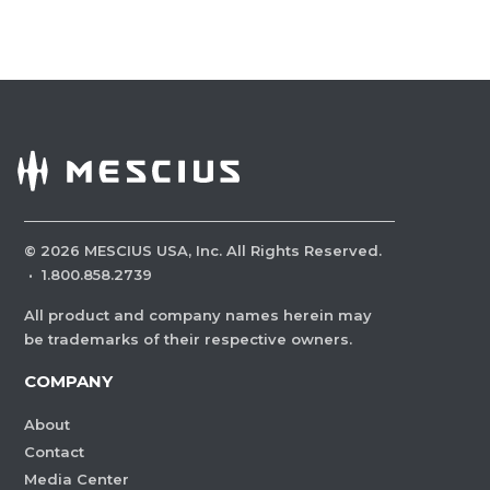
©
2026
MESCIUS USA, Inc. All Rights Reserved.
·
1.800.858.2739
All product and company names herein may
be trademarks of their respective owners.
COMPANY
About
Contact
Media Center