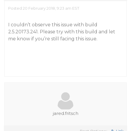
Posted 20 February 2018, 9:23 am EST
I couldn’t observe this issue with build
2.5.20173.241. Please try with this build and let
me know if you’re still facing this issue.
jared.fritsch