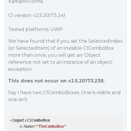
Xamarin.Forms
C1 version: v2.5.20173.241
Tested platforms: UWP
We have found that if you set the SelectedIndex
(or SelectedItem) of an invisible C1ComboBox
more than once, you will get an ‘Object
reference not set to an instance of an object.’
exception.
This does not occur on v2.5.20173.238.
Say I have two C1ComboBoxes. One is visible and
one isn’t.
<
input:C1ComboBox
x:Name
=
"TheComboBox"