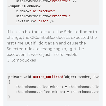
DisplayMemberPath
=
"Property1"
 />
<
input:C1ComboBox
x:Name
=
"TheComboBox2"
DisplayMemberPath
=
"Property1"
IsVisible
=
"False"
 />
If I click a button to cause the SelectedIndex to
change, the C1ComboBox does as expected the
first time. But if I do it again and cause the
SelectedIndex to change again, I get the
exception. It works just fine for visible
C1ComboBoxes.
private
void
Button_OnClicked
(
object
 sender, EventA
{

    TheComboBox.SelectedIndex = TheComboBox.Selecte
    TheComboBox2.SelectedIndex = TheComboBox2.Selec