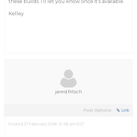
these builds. I’ll let you know once it’s available.
Kelley
jared.fritsch
Post Options:
Link
Posted 27 February 2018, 10:58 am EST