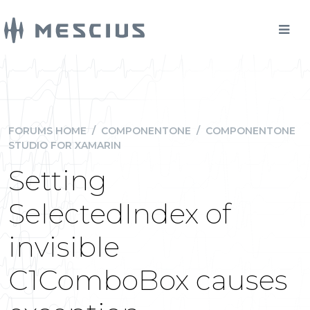
FORUMS HOME
/
COMPONENTONE
/
COMPONENTONE
STUDIO FOR XAMARIN
Setting
SelectedIndex of
invisible
C1ComboBox causes