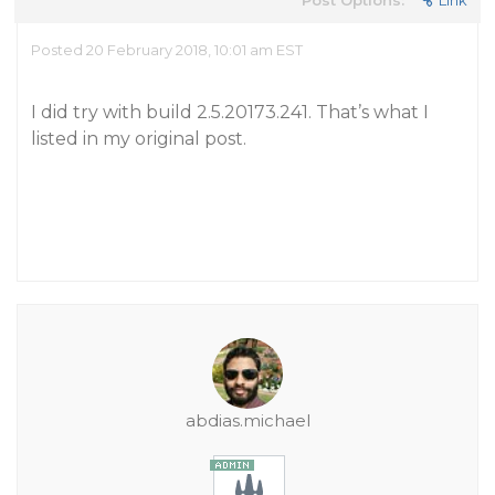
Post Options:
Link
Posted 20 February 2018, 10:01 am EST
I did try with build 2.5.20173.241. That’s what I
listed in my original post.
abdias.michael