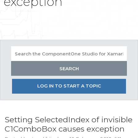
exception
LOG IN TO START A TOPIC
Setting SelectedIndex of invisible
C1ComboBox causes exception