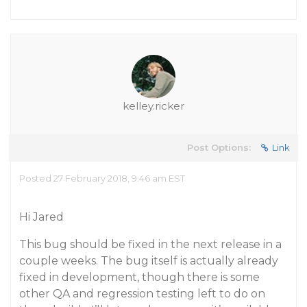
kelley.ricker
Post Options:
Link
Posted 27 February 2018, 9:46 am EST
Hi Jared
This bug should be fixed in the next release in a
couple weeks. The bug itself is actually already
fixed in development, though there is some
other QA and regression testing left to do on