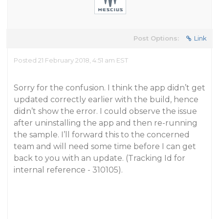
Post Options:
Link
Posted 21 February 2018, 4:51 am EST
Sorry for the confusion. I think the app didn’t get
updated correctly earlier with the build, hence
didn’t show the error. I could observe the issue
after uninstalling the app and then re-running
the sample. I’ll forward this to the concerned
team and will need some time before I can get
back to you with an update. (Tracking Id for
internal reference - 310105).