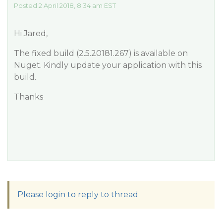
Posted 2 April 2018, 8:34 am EST
Hi Jared,
The fixed build (2.5.20181.267) is available on
Nuget. Kindly update your application with this
build.
Thanks
Please login to reply to thread