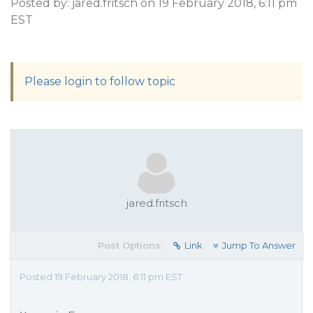
Posted by: jared.fritsch on 19 February 2018, 6:11 pm
EST
Please login to follow topic
jared.fritsch
Post Options:
Link
Jump To Answer
Posted 19 February 2018, 6:11 pm EST