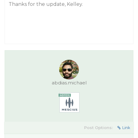
Thanks for the update, Kelley.
abdias.michael
Post Options:
Link