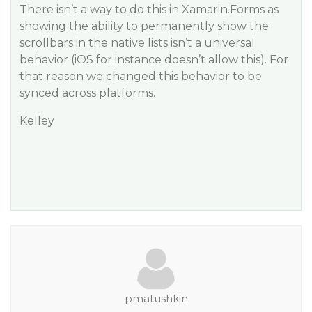
There isn’t a way to do this in Xamarin.Forms as
showing the ability to permanently show the
scrollbars in the native lists isn’t a universal
behavior (iOS for instance doesn’t allow this). For
that reason we changed this behavior to be
synced across platforms.
Kelley
pmatushkin