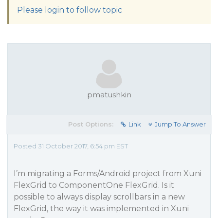
Please login to follow topic
pmatushkin
Post Options:
Link
Jump To Answer
Posted 31 October 2017, 6:54 pm EST
I’m migrating a Forms/Android project from Xuni
FlexGrid to ComponentOne FlexGrid. Is it
possible to always display scrollbars in a new
FlexGrid, the way it was implemented in Xuni