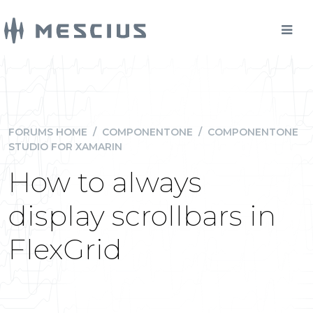
FORUMS HOME
/
COMPONENTONE
/
COMPONENTONE
STUDIO FOR XAMARIN
How to always
display scrollbars in
FlexGrid