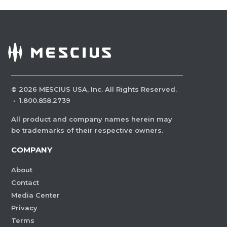
©
2026
MESCIUS USA, Inc. All Rights Reserved.
·
1.800.858.2739
All product and company names herein may
be trademarks of their respective owners.
COMPANY
About
Contact
Media Center
Privacy
Terms