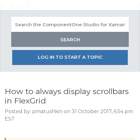
LOG IN TO START A TOPIC
How to always display scrollbars
in FlexGrid
Posted by: pmatushkin on 31 October 2017, 6:54 pm
EST