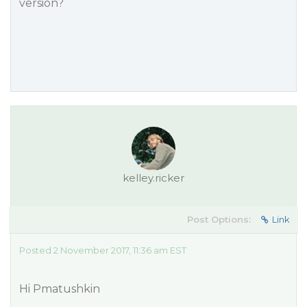
version?
kelley.ricker
Post Options:
Link
Posted 2 November 2017, 11:36 am EST
Hi Pmatushkin