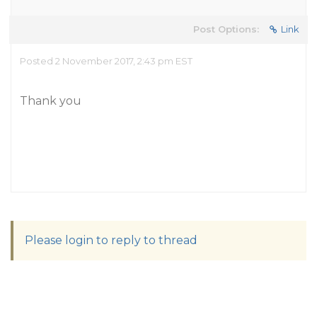
Post Options:
Link
Posted 2 November 2017, 2:43 pm EST
Thank you
Please login to reply to thread