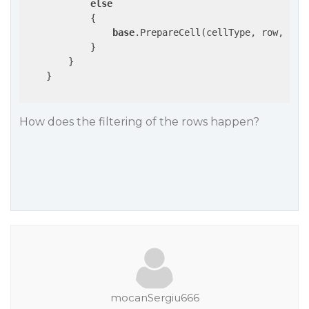
else
            {

base
.PrepareCell(cellType, row, cell
            }

        }

    }

How does the filtering of the rows happen?
mocanSergiu666