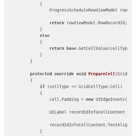
            {

                ProgressScheduleRowViewModel rowVie
return
 rowViewModel.RowRecordId;

            }

else
            {

return
base
.GetCellValue(cellType, r
            }

        }

protected
override
void
PrepareCell
(
GridCel
{

if
 (cellType == GridCellType.Cell)

            {

                cell.Padding = 
new
 UIEdgeInsets(_spa
                UILabel recordIdInfoCellContent = c
                recordIdInfoCellContent.TextAlignmen
            }
