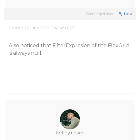
Post Options:
Link
Posted 25 June 2018, 11:41 am EST
Also noticed that FilterExpresion of the FlexGrid
is always null.
kelley.ricker