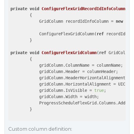
private
void
ConfigureFlexGridRecordIdInfoColumn
(
Pr
{

            GridColumn recordIdInfoColumn = 
new
 Pro
            ConfigureFlexGridColumn(
ref
 recordIdInf
        }

private
void
ConfigureFlexGridColumn
(
ref
 GridColumn
{

            gridColumn.ColumnName = columnName;

            gridColumn.Header = columnHeader;

            gridColumn.HeaderHorizontalAlignment = U
            gridColumn.HorizontalAlignment = UIContr
            gridColumn.IsVisible = 
true
;

            gridColumn.Width = width;

            ProgressScheduleFlexGrid.Columns.Add(gri
        }

Custom column definition: