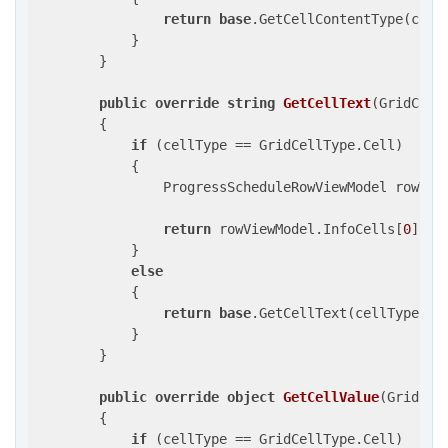
return
base
.GetCellContentType(cellT
            }

        }

public
override
string
GetCellText
(
GridCell
{

if
 (cellType == GridCellType.Cell)

            {

                ProgressScheduleRowViewModel rowVie
return
 rowViewModel.InfoCells[
0
].Val
            }

else
            {

return
base
.GetCellText(cellType, ro
            }

        }

public
override
object
GetCellValue
(
GridCel
{

if
 (cellType == GridCellType.Cell)
