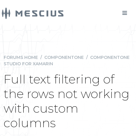
FORUMS HOME
/
COMPONENTONE
/
COMPONENTONE
STUDIO FOR XAMARIN
Full text filtering of
the rows not working
with custom
columns