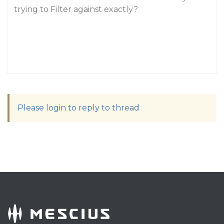
trying to Filter against exactly?
Please login to reply to thread