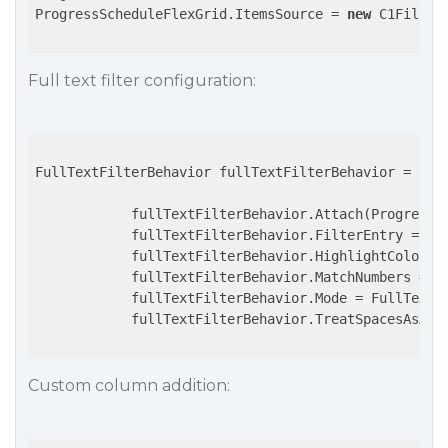
ProgressScheduleFlexGrid.ItemsSource = 
new
 C1Filter
Full text filter configuration:
FullTextFilterBehavior fullTextFilterBehavior = 
new
            fullTextFilterBehavior.Attach(ProgressSc
            fullTextFilterBehavior.FilterEntry = Fil
            fullTextFilterBehavior.HighlightColor = 
            fullTextFilterBehavior.MatchNumbers = 
t
            fullTextFilterBehavior.Mode = FullTextFi
            fullTextFilterBehavior.TreatSpacesAsAnd
Custom column addition: