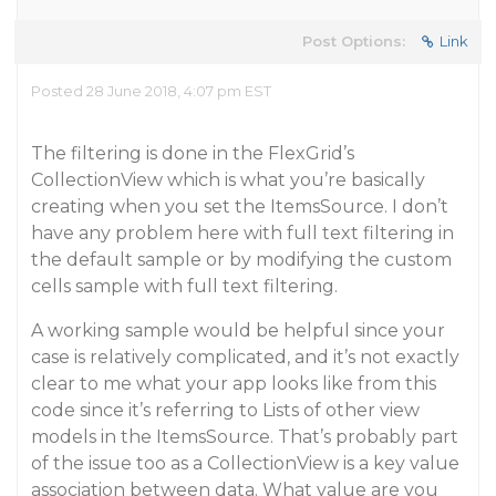
Post Options:
Link
Posted 28 June 2018, 4:07 pm EST
The filtering is done in the FlexGrid’s
CollectionView which is what you’re basically
creating when you set the ItemsSource. I don’t
have any problem here with full text filtering in
the default sample or by modifying the custom
cells sample with full text filtering.
A working sample would be helpful since your
case is relatively complicated, and it’s not exactly
clear to me what your app looks like from this
code since it’s referring to Lists of other view
models in the ItemsSource. That’s probably part
of the issue too as a CollectionView is a key value
association between data. What value are you