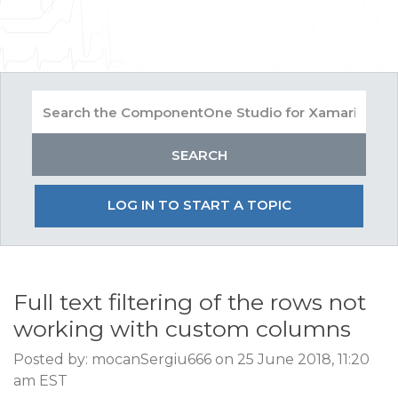
LOG IN TO START A TOPIC
Full text filtering of the rows not
working with custom columns
Posted by: mocanSergiu666 on 25 June 2018, 11:20
am EST