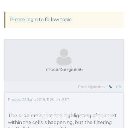
Please login to follow topic
mocanSergiu666
Post Options:
Link
Posted 25 June 2018, 11:20 am EST
The problem is that the highlighting of the text
within the cells is happening, but the filtering