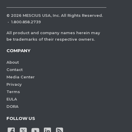
©
2026
MESCIUS USA, Inc. All Rights Reserved.
·
1.800.858.2739
All product and company names herein may
be trademarks of their respective owners.
COMPANY
About
Contact
Media Center
Privacy
Terms
EULA
DORA
FOLLOW US