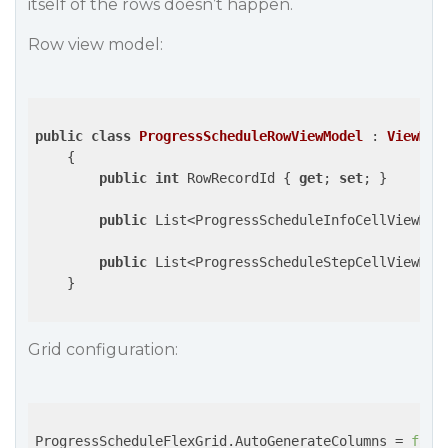
itself of the rows doesn’t happen.
Row view model:
public
class
ProgressScheduleRowViewModel
 : 
ViewMod
    {

public
int
 RowRecordId { 
get
; 
set
; }

public
 List<ProgressScheduleInfoCellViewMod
public
 List<ProgressScheduleStepCellViewMod
    }

Grid configuration:
ProgressScheduleFlexGrid.AutoGenerateColumns = 
fals