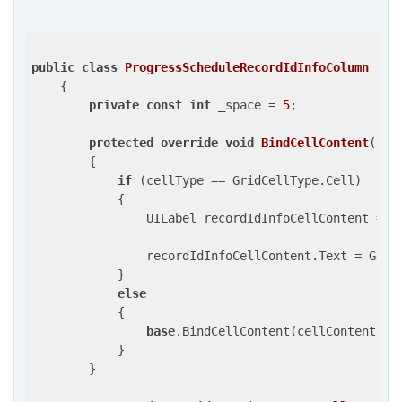
public
class
ProgressScheduleRecordIdInfoColumn
 : 
G
    {

private
const
int
 _space = 
5
;

protected
override
void
BindCellContent
(
UIV
{

if
 (cellType == GridCellType.Cell)

            {

                UILabel recordIdInfoCellContent = c
                recordIdInfoCellContent.Text = GetCe
            }

else
            {

base
.BindCellContent(cellContent, ce
            }

        }
