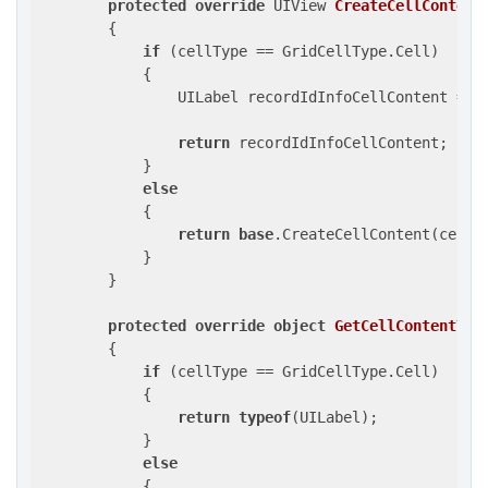
protected
override
 UIView 
CreateCellContent
{

if
 (cellType == GridCellType.Cell)

            {

                UILabel recordIdInfoCellContent = 
n
return
 recordIdInfoCellContent;

            }

else
            {

return
base
.CreateCellContent(cellTy
            }

        }

protected
override
object
GetCellContentTyp
{

if
 (cellType == GridCellType.Cell)

            {

return
typeof
(UILabel);

            }

else
            {
