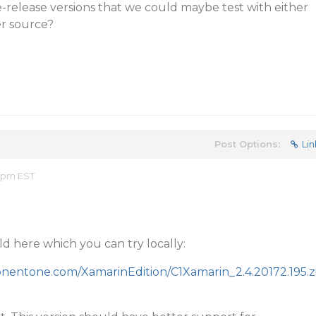
-release versions that we could maybe test with either
r source?
Post Options:
Lin
2 pm EST
ld here which you can try locally:
ponentone.com/XamarinEdition/C1Xamarin_2.4.20172.195.z