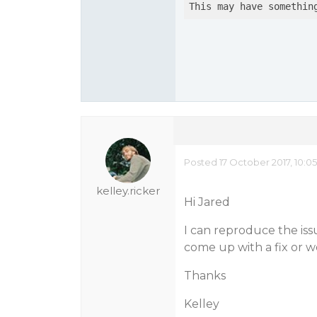
This may have somethin
Posted 17 October 2017, 10:0
kelley.ricker
Hi Jared
I can reproduce the issu
come up with a fix or 
Thanks
Kelley