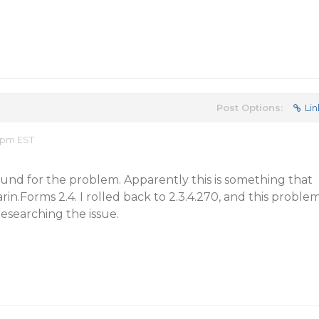
Post Options:
Lin
4 pm EST
ound for the problem. Apparently this is something that
in.Forms 2.4. I rolled back to 2.3.4.270, and this proble
esearching the issue.