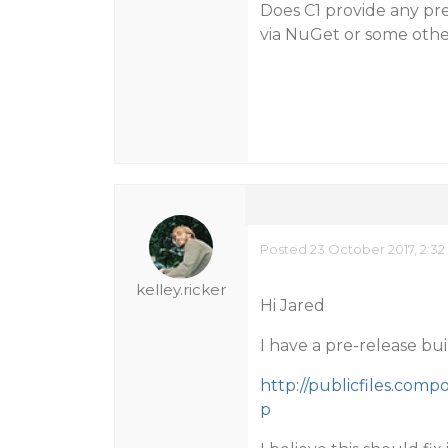
Does C1 provide any pre
via NuGet or some othe
Posted 23 October 2017, 2:3
kelley.ricker
Hi Jared
I have a pre-release bui
http://publicfiles.com
p