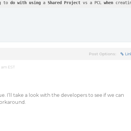
g to 
do
with
using
 a 
Shared
Project
 vs a PCL 
when
 creati
Post Options:
Lin
5 am EST
e. I’ll take a look with the developers to see if we can
workaround.