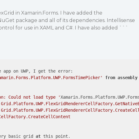
lexGrid in Xamarin.Forms. I have added the
uGet package and all of its dependencies. Intellisense
ontrol for use in XAML and C#. I have also added ```
;
 app on UWP, I get the error:

amarin.Forms.Platform.UWP.FormsTimePicker'
from
assembly
on: Could not load type '
Xamarin.Forms.Platform.UWP.Form
.Grid.Platform.UWP.FlexGridRendererCellFactory.GetNativeE
.Grid.Platform.UWP.FlexGridRendererCellFactory.CreateCell
ellFactory.CreateCellContent

ery basic grid 
at
 this point.
