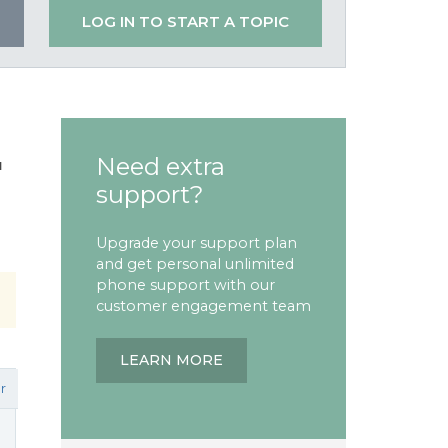
LOG IN TO START A TOPIC
Need extra
'
support?
Upgrade your support plan
and get personal unlimited
phone support with our
customer engagement team
LEARN MORE
r