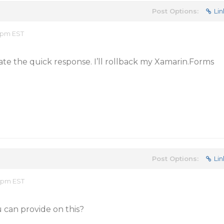
Post Options:
Lin
2 pm EST
ate the quick response. I’ll rollback my Xamarin.Forms
Post Options:
Lin
0 pm EST
 can provide on this?