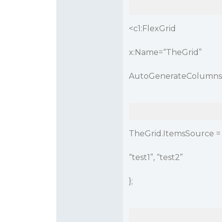
<c1:FlexGrid
x:Name=“TheGrid”
AutoGenerateColumns=
TheGrid.ItemsSource = n
“test1”, “test2”
};