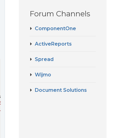
Forum Channels
ComponentOne
ActiveReports
Spread
Wijmo
'Xamarin.Forms.Platform.UAP.

Document Solutions
sTimePicker
' from assembly '
Xamarin.Forms.Platform.UAP, 
lement(View view, Element parent)

Content(GridCellType cellType, GridCellRange range, Obje