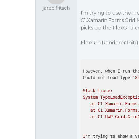
jared.fritsch
I’m trying to use the F
C1.Xamarin.Forms.Grid N
picks up the FlexGrid c
FlexGridRenderer.Init()
However, when I run the
Could not 
load
type
'X
Stack trace:

System.TypeLoadExcepti
   at C1.Xamarin.Forms
   at C1.Xamarin.Forms
   at C1.UWP.Grid.GridC
I'
m trying 
to
show
 a v