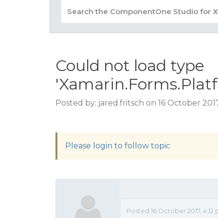
Could not load type
'Xamarin.Forms.Pla
Posted by: jared.fritsch on 16 October 201
Please login to follow topic
Posted 16 October 2017, 4:12