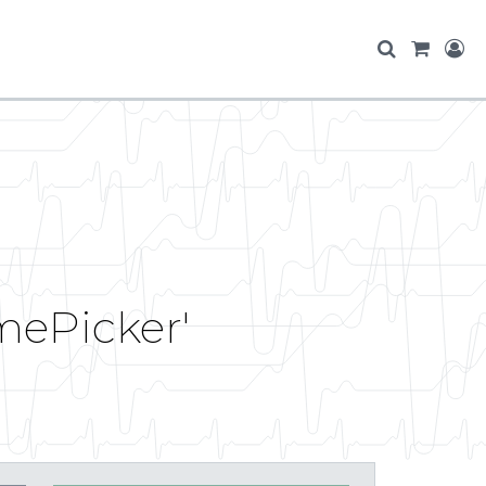
mePicker'