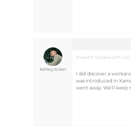
Posted 17 October 2017, 4:0
kelley.ricker
I did discover a workar
was introduced in Xamar
went away. We’ll keep r