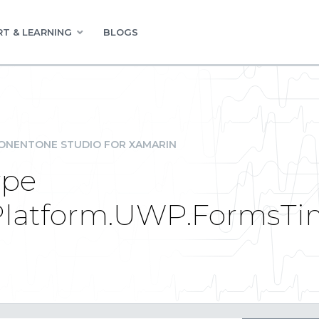
T & LEARNING
BLOGS
NENTONE STUDIO FOR XAMARIN
ype
Platform.UWP.FormsTi