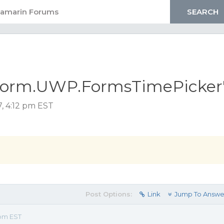
tform.UWP.FormsTimePicker
7, 4:12 pm EST
Post Options:
Link
Jump To Answe
 pm EST