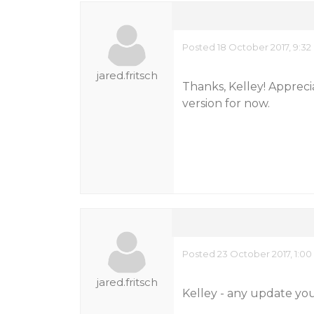
Posted 18 October 2017, 9:3
jared.fritsch
Thanks, Kelley! Appreci
version for now.
Posted 23 October 2017, 1:0
jared.fritsch
Kelley - any update you