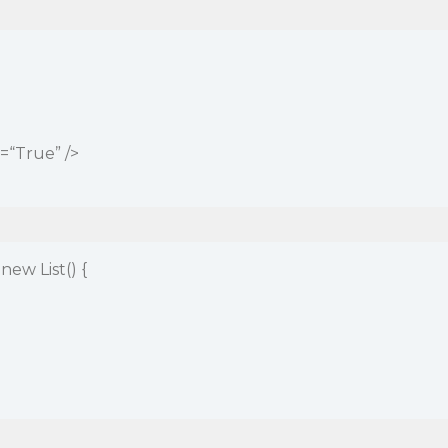
“True” />
ew List() {