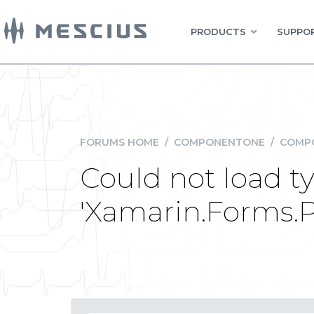
PRODUCTS
SUPPOR
FORUMS HOME
/
COMPONENTONE
/
COMPO
Could not load t
'Xamarin.Forms.