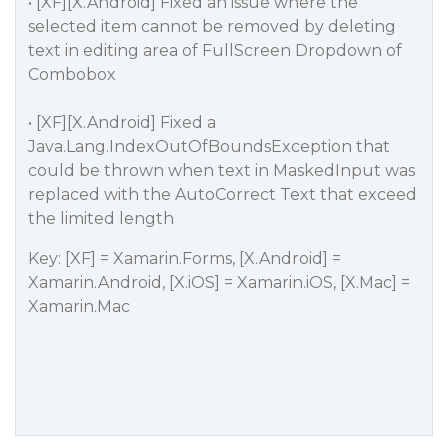
• [XF][X.Android] Fixed an issue where the
selected item cannot be removed by deleting
text in editing area of FullScreen Dropdown of
Combobox
• [XF][X.Android] Fixed a
Java.Lang.IndexOutOfBoundsException that
could be thrown when text in MaskedInput was
replaced with the AutoCorrect Text that exceed
the limited length
Key: [XF] = Xamarin.Forms, [X.Android] =
Xamarin.Android, [X.iOS] = Xamarin.iOS, [X.Mac] =
Xamarin.Mac