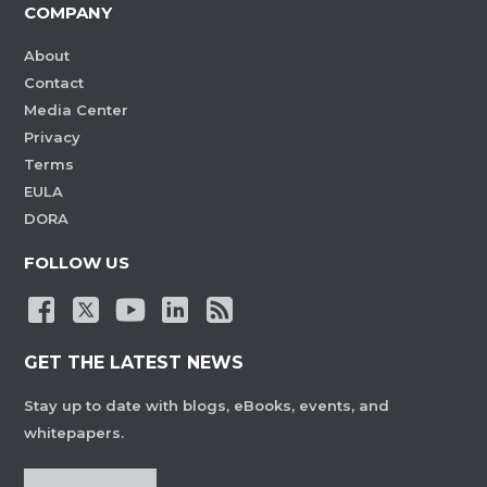
COMPANY
About
Contact
Media Center
Privacy
Terms
EULA
DORA
FOLLOW US
GET THE LATEST NEWS
Stay up to date with blogs, eBooks, events, and
whitepapers.