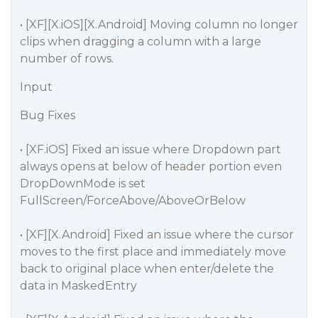
• [XF][X.iOS][X.Android] Moving column no longer
clips when dragging a column with a large
number of rows.
Input
Bug Fixes
• [XF.iOS] Fixed an issue where Dropdown part
always opens at below of header portion even
DropDownMode is set
FullScreen/ForceAbove/AboveOrBelow
• [XF][X.Android] Fixed an issue where the cursor
moves to the first place and immediately move
back to original place when enter/delete the
data in MaskedEntry