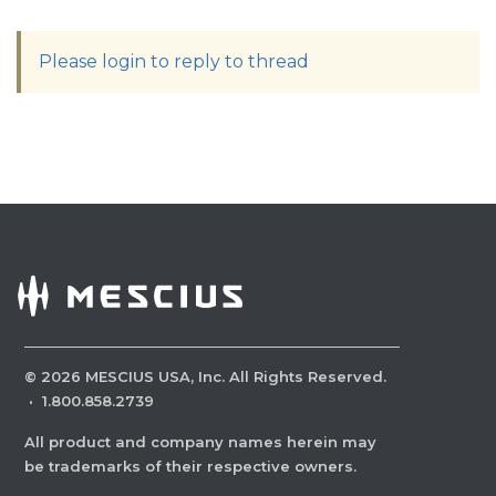
Please login to reply to thread
©
2026
MESCIUS USA, Inc. All Rights Reserved.
·
1.800.858.2739
All product and company names herein may
be trademarks of their respective owners.