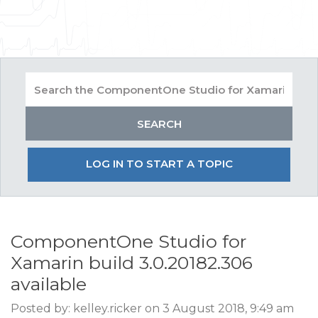
LOG IN TO START A TOPIC
ComponentOne Studio for
Xamarin build 3.0.20182.306
available
Posted by: kelley.ricker on 3 August 2018, 9:49 am