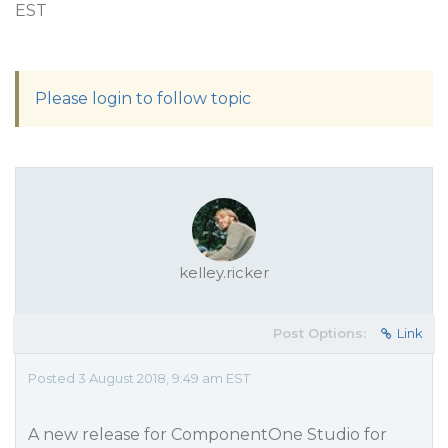
EST
Please login to follow topic
kelley.ricker
Post Options:
Link
Posted 3 August 2018, 9:49 am EST
A new release for ComponentOne Studio for