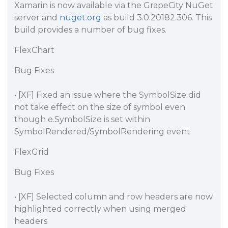
Xamarin is now available via the GrapeCity NuGet
server and
nuget.org
as build 3.0.20182.306. This
build provides a number of bug fixes.
FlexChart
Bug Fixes
• [XF] Fixed an issue where the SymbolSize did
not take effect on the size of symbol even
though e.SymbolSize is set within
SymbolRendered/SymbolRendering event
FlexGrid
Bug Fixes
• [XF] Selected column and row headers are now
highlighted correctly when using merged
headers