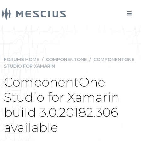
FORUMS HOME
/
COMPONENTONE
/
COMPONENTONE
STUDIO FOR XAMARIN
ComponentOne
Studio for Xamarin
build 3.0.20182.306
available