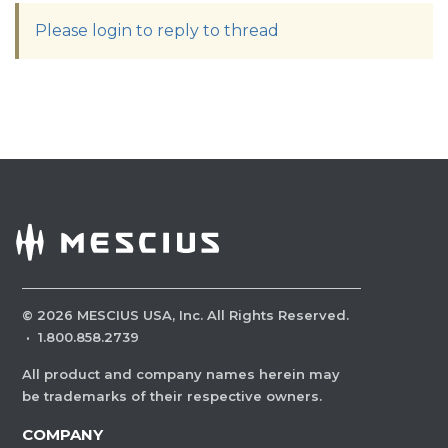
Please login to reply to thread
©
2026
MESCIUS USA, Inc. All Rights Reserved.
·
1.800.858.2739
All product and company names herein may
be trademarks of their respective owners.
COMPANY