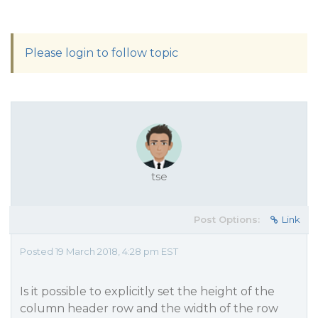
Please login to follow topic
tse
Post Options:
Link
Posted 19 March 2018, 4:28 pm EST
Is it possible to explicitly set the height of the
column header row and the width of the row