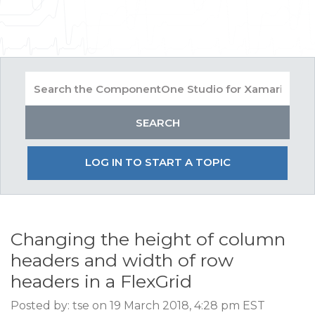
LOG IN TO START A TOPIC
Changing the height of column
headers and width of row
headers in a FlexGrid
Posted by: tse on 19 March 2018, 4:28 pm EST