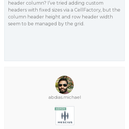
header column? I’ve tried adding custom
headers with fixed sizes via a CellFactory, but the
column header height and row header width
seem to be managed by the grid.
abdias.michael