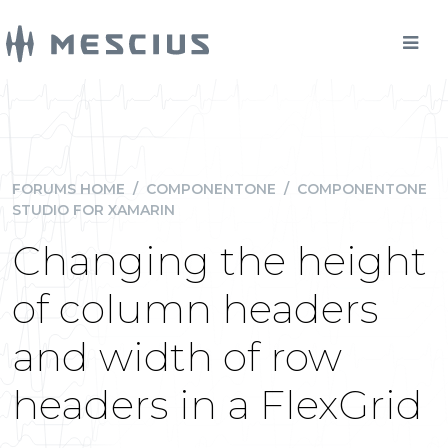
FORUMS HOME
/
COMPONENTONE
/
COMPONENTONE
STUDIO FOR XAMARIN
Changing the height
of column headers
and width of row
headers in a FlexGrid