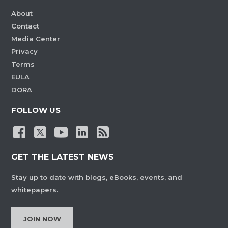
About
Contact
Media Center
Privacy
Terms
EULA
DORA
FOLLOW US
GET THE LATEST NEWS
Stay up to date with blogs, eBooks, events, and
whitepapers.
JOIN NOW