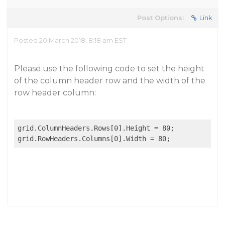
Post Options:
Link
Posted 20 March 2018, 8:18 am EST
Please use the following code to set the height
of the column header row and the width of the
row header column:
grid.ColumnHeaders.Rows[0].Height = 80;
