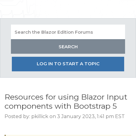
LOG IN TO START A TOPIC
Resources for using Blazor Input
components with Bootstrap 5
Posted by: pkillick on 3 January 2023, 1:41 pm EST