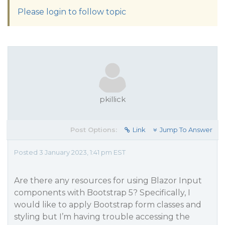
Please login to follow topic
pkillick
Post Options:
Link
Jump To Answer
Posted 3 January 2023, 1:41 pm EST
Are there any resources for using Blazor Input
components with Bootstrap 5? Specifically, I
would like to apply Bootstrap form classes and
styling but I’m having trouble accessing the