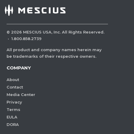
©
2026
MESCIUS USA, Inc. All Rights Reserved.
·
1.800.858.2739
All product and company names herein may
be trademarks of their respective owners.
COMPANY
About
Contact
Media Center
Privacy
Terms
EULA
DORA