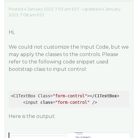
Posted 4 January 2023, 7:03 am EST - Updated 4 January
2023, 7:08 am EST
Hi,
We could not customize the Input Code, but we
may apply the classes to the controls. Please
refer to the following code snippet used
bootstrap class to input control:
<C1TextBox Class=
"form-control"
>
</
C1TextBox
>
     <input 
class
=
"form-control"
 />
Here is the output: