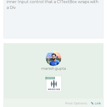
inner Input control that a C1TextBox wraps with
a Div.
manish.gupta
Post Options:
Link