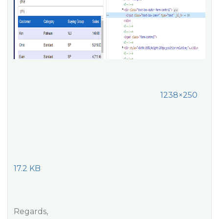
1238×250
17.2 KB
Regards,