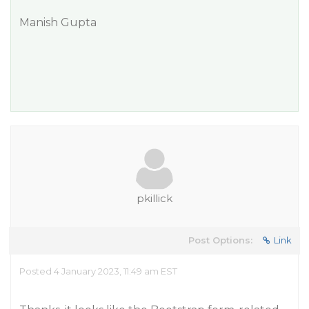
Manish Gupta
pkillick
Post Options:
Link
Posted 4 January 2023, 11:49 am EST