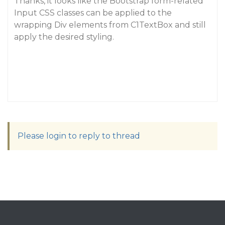
Thanks, it looks like the Bootstrap form-related
Input CSS classes can be applied to the
wrapping Div elements from C1TextBox and still
apply the desired styling.
Please login to reply to thread