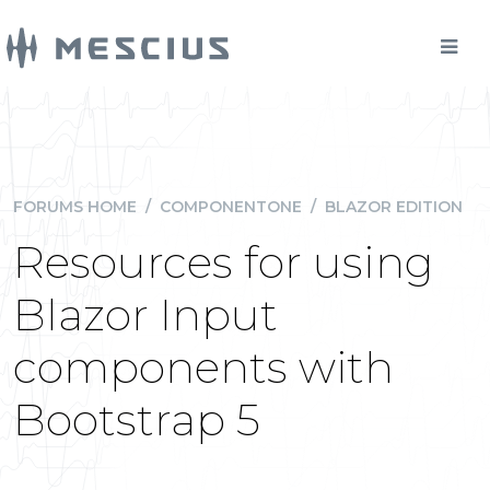
FORUMS HOME
/
COMPONENTONE
/
BLAZOR EDITION
Resources for using
Blazor Input
components with
Bootstrap 5