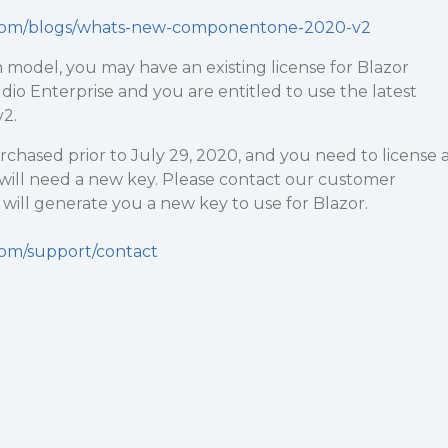
y.com/blogs/whats-new-componentone-2020-v2
 model, you may have an existing license for Blazor
udio Enterprise and you are entitled to use the latest
v2.
urchased prior to July 29, 2020, and you need to license 
 will need a new key. Please contact our customer
ill generate you a new key to use for Blazor.
com/support/contact