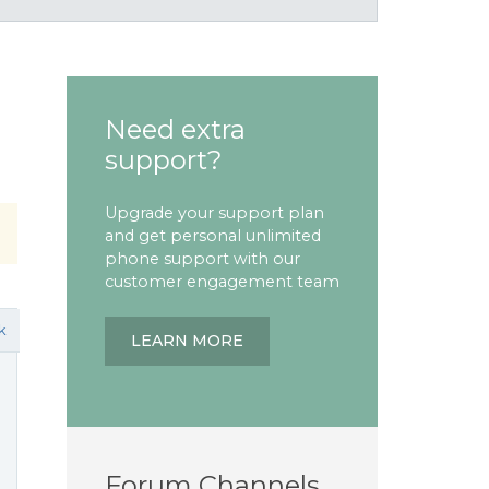
Need extra
support?
Upgrade your support plan
and get personal unlimited
phone support with our
customer engagement team
k
LEARN MORE
Forum Channels