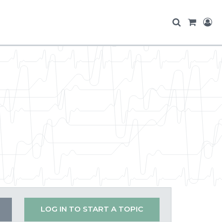
LOG IN TO START A TOPIC