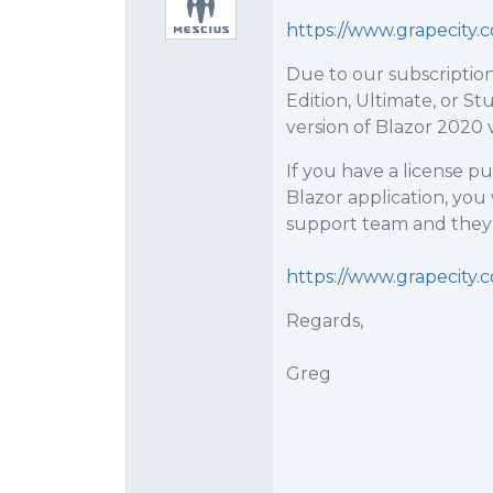
https://www.grapecit
Due to our subscription
Edition, Ultimate, or St
version of Blazor 2020 
If you have a license p
Blazor application, you
support team and they w
https://www.grapecity.
Regards,
Greg