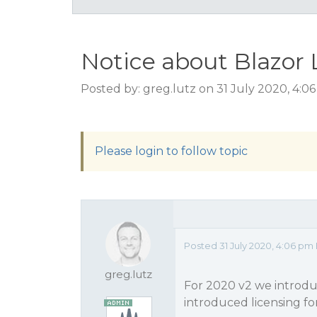
Notice about Blazor 
Posted by: greg.lutz on 31 July 2020, 4:0
Please login to follow topic
Posted 31 July 2020, 4:06 pm
greg.lutz
For 2020 v2 we introd
introduced licensing for 