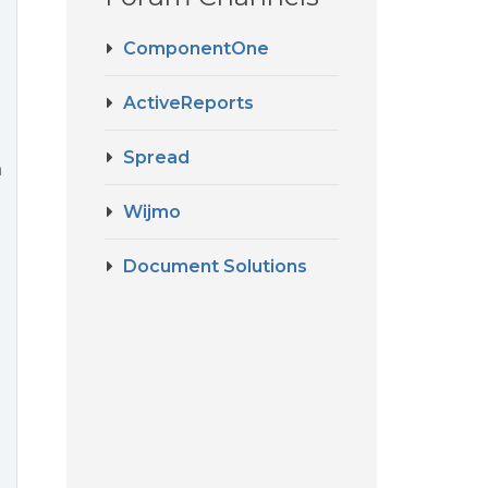
ComponentOne
ActiveReports
Spread
a
Wijmo
Document Solutions