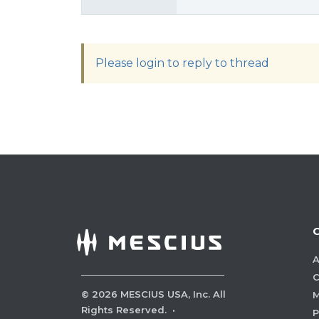
Please login to reply to thread
A
C
©
2026
MESCIUS USA, Inc. All
M
Rights Reserved.
·
P