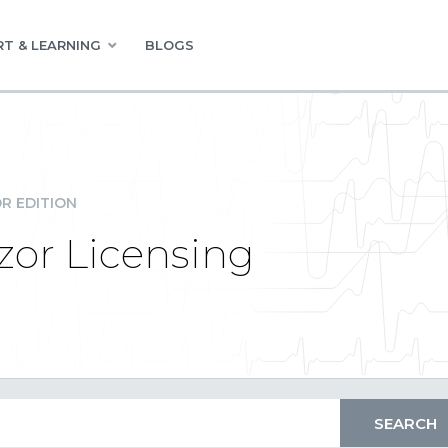
T & LEARNING
BLOGS
R EDITION
zor Licensing