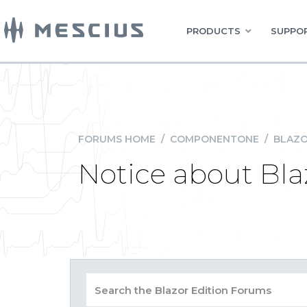
PRODUCTS
SUPPOR
FORUMS HOME
/
COMPONENTONE
/
BLAZO
Notice about Bla