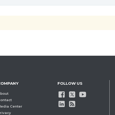
COMPANY
FOLLOW US
bout
ontact
edia Center
rivacy