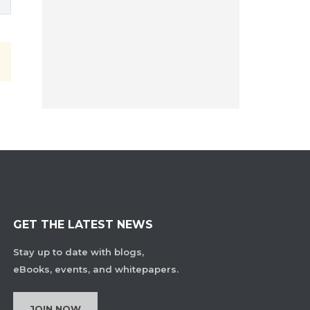
GET THE LATEST NEWS
Stay up to date with blogs,
eBooks, events, and whitepapers.
JOIN NOW