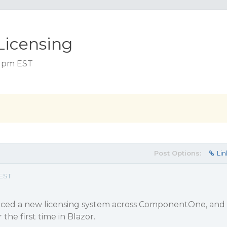
Licensing
6 pm EST
Post Options:
Lin
 EST
uced a new licensing system across ComponentOne, and
the first time in Blazor.