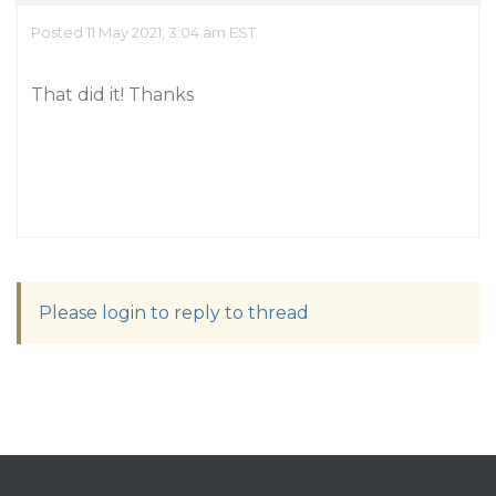
Posted 11 May 2021, 3:04 am EST
That did it! Thanks
Please login to reply to thread