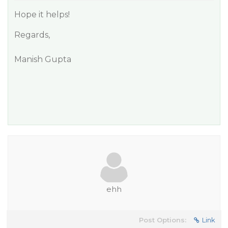
Hope it helps!
Regards,
Manish Gupta
ehh
Post Options:
Link