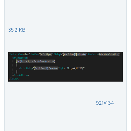
35.2 KB
921×134