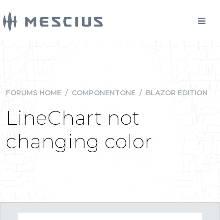
FORUMS HOME
/
COMPONENTONE
/
BLAZOR EDITION
LineChart not
changing color