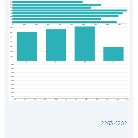
2263×1202