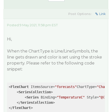
Post Options:
Link
Posted 9 May 2021, 11:58 pm EST
Hi,
When the ChartType is Line/LineSymbols, the
line gets drawn and color is set using the stroke
property. Please refer to the following code
snippet:
<
FlexChart
ItemsSource
=
"forecasts"
ChartType
=
"ChartT
<
SeriesCollection
>
<
Series
Binding
=
"TemperatureC"
Style
=
"@("
st
</
SeriesCollection
>
</
FlexChart
>