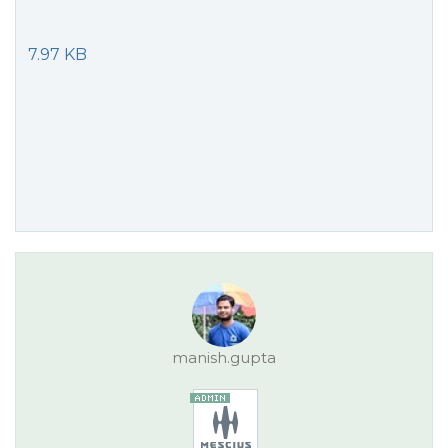
7.97 KB
manish.gupta