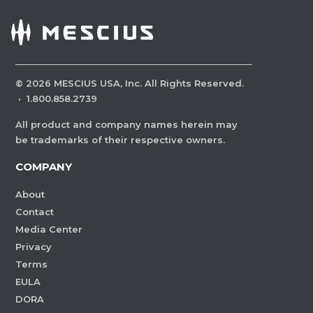
©
2026
MESCIUS USA, Inc. All Rights Reserved.
·
1.800.858.2739
All product and company names herein may
be trademarks of their respective owners.
COMPANY
About
Contact
Media Center
Privacy
Terms
EULA
DORA