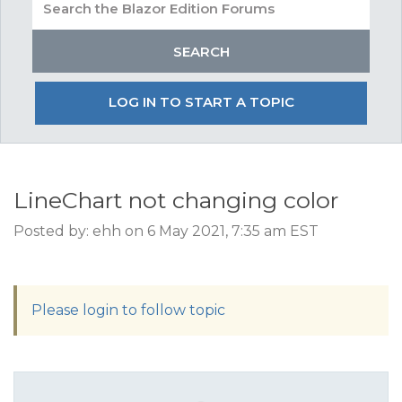
LOG IN TO START A TOPIC
LineChart not changing color
Posted by: ehh on 6 May 2021, 7:35 am EST
Please login to follow topic