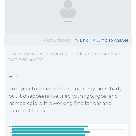
ehh
Post Options:
Link
Jump To Answer
Posted 6 May 2021, 7:35 am EST - Updated 29 September
2022, 9:50 am EST
Hello,
Im trying to change the color of my LineChart,
but it disappears. Ive tried with rgb, rgba, and
named colors. It is working fine for bar and
column Charts.