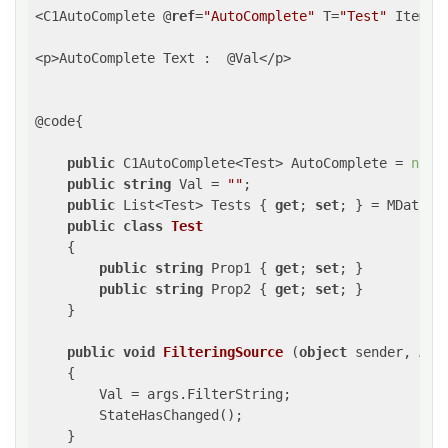
<C1AutoComplete @
ref
=
"AutoComplete"
 T=
"Test"
 ItemsS
<p>AutoComplete Text :  @Val</p>

@code{

public
 C1AutoComplete<Test> AutoComplete = 
null
;
public
string
 Val = 
""
;

public
 List<Test> Tests { 
get
; 
set
; } = MData.Ge
public
class
Test
    {

public
string
 Prop1 { 
get
; 
set
; }

public
string
 Prop2 { 
get
; 
set
; }

    }

public
void
FilteringSource
 (
object
 sender, Aut
{

        Val = args.FilterString;

        StateHasChanged();

    }
