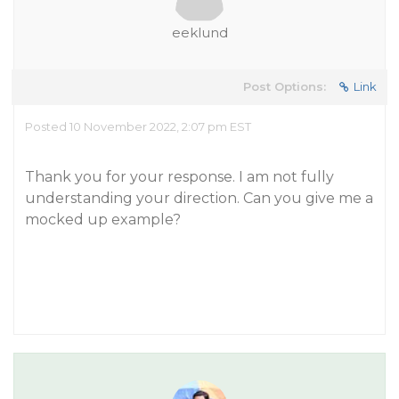
eeklund
Post Options:
Link
Posted 10 November 2022, 2:07 pm EST
Thank you for your response. I am not fully
understanding your direction. Can you give me a
mocked up example?