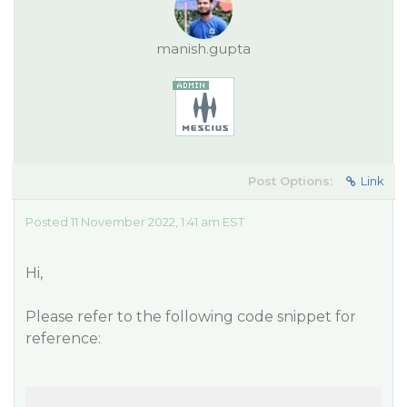
manish.gupta
Post Options:
Link
Posted 11 November 2022, 1:41 am EST
Hi,
Please refer to the following code snippet for
reference: