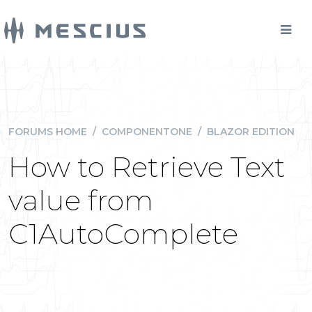
FORUMS HOME
/
COMPONENTONE
/
BLAZOR EDITION
How to Retrieve Text
value from
C1AutoComplete