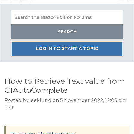
LOG IN TO START A TOPIC
How to Retrieve Text value from
C1AutoComplete
Posted by: eeklund on 5 November 2022, 12:06 pm
EST
Please login to follow topic