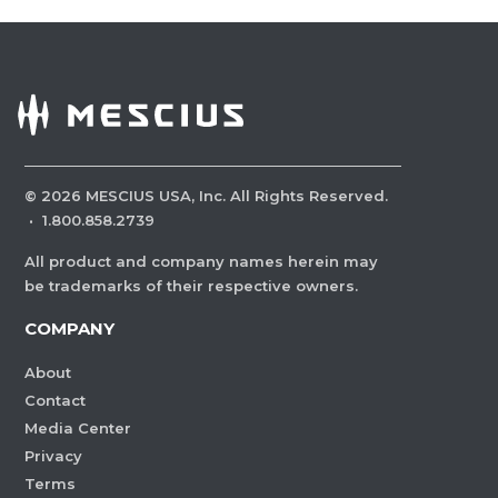
©
2026
MESCIUS USA, Inc. All Rights Reserved.
·
1.800.858.2739
All product and company names herein may
be trademarks of their respective owners.
COMPANY
About
Contact
Media Center
Privacy
Terms