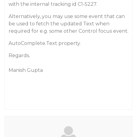
with the internal tracking id C1-5227.
Alternatively, you may use some event that can
be used to fetch the updated Text when
required for e.g. some other Control focus event.
AutoComplete.Text property.
Regards.
Manish Gupta