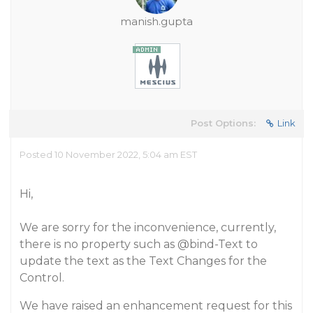
manish.gupta
Post Options:
Link
Posted 10 November 2022, 5:04 am EST
Hi,
We are sorry for the inconvenience, currently,
there is no property such as
@bind-Text
to
update the text as the Text Changes for the
Control.
We have raised an enhancement request for this