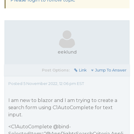
eeklund
Post Options:
Link
Jump To Answer
Posted 5 November 2022, 12:06 pm EST
I am new to blazor and I am trying to create a
search form using C1AutoComplete for text
input.
<C1AutoComplete @bind-
SelectedItem=“
@AppRightsSearchCriteria.Appli