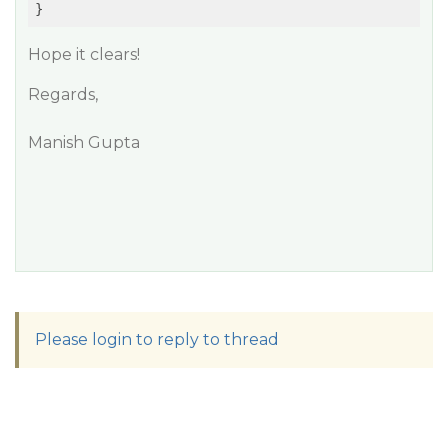
}
Hope it clears!
Regards,
Manish Gupta
Please login to reply to thread