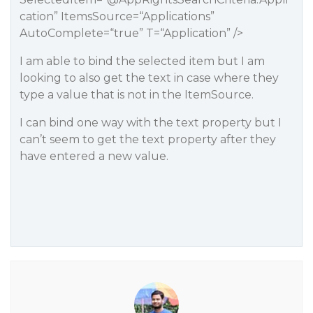
cation
” ItemsSource=“Applications”
AutoComplete=“true” T=“Application” />
I am able to bind the selected item but I am
looking to also get the text in case where they
type a value that is not in the ItemSource.
I can bind one way with the text property but I
can’t seem to get the text property after they
have entered a new value.